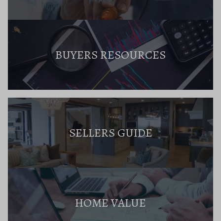
BUYERS RESOURCES
SELLERS GUIDE
HOME VALUE