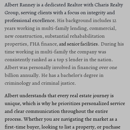
Albert Ranney is a dedicated Realtor with Charis Realty
Group, serving clients with a focus on integrity and
professional excellence.
His background includes 12
years working in multi-family lending, commercial,
new construction, substantial rehababilitation
properties, FHA finance,
. During his
and senior facilities
time working in multi-family the company was
consistently ranked as a top 5 lender in the nation.
Albert was personally involved in financing over one
billion annually. He has a bachelor's degree in
criminology and criminal justice.
Albert understands that every real estate journey is
unique, which is why he prioritizes personalized service
and clear communication throughout the entire
process. Whether you are navigating the market as a
first-time buyer, looking to list a property, or puchase