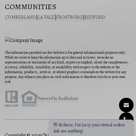
COMMUNITIES
CUMBERLAND
|
LA VALE
|
FROSTBURG
|
BEDFORD
The information provided on this website is for general informational purposes only.
While we strive to keep the information up to date and accurate, we make no
representations or warranties of any kind, express or implied, about the completeness,
accuracy, reliability, suitability, or availability with respect to the website or the
information, products, services, or related graphics contained on the website for any
purpose. Any reliance you place on such information is therefore strictly at your own
risk.
Powered by RealHub365
👋 Hi there, I'm Lucy, your virtual realtor.
Ask me anything!
Copyright © 2026
Charis Realty Group
|
Privacy Policy
|