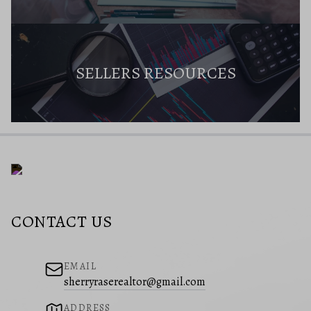
SELLERS RESOURCES
CONTACT US
EMAIL
sherryraserealtor@gmail.com
ADDRESS