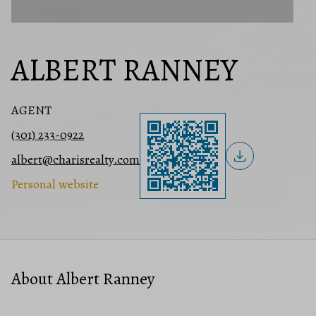
ALBERT RANNEY
AGENT
(301) 233-0922
albert@charisrealty.com
Personal website
About Albert Ranney