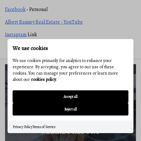
Facebook
- Personal
Albert Ranney Real Estate - YouTube
Instagram
Link
We use cookies
We use cookies primarily for analytics to enhance your
experience. By accepting, you agree to our use of these
cookies. You can manage your preferences or learn more
about our
cookies policy
.
BUYERS GUIDE
Accept all
Reject all
Privacy Policy
Terms of Service
MARKET REPORT