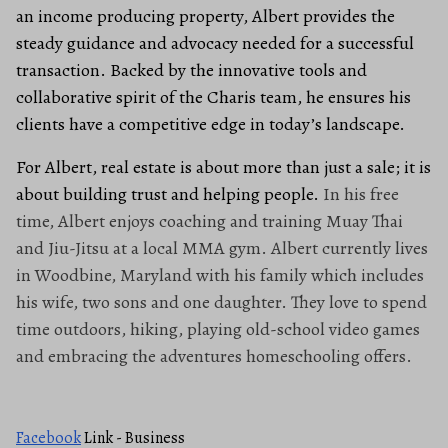
an income producing property, Albert provides the
steady guidance and advocacy needed for a successful
transaction. Backed by the innovative tools and
collaborative spirit of the Charis team, he ensures his
clients have a competitive edge in today’s landscape.
For Albert, real estate is about more than just a sale; it is
about building trust and helping people.
In his free
time, Albert enjoys coaching and training Muay Thai
and Jiu-Jitsu at a local MMA gym. Albert currently lives
in Woodbine, Maryland with his family which includes
his wife, two sons and one daughter. They love to spend
time outdoors, hiking, playing old-school video games
and embracing the adventures homeschooling offers.
Facebook
Link - Business