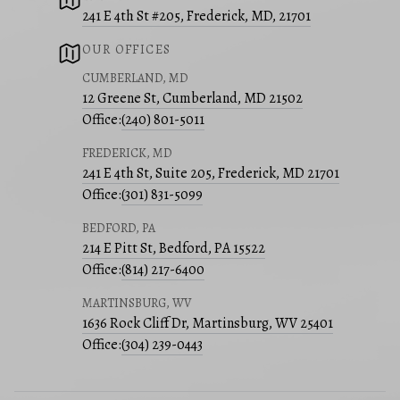
241 E 4th St #205, Frederick, MD, 21701
OUR OFFICES
CUMBERLAND, MD
12 Greene St, Cumberland, MD 21502
Office:
(240) 801-5011
FREDERICK, MD
241 E 4th St, Suite 205, Frederick, MD 21701
Office:
(301) 831-5099
BEDFORD, PA
214 E Pitt St, Bedford, PA 15522
Office:
(814) 217-6400
MARTINSBURG, WV
1636 Rock Cliff Dr, Martinsburg, WV 25401
Office:
(304) 239-0443