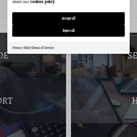
about our
cookies policy
.
Accept all
Reject all
Privacy Policy
Terms of Service
DE
S
ORT