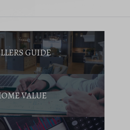
ELLERS GUIDE
HOME VALUE