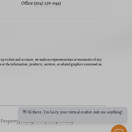
Office:
(304) 239-0443
n up to date and accurate, we make no representations or warranties of any
ite or the information, products, services, or related graphics contained on
👋 Hi there, I'm Lucy, your virtual realtor. Ask me anything!
a Property
|
Buying a Property
|
Sitemap