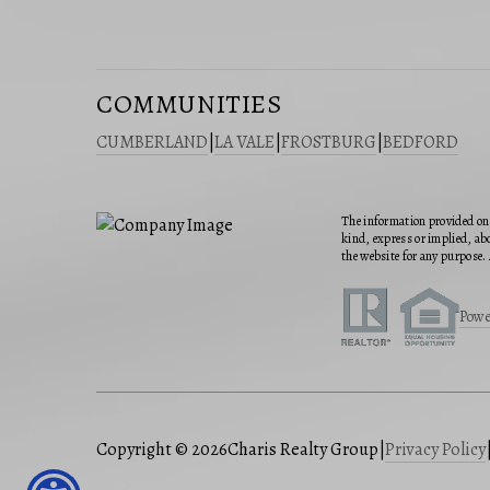
COMMUNITIES
CUMBERLAND
|
LA VALE
|
FROSTBURG
|
BEDFORD
The information provided on 
kind, express or implied, abo
the website for any purpose. 
Powe
Copyright © 2026
Charis Realty Group
|
Privacy Policy