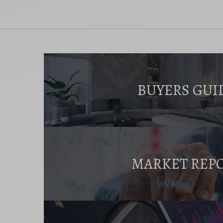
BUYERS GUI
MARKET REP