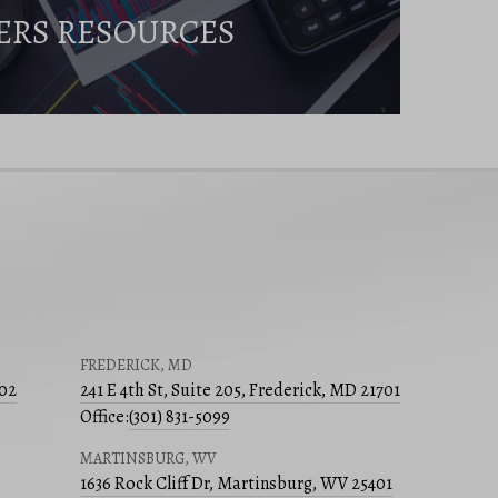
ERS RESOURCES
FREDERICK, MD
502
241 E 4th St, Suite 205, Frederick, MD 21701
Office:
(301) 831-5099
MARTINSBURG, WV
1636 Rock Cliff Dr, Martinsburg, WV 25401