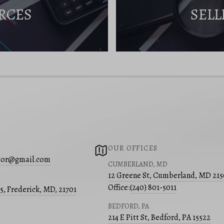
RCES
SELL
OUR OFFICES
ltor@gmail.com
CUMBERLAND, MD
12 Greene St, Cumberland, MD 21
Office:
(240) 801-5011
05, Frederick, MD, 21701
BEDFORD, PA
214 E Pitt St, Bedford, PA 15522