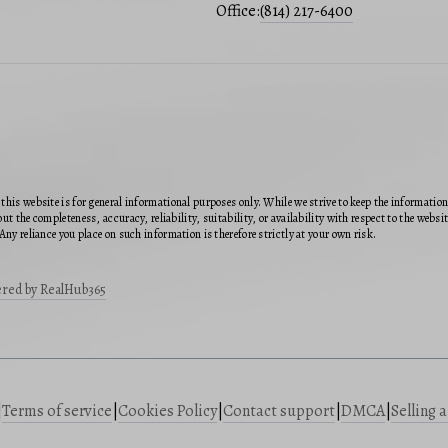
Office:
(814) 217-6400
this website is for general informational purposes only. While we strive to keep the informatio
ut the completeness, accuracy, reliability, suitability, or availability with respect to the webs
Any reliance you place on such information is therefore strictly at your own risk.
red by RealHub365
|
Terms of service
|
Cookies Policy
|
Contact support
|
DMCA
|
Selling 