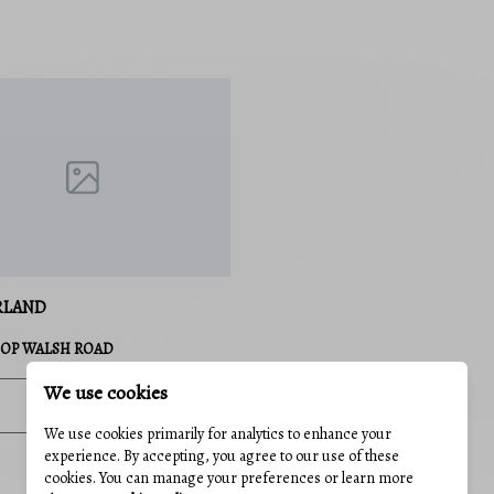
RLAND
HOP WALSH ROAD
We use cookies
3 Baths
3,900 Sq.Ft.
We use cookies primarily for analytics to enhance your
experience. By accepting, you agree to our use of these
MLS#: MDAL2014586
cookies. You can manage your preferences or learn more