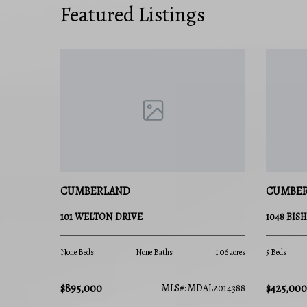
Featured Listings
CUMBERLAND
CUMBE
101 WELTON DRIVE
1048 BIS
None Beds
None Baths
1.06 acres
5 Beds
$895,000
$425,000
MLS#: MDAL2014388