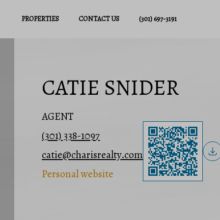
PROPERTIES
CONTACT US
(301) 697-3191
CATIE SNIDER
AGENT
(301) 338-1097
catie@charisrealty.com
Personal website