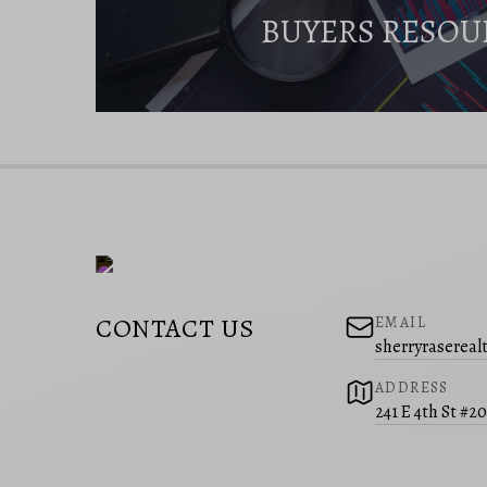
BUYERS RESOU
CONTACT US
EMAIL
sherryraserea
ADDRESS
241 E 4th St #2