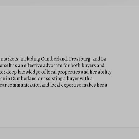
a markets, including Cumberland, Frostburg, and La
erself as an effective advocate for both buyers and
er deep knowledge of local properties and her ability
ce in Cumberland or assisting a buyer with a
lear communication and local expertise makes her a