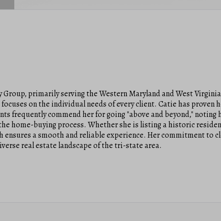
ty Group, primarily serving the Western Maryland and West Virgini
focuses on the individual needs of every client. Catie has proven h
ents frequently commend her for going "above and beyond," noting h
he home-buying process. Whether she is listing a historic residen
ach ensures a smooth and reliable experience. Her commitment to c
verse real estate landscape of the tri-state area.