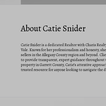
About Catie Snider
Catie Snider is a dedicated Realtor with Charis Real
Vale. Known for her professionalism and honesty, she 
sellers in the Allegany County region and beyond. Cli
to provide transparent, expert guidance throughout t
property in Garrett County, Catie’s attentive appro
trusted resource for anyone looking to navigate the di