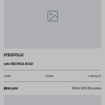
SYKESVILLE
5580 RHONDA ROAD
4 Beds
2 Baths
3,666 Sq.Ft.
$899,900
MLS#: MDCR2036896