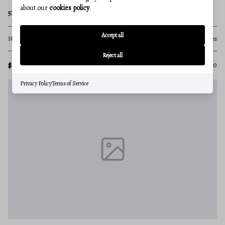
about our
cookies policy
.
5124 KLEE MILL ROAD S
Accept all
None Beds
None Baths
71.28 acres
Reject all
$1,500,000
MLS#: MDCR2033850
Privacy Policy
Terms of Service