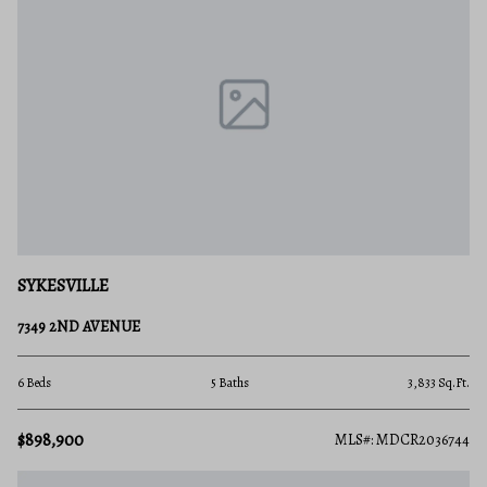
SYKESVILLE
7349 2ND AVENUE
6 Beds
5 Baths
3,833 Sq.Ft.
$898,900
MLS#: MDCR2036744