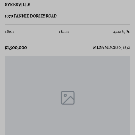
SYKESVILLE
1070 FANNIE DORSEY ROAD
4 Beds
3 Baths
4,430 Sq.Ft.
$1,500,000
MLS#: MDCR2036632