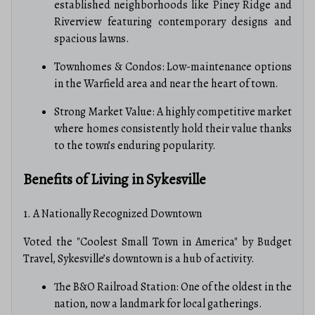
established neighborhoods like Piney Ridge and
Riverview featuring contemporary designs and
spacious lawns.
Townhomes & Condos: Low-maintenance options
in the Warfield area and near the heart of town.
Strong Market Value: A highly competitive market
where homes consistently hold their value thanks
to the town’s enduring popularity.
Benefits of Living in Sykesville
1. A Nationally Recognized Downtown
Voted the "Coolest Small Town in America" by Budget
Travel, Sykesville’s downtown is a hub of activity.
The B&O Railroad Station: One of the oldest in the
nation, now a landmark for local gatherings.