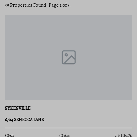
39 Properties Found. Page 1 of 3.
SYKESVILLE
6704 SENECCA LANE
5 Beds
4 Baths
7,348 Sq.Ft.