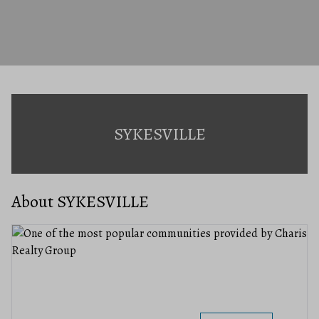
SYKESVILLE
About SYKESVILLE