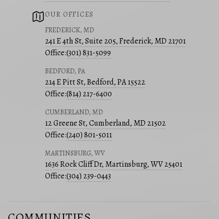
OUR OFFICES
FREDERICK, MD
241 E 4th St, Suite 205, Frederick, MD 21701
Office:
(301) 831-5099
BEDFORD, PA
214 E Pitt St, Bedford, PA 15522
Office:
(814) 217-6400
CUMBERLAND, MD
12 Greene St, Cumberland, MD 21502
Office:
(240) 801-5011
MARTINSBURG, WV
1636 Rock Cliff Dr, Martinsburg, WV 25401
Office:
(304) 239-0443
COMMUNITIES