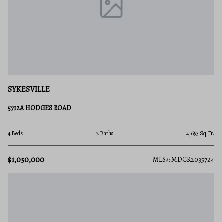
SYKESVILLE
5712A HODGES ROAD
4 Beds
2 Baths
4,653 Sq.Ft.
$1,050,000
MLS#: MDCR2035724