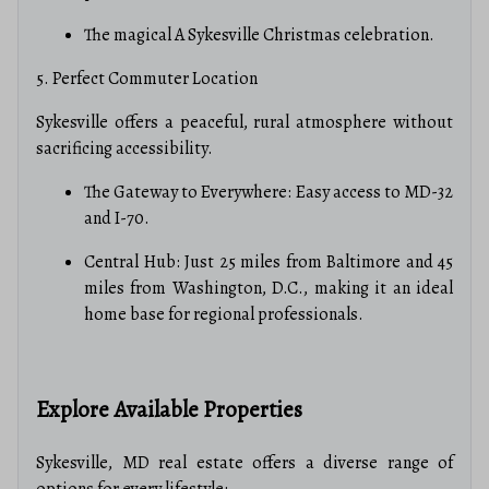
The magical A Sykesville Christmas celebration.
5. Perfect Commuter Location
Sykesville offers a peaceful, rural atmosphere without
sacrificing accessibility.
The Gateway to Everywhere: Easy access to MD-32
and I-70.
Central Hub: Just 25 miles from Baltimore and 45
miles from Washington, D.C., making it an ideal
home base for regional professionals.
Explore Available Properties
Sykesville, MD real estate offers a diverse range of