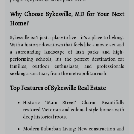
Why Choose Sykesville, MD for Your Next
Home?
Sykesville isn’t just a place to live—it’s a place to belong.
With a historic downtown that feels like a movie set and
a surrounding landscape of lush parks and high-
performing schools, it’s the perfect destination for
families, outdoor enthusiasts, and professionals
seeking a sanctuary from the metropolitan rush.
Top Features of Sykesville Real Estate
Historic "Main Street" Charm: Beautifully
restored Victorian and colonial-style homes with
deep historical roots.
Modern Suburban Living: New construction and