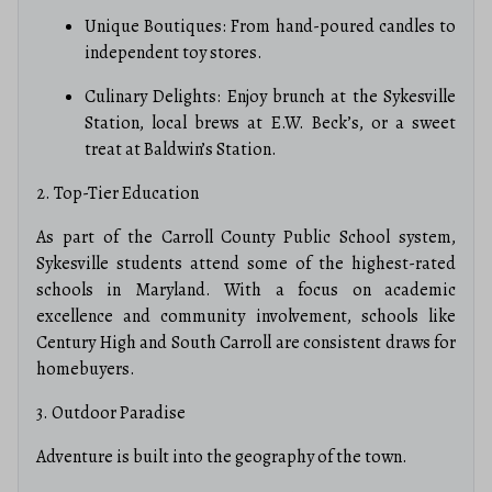
Unique Boutiques: From hand-poured candles to
independent toy stores.
Culinary Delights: Enjoy brunch at the Sykesville
Station, local brews at E.W. Beck’s, or a sweet
treat at Baldwin’s Station.
2. Top-Tier Education
As part of the Carroll County Public School system,
Sykesville students attend some of the highest-rated
schools in Maryland.
With a focus on academic
excellence and community involvement, schools like
Century High and South Carroll are consistent draws for
homebuyers.
3. Outdoor Paradise
Adventure is built into the geography of the town.