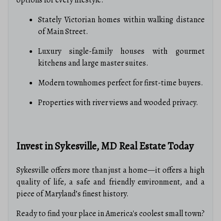
options for every lifestyle:
Stately Victorian homes within walking distance
of Main Street.
Luxury single-family houses with gourmet
kitchens and large master suites.
Modern townhomes perfect for first-time buyers.
Properties with river views and wooded privacy.
Invest in Sykesville, MD Real Estate Today
Sykesville offers more than just a home—it offers a high
quality of life, a safe and friendly environment, and a
piece of Maryland’s finest history.
Ready to find your place in America's coolest small town?