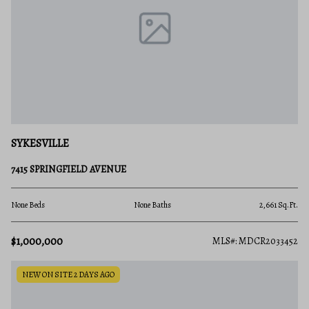
SYKESVILLE
7415 SPRINGFIELD AVENUE
None Beds
None Baths
2,661 Sq.Ft.
$1,000,000
MLS#: MDCR2033452
NEW ON SITE 2 DAYS AGO