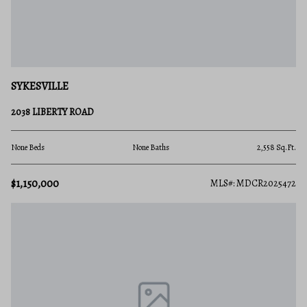
SYKESVILLE
2038 LIBERTY ROAD
None Beds
None Baths
2,558 Sq.Ft.
$1,150,000
MLS#: MDCR2025472