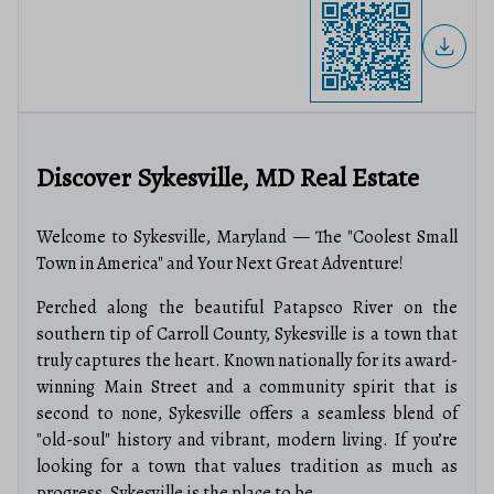
Discover Sykesville, MD Real Estate
Welcome to Sykesville, Maryland — The "Coolest Small
Town in America" and Your Next Great Adventure!
Perched along the beautiful Patapsco River on the
southern tip of Carroll County, Sykesville is a town that
truly captures the heart. Known nationally for its award-
winning Main Street and a community spirit that is
second to none, Sykesville offers a seamless blend of
"old-soul" history and vibrant, modern living. If you’re
looking for a town that values tradition as much as
progress, Sykesville is the place to be.