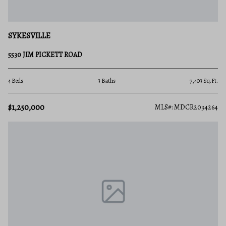
SYKESVILLE
5530 JIM PICKETT ROAD
4 Beds
3 Baths
7,403 Sq.Ft.
$1,250,000
MLS#: MDCR2034264