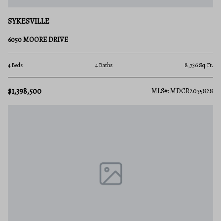
SYKESVILLE
6050 MOORE DRIVE
4 Beds
4 Baths
8,736 Sq.Ft.
$1,398,500
MLS#: MDCR2035828