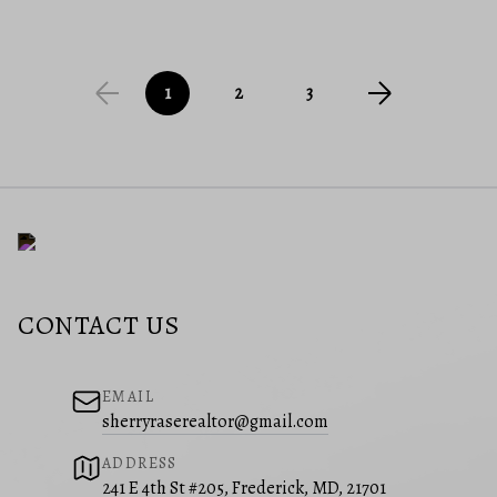
1
2
3
CONTACT US
EMAIL
sherryraserealtor@gmail.com
ADDRESS
241 E 4th St #205, Frederick, MD, 21701