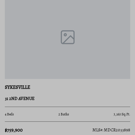
SYKESVILLE
31 2ND AVENUE
4 Beds
2 Baths
3,163 Sq.Ft.
$759,900
MLS#: MDCR2033898