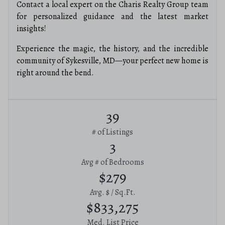
Contact a local expert on the Charis Realty Group team
for personalized guidance and the latest market
insights!
Experience the magic, the history, and the incredible
community of Sykesville, MD—your perfect new home is
right around the bend.
39
# of Listings
3
Avg # of Bedrooms
$279
Avg. $ / Sq.Ft.
$833,275
Med. List Price