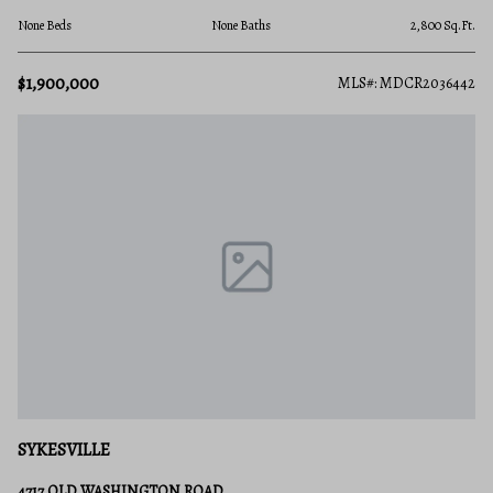
None Beds
None Baths
2,800 Sq.Ft.
$1,900,000
MLS#: MDCR2036442
SYKESVILLE
4717 OLD WASHINGTON ROAD