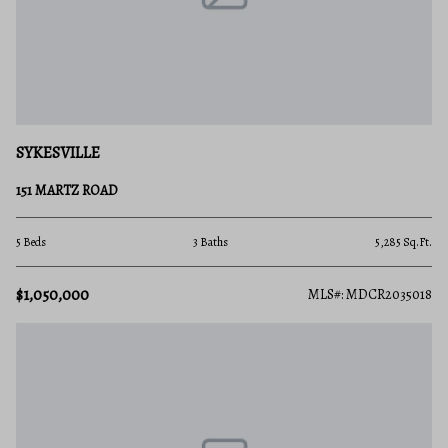
SYKESVILLE
151 MARTZ ROAD
5 Beds
3 Baths
5,285 Sq.Ft.
$1,050,000
MLS#: MDCR2035018