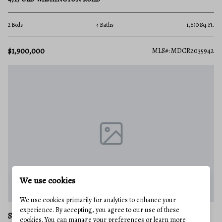
2 Beds
4 Baths
1,650 Sq.Ft.
$1,900,000
MLS#: MDCR2035942
We use cookies
We use cookies primarily for analytics to enhance your
experience. By accepting, you agree to our use of these
SYKESVILLE
cookies. You can manage your preferences or learn more