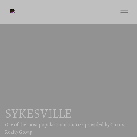
SYKESVILLE
One of the most popular communities provided by Charis
Realty Group