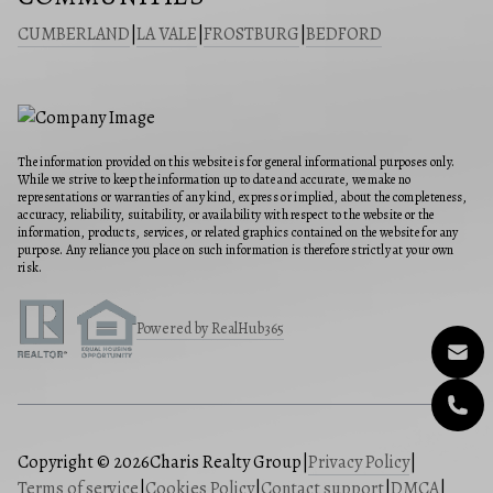
CUMBERLAND
|
LA VALE
|
FROSTBURG
|
BEDFORD
The information provided on this website is for general informational purposes only.
While we strive to keep the information up to date and accurate, we make no
representations or warranties of any kind, express or implied, about the completeness,
accuracy, reliability, suitability, or availability with respect to the website or the
information, products, services, or related graphics contained on the website for any
purpose. Any reliance you place on such information is therefore strictly at your own
risk.
Powered by RealHub365
Copyright © 2026
Charis Realty Group
|
Privacy Policy
|
Terms of service
|
Cookies Policy
|
Contact support
|
DMCA
|