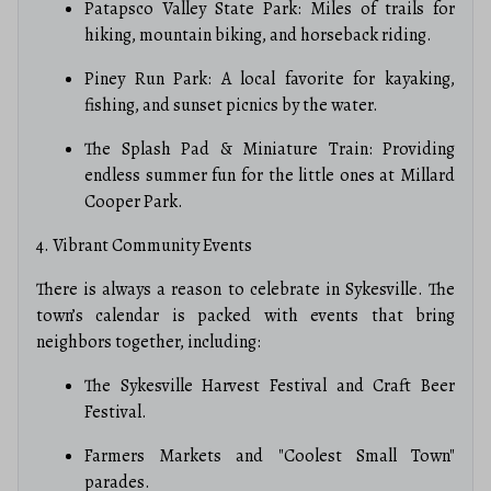
Patapsco Valley State Park: Miles of trails for
hiking, mountain biking, and horseback riding.
Piney Run Park: A local favorite for kayaking,
fishing, and sunset picnics by the water.
The Splash Pad & Miniature Train: Providing
endless summer fun for the little ones at Millard
Cooper Park.
4. Vibrant Community Events
There is always a reason to celebrate in Sykesville. The
town’s calendar is packed with events that bring
neighbors together, including:
The Sykesville Harvest Festival and Craft Beer
Festival.
Farmers Markets and "Coolest Small Town"
parades.