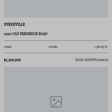
SYKESVILLE
13150 OLD FREDERICK ROAD
4 Beds
6 Baths
7,959 Sq.Ft.
$1,199,999
MLS#: MDHW2068128