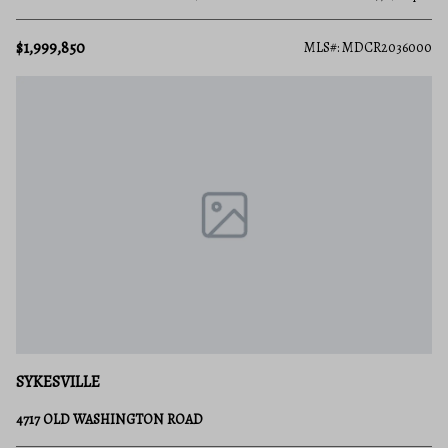
$1,999,850
MLS#: MDCR2036000
SYKESVILLE
4717 OLD WASHINGTON ROAD