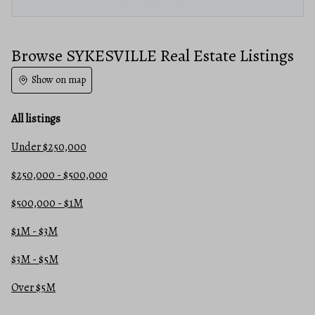
Browse SYKESVILLE Real Estate Listings
Show on map
All listings
Under $250,000
$250,000 - $500,000
$500,000 - $1M
$1M - $3M
$3M - $5M
Over $5M