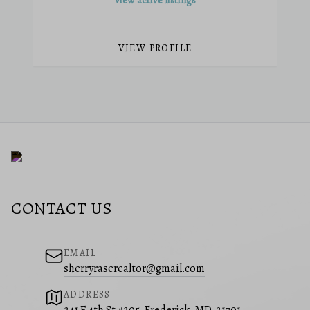
View active listings
VIEW PROFILE
CONTACT US
EMAIL
sherryraserealtor@gmail.com
ADDRESS