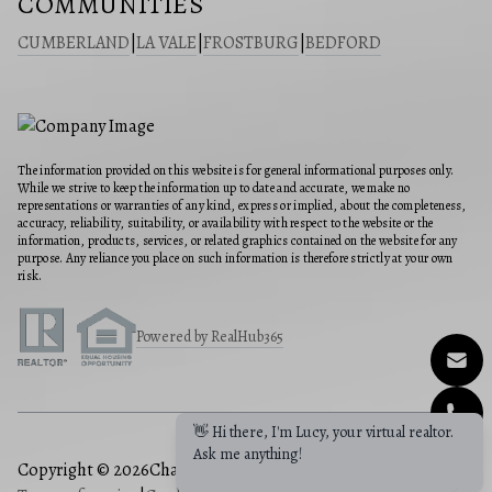
COMMUNITIES
CUMBERLAND
|
LA VALE
|
FROSTBURG
|
BEDFORD
The information provided on this website is for general informational purposes only.
While we strive to keep the information up to date and accurate, we make no
representations or warranties of any kind, express or implied, about the completeness,
accuracy, reliability, suitability, or availability with respect to the website or the
information, products, services, or related graphics contained on the website for any
purpose. Any reliance you place on such information is therefore strictly at your own
risk.
Powered by RealHub365
👋 Hi there, I'm Lucy, your virtual realtor.
Ask me anything!
Copyright © 2026
Charis Realty Group
|
Privacy Policy
|