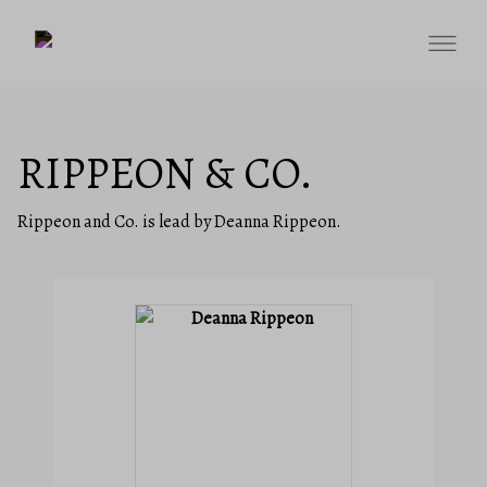
RIPPEON & CO.
Rippeon and Co. is lead by Deanna Rippeon.