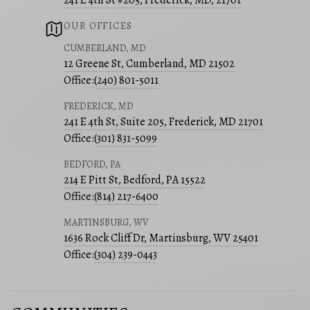
241 E 4th St #205, Frederick, MD, 21701
OUR OFFICES
CUMBERLAND, MD
12 Greene St, Cumberland, MD 21502
Office:
(240) 801-5011
FREDERICK, MD
241 E 4th St, Suite 205, Frederick, MD 21701
Office:
(301) 831-5099
BEDFORD, PA
214 E Pitt St, Bedford, PA 15522
Office:
(814) 217-6400
MARTINSBURG, WV
1636 Rock Cliff Dr, Martinsburg, WV 25401
Office:
(304) 239-0443