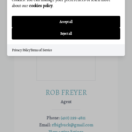
about our
cookies policy
.
Accept all
Reject all
Privacy Policy
Terms of Service
ROB FREYER
Agent
Phone:
(410) 299-4811
Email:
rfbigbuck@gmail.com