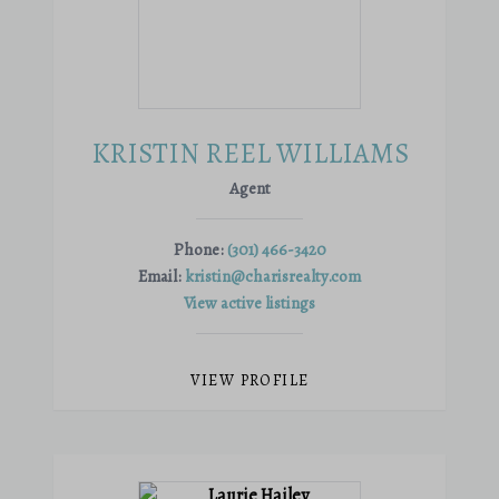
KRISTIN REEL WILLIAMS
Agent
Phone:
(301) 466-3420
Email:
kristin@charisrealty.com
View active listings
VIEW PROFILE