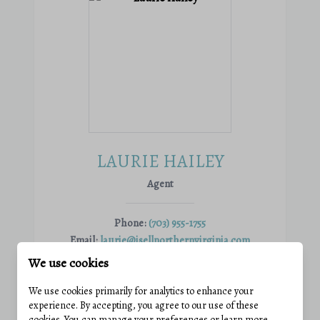
LAURIE HAILEY
Agent
Phone:
(703) 955-1755
Email:
laurie@isellnorthernvirginia.com
View active listings
We use cookies
We use cookies primarily for analytics to enhance your
experience. By accepting, you agree to our use of these
VIEW PROFILE
cookies. You can manage your preferences or learn more