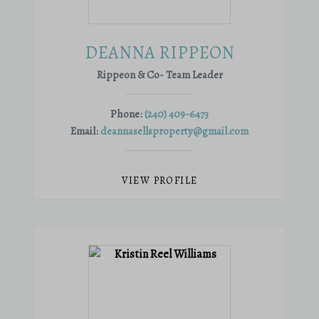
DEANNA RIPPEON
Rippeon & Co- Team Leader
Phone:
(240) 409-6473
Email:
deannasellsproperty@gmail.com
VIEW PROFILE