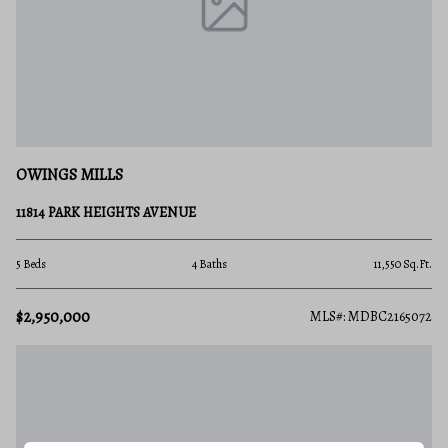
OWINGS MILLS
11814 PARK HEIGHTS AVENUE
5 Beds
4 Baths
11,550 Sq.Ft.
$2,950,000
MLS#: MDBC2165072