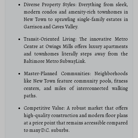
Diverse Property Styles: Everything from sleek,
modern condos and amenity-rich townhomes in
New Town to sprawling single-family estates in
Garrison and Caves Valley.
Transit-Oriented Living: The innovative Metro
Centre at Owings Mills offers luxury apartments
and townhomes literally steps away from the
Baltimore Metro SubwayLink.
Master-Planned Communities: Neighborhoods
like New Town feature community pools, fitness
centers, and miles of interconnected walking
paths.
Competitive Value: A robust market that offers
high-quality construction and modern floor plans
at a price point that remains accessible compared
to many D.C. suburbs.