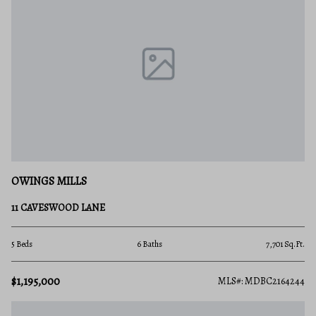
OWINGS MILLS
11 CAVESWOOD LANE
5 Beds
6 Baths
7,701 Sq.Ft.
$1,195,000
MLS#: MDBC2164244