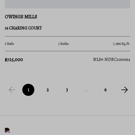
OWINGS MILLS
16 CHARING COURT
5 Beds
3 Baths
3,696 Sq.Ft.
$725,000
MLS#: MDBC2160694
1
2
3
...
6