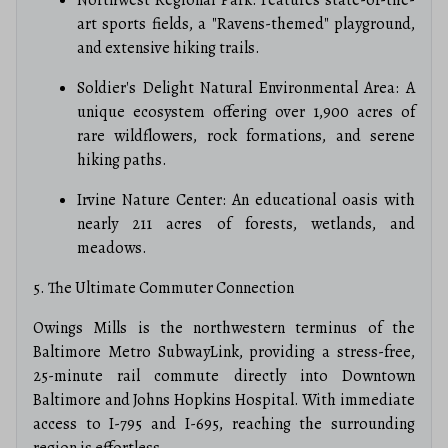
art sports fields, a "Ravens-themed" playground,
and extensive hiking trails.
Soldier's Delight Natural Environmental Area: A
unique ecosystem offering over 1,900 acres of
rare wildflowers, rock formations, and serene
hiking paths.
Irvine Nature Center: An educational oasis with
nearly 211 acres of forests, wetlands, and
meadows.
5. The Ultimate Commuter Connection
Owings Mills is the northwestern terminus of the
Baltimore Metro SubwayLink, providing a stress-free,
25-minute rail commute directly into Downtown
Baltimore and Johns Hopkins Hospital.
With immediate
access to I-795 and I-695, reaching the surrounding
region is effortless.