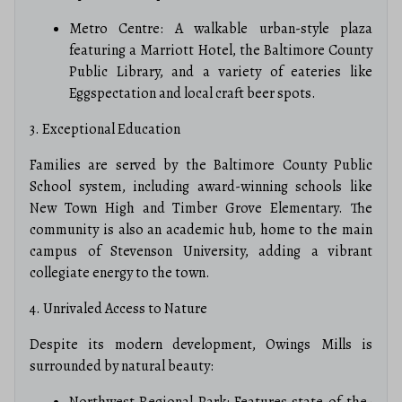
Metro Centre: A walkable urban-style plaza
featuring a Marriott Hotel, the Baltimore County
Public Library, and a variety of eateries like
Eggspectation and local craft beer spots.
3. Exceptional Education
Families are served by the Baltimore County Public
School system, including award-winning schools like
New Town High and Timber Grove Elementary. The
community is also an academic hub, home to the main
campus of Stevenson University, adding a vibrant
collegiate energy to the town.
4. Unrivaled Access to Nature
Despite its modern development, Owings Mills is
surrounded by natural beauty:
Northwest Regional Park: Features state-of-the-