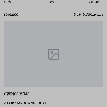
6 Beds
3 Baths
4,086 Sq.Ft.
$979,000
MLS#: MDBC2159222
OWINGS MILLS
415 CRYSTAL DOWNS COURT