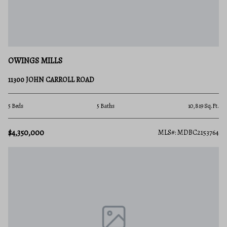
OWINGS MILLS
11300 JOHN CARROLL ROAD
5 Beds
5 Baths
10,819 Sq.Ft.
$4,350,000
MLS#: MDBC2153764