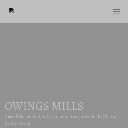
OWINGS MILLS
One of the most popular communities provided by Charis
Realty Group