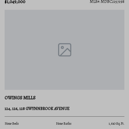
$1,049,000
MLS#: MDBC2157198
OWINGS MILLS
124, 126, 128 GWYNNBROOK AVENUE
None Beds
None Baths
1,610 Sq.Ft.