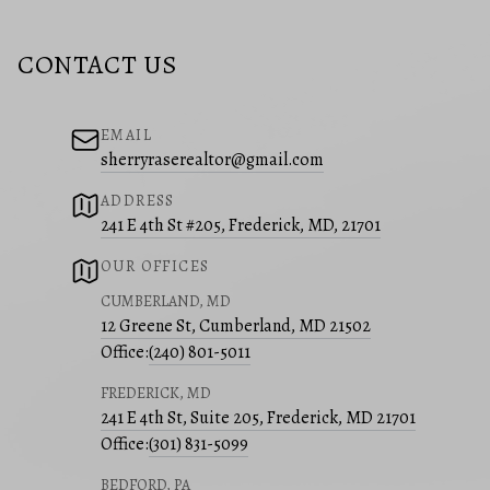
CONTACT US
EMAIL
sherryraserealtor@gmail.com
ADDRESS
241 E 4th St #205, Frederick, MD, 21701
OUR OFFICES
CUMBERLAND, MD
12 Greene St, Cumberland, MD 21502
Office:
(240) 801-5011
FREDERICK, MD
241 E 4th St, Suite 205, Frederick, MD 21701
Office:
(301) 831-5099
BEDFORD, PA