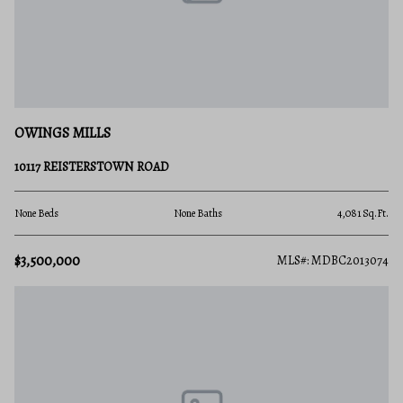
OWINGS MILLS
10117 REISTERSTOWN ROAD
None Beds
None Baths
4,081 Sq.Ft.
$3,500,000
MLS#: MDBC2013074