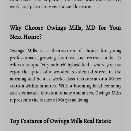
work, and play in one centralized location.
Why Choose Owings Mills, MD for Your
Next Home?
Owings Mills is a destination of choice for young
professionals, growing families, and retirees alike. It
offers a unique "city-suburb" hybrid feel—where you can
enjoy the quiet of a wooded residential street in the
morning and be at a world-class restaurant or a Metro
station within minutes. With a booming local economy
and a constant infusion of new amenities, Owings Mills
represents the future of Maryland living.
Top Features of Owings Mills Real Estate