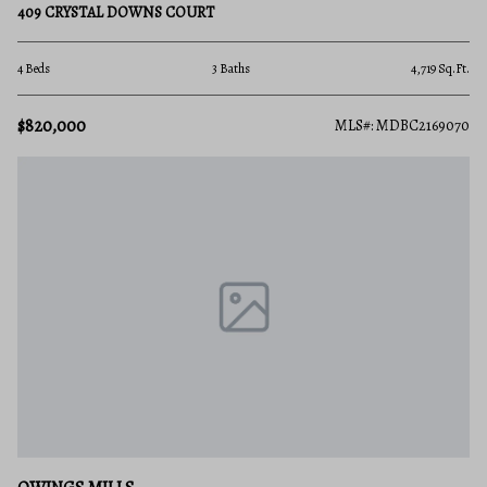
409 CRYSTAL DOWNS COURT
4 Beds
3 Baths
4,719 Sq.Ft.
$820,000
MLS#: MDBC2169070