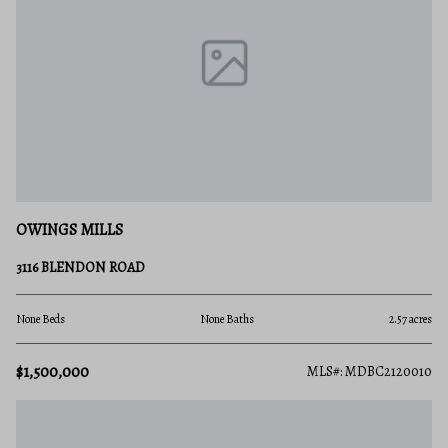
OWINGS MILLS
3116 BLENDON ROAD
None Beds
None Baths
2.57 acres
$1,500,000
MLS#: MDBC2120010