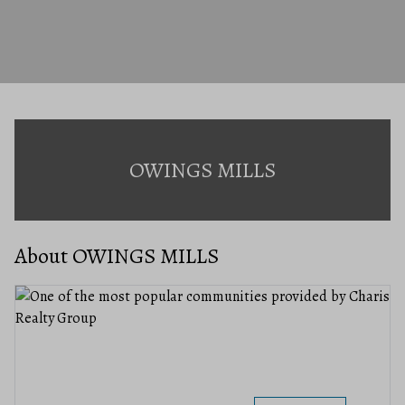
OWINGS MILLS
About OWINGS MILLS