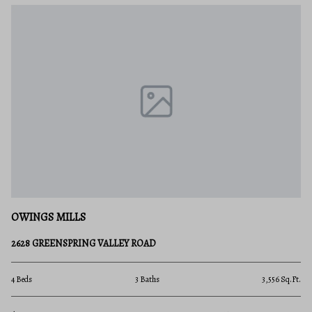
OWINGS MILLS
2628 GREENSPRING VALLEY ROAD
4 Beds
3 Baths
3,556 Sq.Ft.