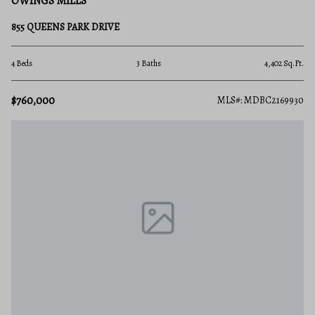
OWINGS MILLS
855 QUEENS PARK DRIVE
4 Beds
3 Baths
4,402 Sq.Ft.
$760,000
MLS#: MDBC2169930