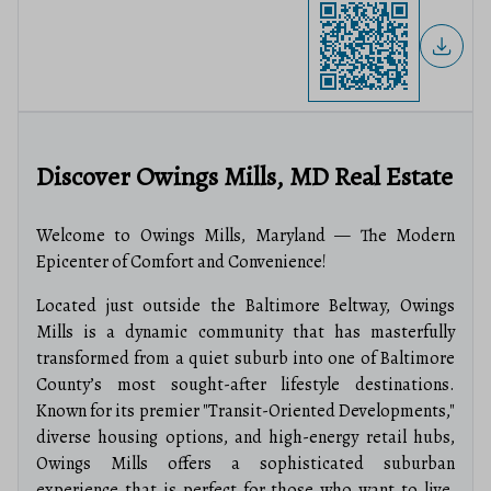
Discover Owings Mills, MD Real Estate
Welcome to Owings Mills, Maryland — The Modern
Epicenter of Comfort and Convenience!
Located just outside the Baltimore Beltway, Owings
Mills is a dynamic community that has masterfully
transformed from a quiet suburb into one of Baltimore
County’s most sought-after lifestyle destinations.
Known for its premier "Transit-Oriented Developments,"
diverse housing options, and high-energy retail hubs,
Owings Mills offers a sophisticated suburban
experience that is perfect for those who want to live,