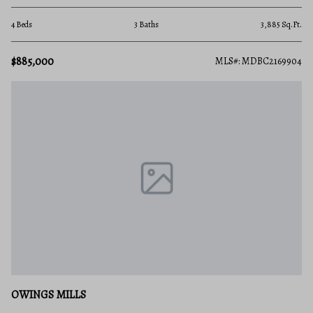
4 Beds
3 Baths
3,885 Sq.Ft.
$885,000
MLS#: MDBC2169904
OWINGS MILLS