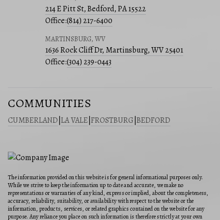
214 E Pitt St, Bedford, PA 15522
Office:
(814) 217-6400
MARTINSBURG, WV
1636 Rock Cliff Dr, Martinsburg, WV 25401
Office:
(304) 239-0443
COMMUNITIES
CUMBERLAND
|
LA VALE
|
FROSTBURG
|
BEDFORD
The information provided on this website is for general informational purposes only.
While we strive to keep the information up to date and accurate, we make no
representations or warranties of any kind, express or implied, about the completeness,
accuracy, reliability, suitability, or availability with respect to the website or the
information, products, services, or related graphics contained on the website for any
purpose. Any reliance you place on such information is therefore strictly at your own