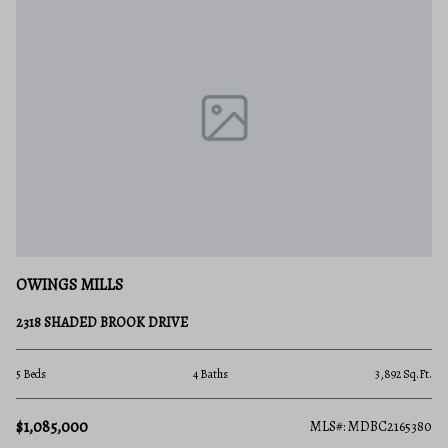
OWINGS MILLS
2318 SHADED BROOK DRIVE
5 Beds
4 Baths
3,892 Sq.Ft.
$1,085,000
MLS#: MDBC2165380