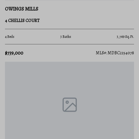
OWINGS MILLS
4 CHELLIS COURT
4 Beds
3 Baths
3,769 Sq.Ft.
$739,000
MLS#: MDBC2154078