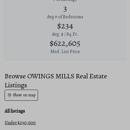
3
Avg # of Bedrooms
$234
Avg. $ / Sq.Ft.
$622,605
Med. List Price
Browse OWINGS MILLS Real Estate
Listings
Show on map
All listings
Under $250,000