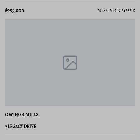
$995,000
MLS#: MDBC2126618
OWINGS MILLS
7 LEGACY DRIVE