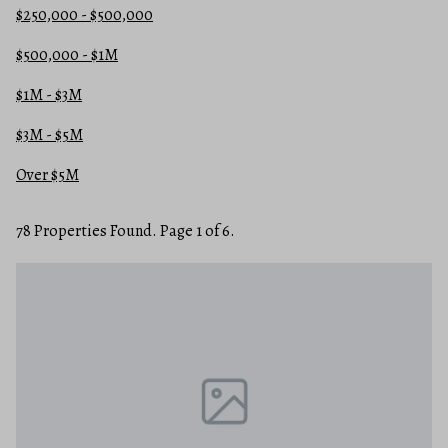
$250,000 - $500,000
$500,000 - $1M
$1M - $3M
$3M - $5M
Over $5M
78 Properties Found. Page 1 of 6.