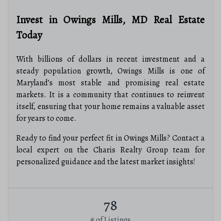
Invest in Owings Mills, MD Real Estate
Today
With billions of dollars in recent investment and a
steady population growth, Owings Mills is one of
Maryland’s most stable and promising real estate
markets. It is a community that continues to reinvent
itself, ensuring that your home remains a valuable asset
for years to come.
Ready to find your perfect fit in Owings Mills? Contact a
local expert on the Charis Realty Group team for
personalized guidance and the latest market insights!
78
# of Listings