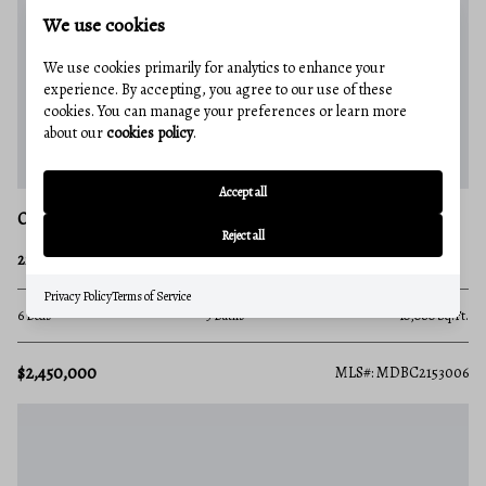
We use cookies
We use cookies primarily for analytics to enhance your
experience. By accepting, you agree to our use of these
cookies. You can manage your preferences or learn more
about our
cookies policy
.
Accept all
OWINGS MILLS
Reject all
227 GREENSPRING VALLEY ROAD
Privacy Policy
Terms of Service
6 Beds
5 Baths
10,080 Sq.Ft.
$2,450,000
MLS#: MDBC2153006