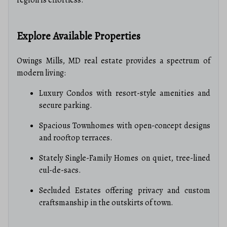
Explore Available Properties
Owings Mills, MD real estate provides a spectrum of
modern living:
Luxury Condos with resort-style amenities and
secure parking.
Spacious Townhomes with open-concept designs
and rooftop terraces.
Stately Single-Family Homes on quiet, tree-lined
cul-de-sacs.
Secluded Estates offering privacy and custom
craftsmanship in the outskirts of town.