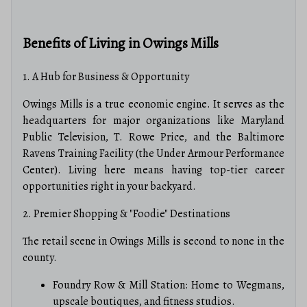
Benefits of Living in Owings Mills
1. A Hub for Business & Opportunity
Owings Mills is a true economic engine. It serves as the
headquarters for major organizations like Maryland
Public Television, T.
Rowe Price, and the Baltimore
Ravens Training Facility (the Under Armour Performance
Center).
Living here means having top-tier career
opportunities right in your backyard.
2. Premier Shopping & "Foodie" Destinations
The retail scene in Owings Mills is second to none in the
county.
Foundry Row & Mill Station: Home to Wegmans,
upscale boutiques, and fitness studios.