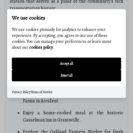
station that serves as a pillar of the community's rich
transportation history.
We use cookies
3. Quality Local Education
The Garrett County Public School system is known for its
We use cookies primarily for analytics to enhance your
small class sizes and dedicated educators. With 12
experience. By accepting, you agree to our use of these
schools serving the county and higher education
cookies. You can manage your preferences or learn more
about our
cookies policy
.
opportunities at Garrett College, residents enjoy a
supportive and personalized learning environment.
Accept all
4. Culinary Delights & Local Flavor
From farm-to-table dining to local specialties, the
Reject all
"Mountain Side" has a taste for everyone:
Privacy Policy
Terms of Service
Sample award-winning goat cheese at FireFly
Farms in Accident.
Enjoy a home-cooked meal at the historic
Casselman Inn in Grantsville.
Explore the Oakland Farmers Market for fresh