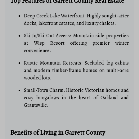
Top Features of Garrett County Real Estate
Deep Creek Lake Waterfront: Highly sought-after
docks, lakefront estates, and luxury chalets.
Ski-In/Ski-Out Access: Mountain-side properties
at Wisp Resort offering premier winter
convenience.
Rustic Mountain Retreats: Secluded log cabins
and modern timber-frame homes on multi-acre
wooded lots.
Small-Town Charm: Historic Victorian homes and
cozy bungalows in the heart of Oakland and
Grantsville.
Benefits of Living in Garrett County