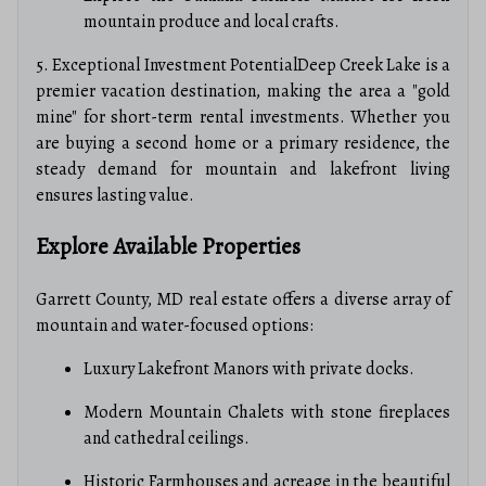
mountain produce and local crafts.
5. Exceptional Investment PotentialDeep Creek Lake is a
premier vacation destination, making the area a "gold
mine" for short-term rental investments. Whether you
are buying a second home or a primary residence, the
steady demand for mountain and lakefront living
ensures lasting value.
Explore Available Properties
Garrett County, MD real estate offers a diverse array of
mountain and water-focused options:
Luxury Lakefront Manors with private docks.
Modern Mountain Chalets with stone fireplaces
and cathedral ceilings.
Historic Farmhouses and acreage in the beautiful