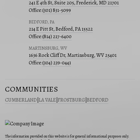
241 E 4th St, Suite 205, Frederick, MD 21701
Office:
(301) 831-5099
BEDFORD, PA
214 E Pitt St, Bedford, PA 15522
Office:
(814) 217-6400
MARTINSBURG, WV
1636 Rock Cliff Dr, Martinsburg, WV 25401
Office:
(304) 239-0443
COMMUNITIES
CUMBERLAND
|
LA VALE
|
FROSTBURG
|
BEDFORD
The information provided on this website is for general informational purposes only.