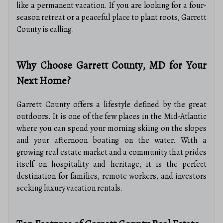
like a permanent vacation. If you are looking for a four-
season retreat or a peaceful place to plant roots, Garrett
County is calling.
Why Choose Garrett County, MD for Your
Next Home?
Garrett County offers a lifestyle defined by the great
outdoors. It is one of the few places in the Mid-Atlantic
where you can spend your morning skiing on the slopes
and your afternoon boating on the water. With a
growing real estate market and a community that prides
itself on hospitality and heritage, it is the perfect
destination for families, remote workers, and investors
seeking luxury vacation rentals.