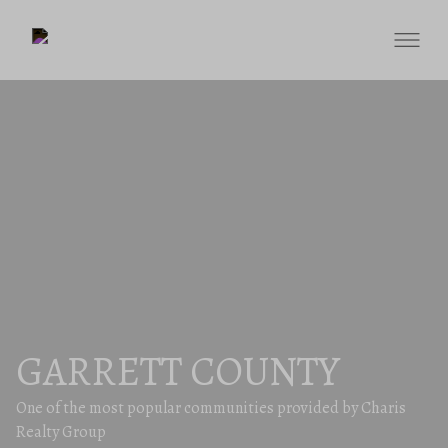
GARRETT COUNTY
One of the most popular communities provided by Charis
Realty Group