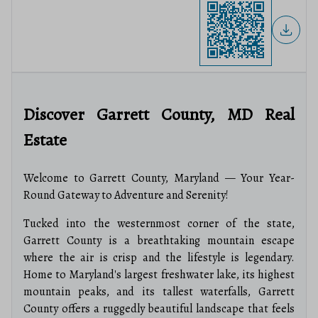
Discover Garrett County, MD Real
Estate
Welcome to Garrett County, Maryland — Your Year-
Round Gateway to Adventure and Serenity!
Tucked into the westernmost corner of the state,
Garrett County is a breathtaking mountain escape
where the air is crisp and the lifestyle is legendary.
Home to Maryland's largest freshwater lake, its highest
mountain peaks, and its tallest waterfalls, Garrett
County offers a ruggedly beautiful landscape that feels