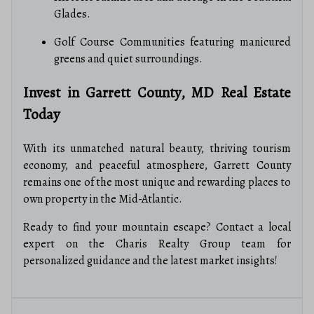
Glades.
Golf Course Communities featuring manicured
greens and quiet surroundings.
Invest in Garrett County, MD Real Estate
Today
With its unmatched natural beauty, thriving tourism
economy, and peaceful atmosphere, Garrett County
remains one of the most unique and rewarding places to
own property in the Mid-Atlantic.
Ready to find your mountain escape? Contact a local
expert on the Charis Realty Group team for
personalized guidance and the latest market insights!