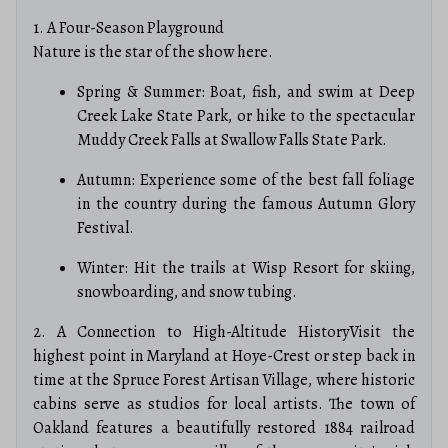
1. A Four-Season Playground
Nature is the star of the show here.
Spring & Summer: Boat, fish, and swim at Deep
Creek Lake State Park, or hike to the spectacular
Muddy Creek Falls at Swallow Falls State Park.
Autumn: Experience some of the best fall foliage
in the country during the famous Autumn Glory
Festival.
Winter: Hit the trails at Wisp Resort for skiing,
snowboarding, and snow tubing.
2. A Connection to High-Altitude HistoryVisit the
highest point in Maryland at Hoye-Crest or step back in
time at the Spruce Forest Artisan Village, where historic
cabins serve as studios for local artists. The town of
Oakland features a beautifully restored 1884 railroad