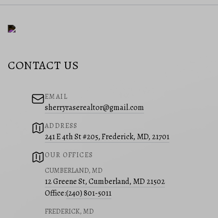
CONTACT US
EMAIL
sherryraserealtor@gmail.com
ADDRESS
241 E 4th St #205, Frederick, MD, 21701
OUR OFFICES
CUMBERLAND, MD
12 Greene St, Cumberland, MD 21502
Office:
(240) 801-5011
FREDERICK, MD