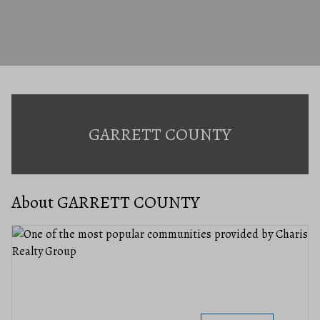
GARRETT COUNTY
About GARRETT COUNTY