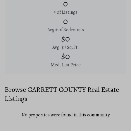
0
# of Listings
0
Avg # of Bedrooms
$0
Avg. $ / Sq.Ft.
$0
Med. List Price
Browse GARRETT COUNTY Real Estate
Listings
No properties were found in this community