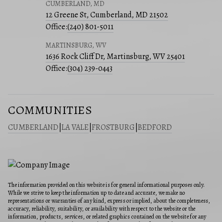
CUMBERLAND, MD
12 Greene St, Cumberland, MD 21502
Office:
(240) 801-5011
MARTINSBURG, WV
1636 Rock Cliff Dr, Martinsburg, WV 25401
Office:
(304) 239-0443
COMMUNITIES
CUMBERLAND
|
LA VALE
|
FROSTBURG
|
BEDFORD
The information provided on this website is for general informational purposes only.
While we strive to keep the information up to date and accurate, we make no
representations or warranties of any kind, express or implied, about the completeness,
accuracy, reliability, suitability, or availability with respect to the website or the
information, products, services, or related graphics contained on the website for any