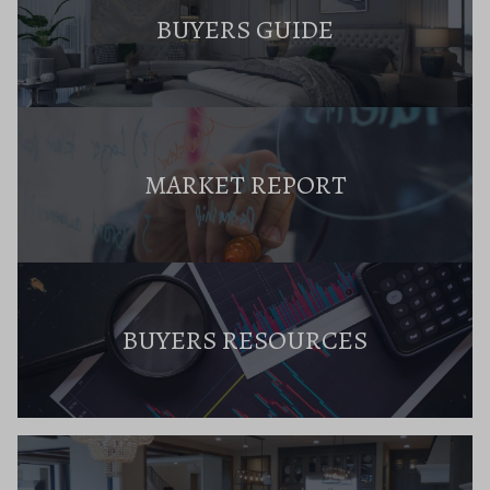
BUYERS GUIDE
MARKET REPORT
BUYERS RESOURCES