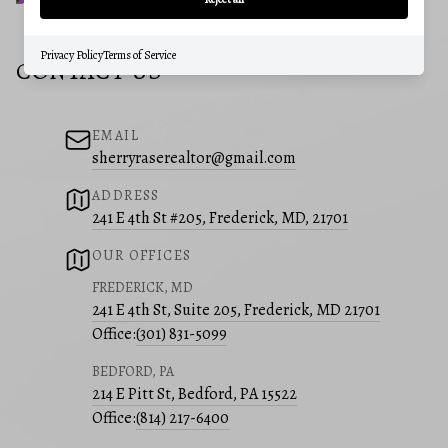
Privacy Policy
Terms of Service
CONTACT US
EMAIL
sherryraserealtor@gmail.com
ADDRESS
241 E 4th St #205, Frederick, MD, 21701
OUR OFFICES
FREDERICK, MD
241 E 4th St, Suite 205, Frederick, MD 21701
Office:
(301) 831-5099
BEDFORD, PA
214 E Pitt St, Bedford, PA 15522
Office:
(814) 217-6400