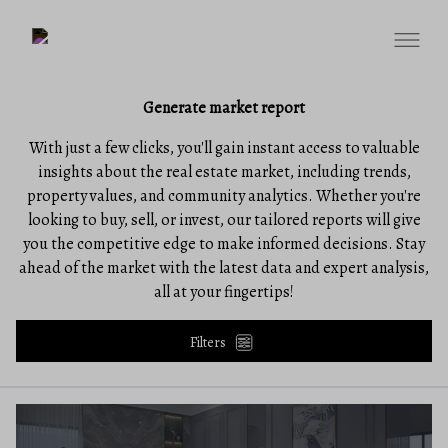
Generate market report
With just a few clicks, you'll gain instant access to valuable
insights about the real estate market, including trends,
property values, and community analytics. Whether you're
looking to buy, sell, or invest, our tailored reports will give
you the competitive edge to make informed decisions. Stay
ahead of the market with the latest data and expert analysis,
all at your fingertips!
Filters