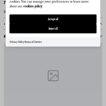
cookies. You can manage your preferences or learn more
FREDERICK
about our
cookies policy
.
126 WHEELER LANE
Accept all
4 Beds
3 Baths
3,276 Sq.Ft.
Reject all
$689,900
MLS#: MDFR2084980
Privacy Policy
Terms of Service