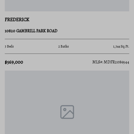
FREDERICK
10820 GAMBRILL PARK ROAD
3 Beds
2 Baths
1,344 Sq.Ft.
$569,000
MLS#: MDFR2086544