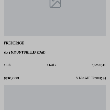
FREDERICK
6144 MOUNT PHILLIP ROAD
3 Beds
2 Baths
2,800 Sq.Ft.
$470,000
MLS#: MDFR2085544