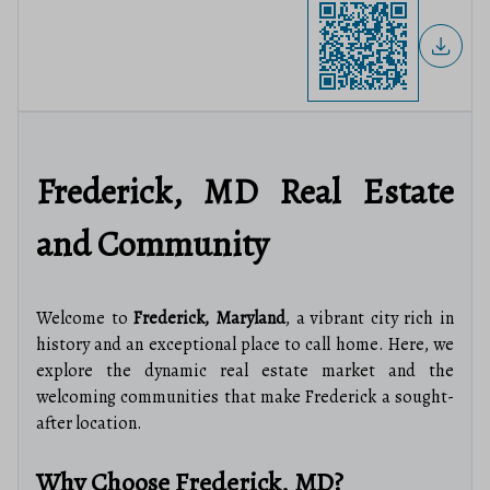
Frederick, MD Real Estate
and Community
Welcome to
Frederick, Maryland
, a vibrant city rich in
history and an exceptional place to call home. Here, we
explore the dynamic real estate market and the
welcoming communities that make Frederick a sought-
after location.
Why Choose Frederick, MD?