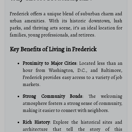
Frederick offers a unique blend of suburban charm and
urban amenities. With its historic downtown, lush
parks, and thriving arts scene, it’s an ideal location for
families, young professionals, and retirees.
Key Benefits of Living in Frederick
Proximity to Major Cities
: Located less than an
hour from Washington, D.C., and Baltimore,
Frederick provides easy access to a variety of job
markets.
Strong Community Bonds
: The welcoming
atmosphere fosters a strong sense of community,
making it easier to connect with neighbors.
Rich History
: Explore the historical sites and
architecture that tell the story of this