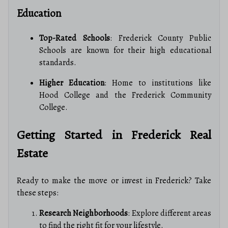
Education
Top-Rated Schools
: Frederick County Public
Schools are known for their high educational
standards.
Higher Education
: Home to institutions like
Hood College and the Frederick Community
College.
Getting Started in Frederick Real
Estate
Ready to make the move or invest in Frederick? Take
these steps:
Research Neighborhoods
: Explore different areas
to find the right fit for your lifestyle.