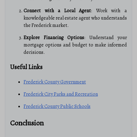
Connect with a Local Agent
: Work with a
knowledgeable real estate agent who understands
the Frederick market.
Explore Financing Options
: Understand your
mortgage options and budget to make informed
decisions.
Useful Links
Frederick County Government
Frederick City Parks and Recreation
Frederick County Public Schools
Conclusion