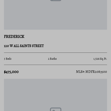
FREDERICK
120 W ALL SAINTS STREET
3 Beds
2 Baths
1,526 Sq.Ft.
$475,000
MLS#: MDFR2083500