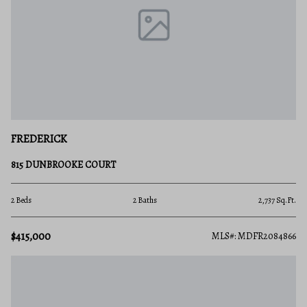
FREDERICK
815 DUNBROOKE COURT
2 Beds
2 Baths
2,737 Sq.Ft.
$415,000
MLS#: MDFR2084866