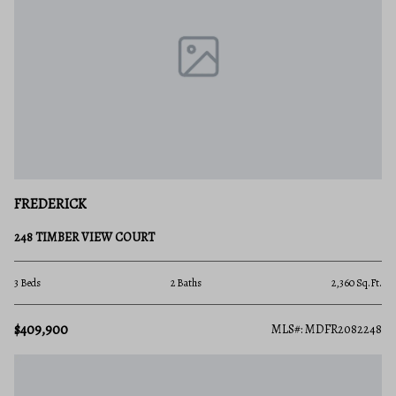
FREDERICK
248 TIMBER VIEW COURT
3 Beds
2 Baths
2,360 Sq.Ft.
$409,900
MLS#: MDFR2082248