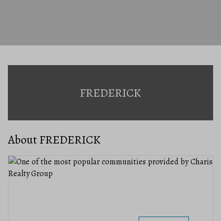
FREDERICK
About FREDERICK