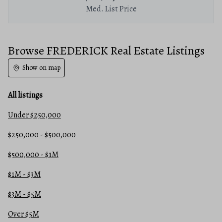
Med. List Price
Browse FREDERICK Real Estate Listings
Show on map
All listings
Under $250,000
$250,000 - $500,000
$500,000 - $1M
$1M - $3M
$3M - $5M
Over $5M