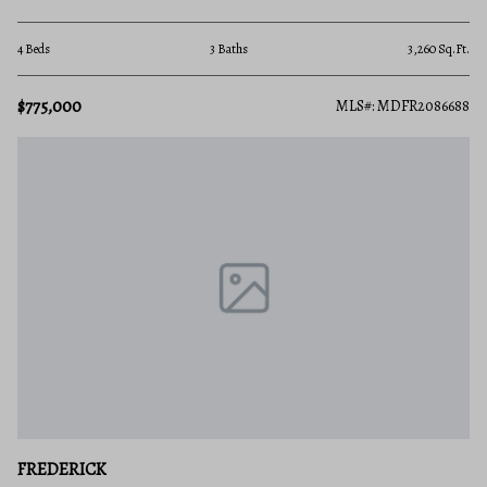
4 Beds
3 Baths
3,260 Sq.Ft.
$775,000
MLS#: MDFR2086688
FREDERICK