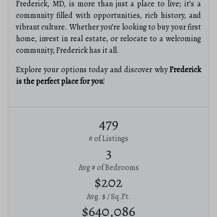
Frederick, MD, is more than just a place to live; it’s a
community filled with opportunities, rich history, and
vibrant culture. Whether you’re looking to buy your first
home, invest in real estate, or relocate to a welcoming
community, Frederick has it all.
Explore your options today and discover why
Frederick
is the perfect place for you
!
479
# of Listings
3
Avg # of Bedrooms
$202
Avg. $ / Sq.Ft.
$640,086