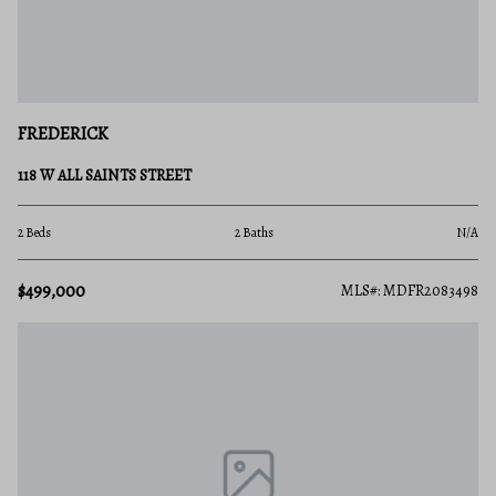
FREDERICK
118 W ALL SAINTS STREET
2 Beds
2 Baths
N/A
$499,000
MLS#: MDFR2083498