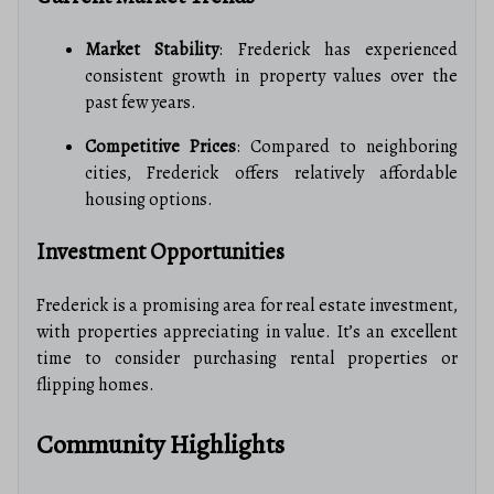
Market Stability
: Frederick has experienced
consistent growth in property values over the
past few years.
Competitive Prices
: Compared to neighboring
cities, Frederick offers relatively affordable
housing options.
Investment Opportunities
Frederick is a promising area for real estate investment,
with properties appreciating in value. It’s an excellent
time to consider purchasing rental properties or
flipping homes.
Community Highlights