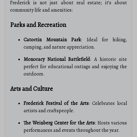
Frederick is not just about real estate; it’s about
community life and amenities:
Parks and Recreation
Catoctin Mountain Park
: Ideal for hiking,
camping, and nature appreciation.
Monocacy National Battlefield
: A historic site
perfect for educational outings and enjoying the
outdoors.
Arts and Culture
Frederick Festival of the Arts
: Celebrates local
artists and craftspeople.
The Weinberg Center for the Arts
: Hosts various
performances and events throughout the year.