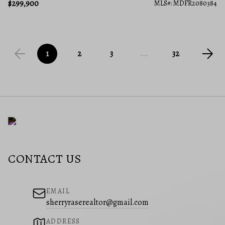
$299,900
MLS#: MDFR2080384
1
2
3
...
32
CONTACT US
EMAIL
sherryraserealtor@gmail.com
ADDRESS