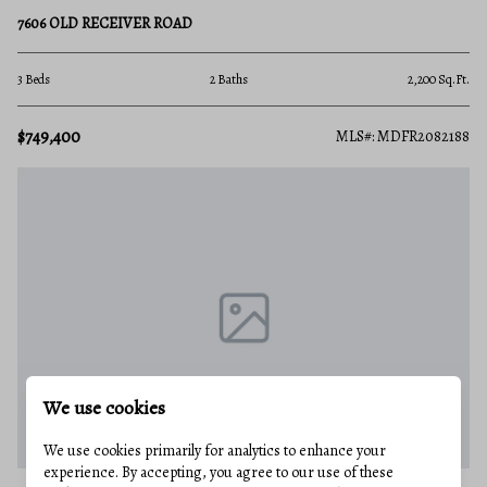
7606 OLD RECEIVER ROAD
3 Beds
2 Baths
2,200 Sq.Ft.
$749,400
MLS#: MDFR2082188
We use cookies
We use cookies primarily for analytics to enhance your
experience. By accepting, you agree to our use of these