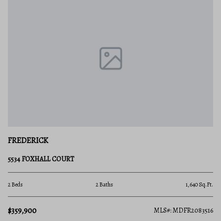
FREDERICK
5534 FOXHALL COURT
2 Beds
2 Baths
1,640 Sq.Ft.
$359,900
MLS#: MDFR2083516