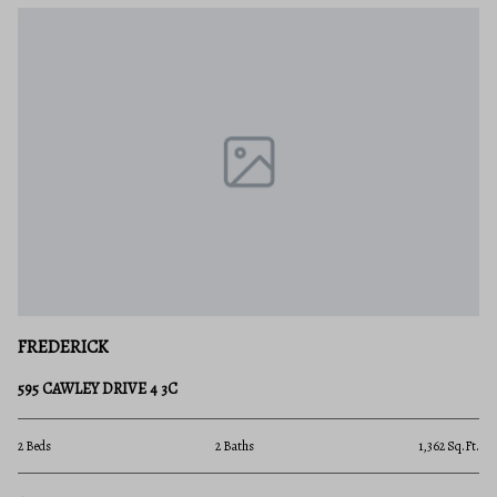
FREDERICK
595 CAWLEY DRIVE 4 3C
2 Beds
2 Baths
1,362 Sq.Ft.