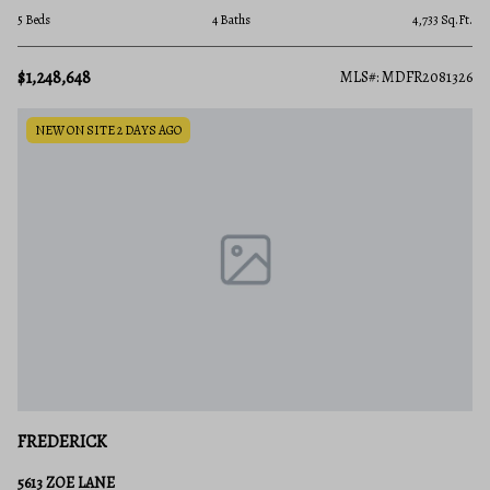
5 Beds
4 Baths
4,733 Sq.Ft.
$1,248,648
MLS#: MDFR2081326
NEW ON SITE 2 DAYS AGO
FREDERICK
5613 ZOE LANE