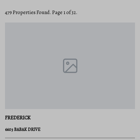
479 Properties Found. Page 1 of 32.
FREDERICK
6603 BABAK DRIVE