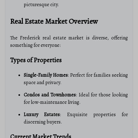
picturesque city.
Real Estate Market Overview
The Frederick real estate market is diverse, offering
something for everyone:
Types of Properties
Single-Family Homes
: Perfect for families seeking
space and privacy.
Condos and Townhomes
: Ideal for those looking
for low-maintenance living.
Luxury Estates
: Exquisite properties for
discerning buyers.
Current Market Trends