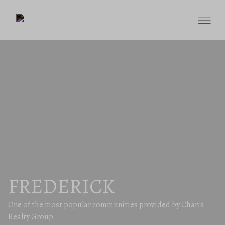
FREDERICK
One of the most popular communities provided by Charis
Realty Group