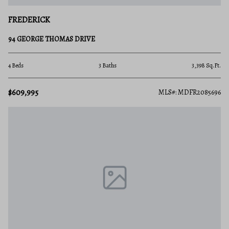
FREDERICK
94 GEORGE THOMAS DRIVE
4 Beds
3 Baths
3,398 Sq.Ft.
$609,995
MLS#: MDFR2085696