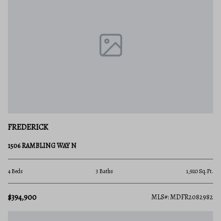
FREDERICK
1506 RAMBLING WAY N
4 Beds
3 Baths
1,920 Sq.Ft.
$394,900
MLS#: MDFR2082982