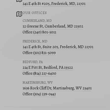
241 E 4th St #205, Frederick, MD, 21701
OUR OFFICES
CUMBERLAND, MD
12 Greene St, Cumberland, MD 21502
Office:
(240) 801-5011
FREDERICK, MD
241 E 4th St, Suite 205, Frederick, MD 21701
Office:
(301) 831-5099
BEDFORD, PA
214 E Pitt St, Bedford, PA 15522
Office:
(814) 217-6400
MARTINSBURG, WV
1636 Rock Cliff Dr, Martinsburg, WV 25401
Office:
(304) 239-0443