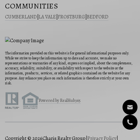
COMMUNITIES
CUMBERLAND
|
LA VALE
|
FROSTBURG
|
BEDFORD
The information provided on this website is for general informational purposes only.
While we strive to keep the information up to date and accurate, we make no
representations or warranties of any kind, express or implied, about the completeness,
accuracy, reliability, suitability, or availability with respect to the website or the
information, products, services, or related graphics contained on the website for any
purpose. Any reliance you place on such information is therefore strictly at your own
risk.
Powered by RealHub365
Copyright © 2026
Charis Realty Group
|
Privacy Policy
|