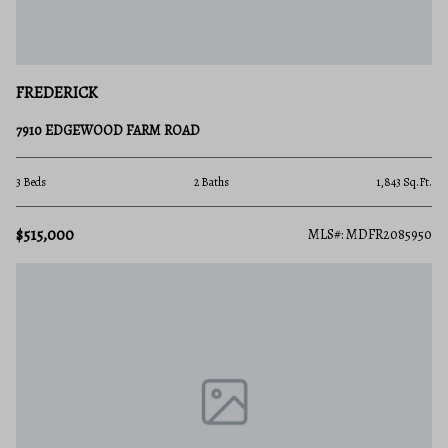
FREDERICK
7910 EDGEWOOD FARM ROAD
3 Beds
2 Baths
1,843 Sq.Ft.
$515,000
MLS#: MDFR2085950