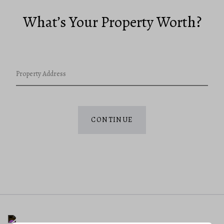
What’s Your Property Worth?
Property Address
CONTINUE