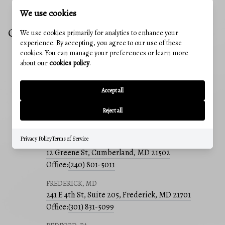
We use cookies
CONTACT US
We use cookies primarily for analytics to enhance your
experience. By accepting, you agree to our use of these
cookies. You can manage your preferences or learn more
about our
cookies policy
.
EMAIL
sherryraserealtor@gmail.com
Accept all
ADDRESS
241 E 4th St #205, Frederick, MD, 21701
Reject all
OUR OFFICES
Privacy Policy
Terms of Service
CUMBERLAND, MD
12 Greene St, Cumberland, MD 21502
Office:
(240) 801-5011
FREDERICK, MD
241 E 4th St, Suite 205, Frederick, MD 21701
Office:
(301) 831-5099