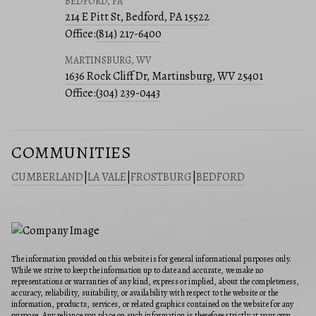
BEDFORD, PA
214 E Pitt St, Bedford, PA 15522
Office:
(814) 217-6400
MARTINSBURG, WV
1636 Rock Cliff Dr, Martinsburg, WV 25401
Office:
(304) 239-0443
COMMUNITIES
CUMBERLAND
|
LA VALE
|
FROSTBURG
|
BEDFORD
The information provided on this website is for general informational purposes only.
While we strive to keep the information up to date and accurate, we make no
representations or warranties of any kind, express or implied, about the completeness,
accuracy, reliability, suitability, or availability with respect to the website or the
information, products, services, or related graphics contained on the website for any
purpose. Any reliance you place on such information is therefore strictly at your own