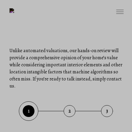
Unlike automated valuations, our hands-on review will
provide a comprehensive opinion of your home’s value
while considering important interior elements and other
location intangible factors that machine algorithms so
often miss. If you’re ready to talk instead, simply contact
us.
1
2
3