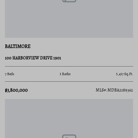
BALTIMORE
100 HARBORVIEW DRIVE 1901
7 Beds
5 Baths
5,437 Sq.Ft.
$3,800,000
MLS#: MDBA2189362