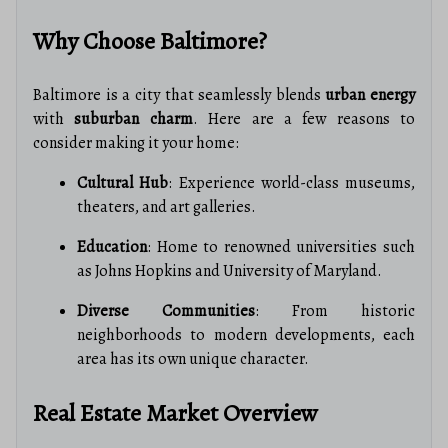
Why Choose Baltimore?
Baltimore is a city that seamlessly blends
urban energy
with
suburban charm
. Here are a few reasons to
consider making it your home:
Cultural Hub
: Experience world-class museums,
theaters, and art galleries.
Education
: Home to renowned universities such
as Johns Hopkins and University of Maryland.
Diverse Communities
: From historic
neighborhoods to modern developments, each
area has its own unique character.
Real Estate Market Overview