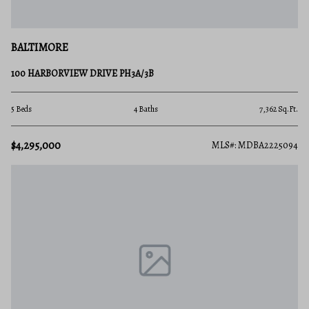
BALTIMORE
100 HARBORVIEW DRIVE PH3A/3B
5 Beds
4 Baths
7,362 Sq.Ft.
$4,295,000
MLS#: MDBA2225094