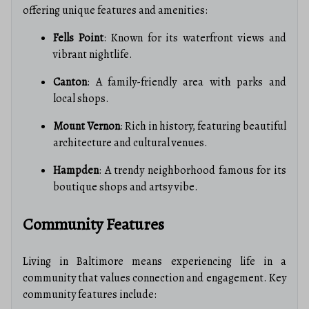
offering unique features and amenities:
Fells Point
: Known for its waterfront views and
vibrant nightlife.
Canton
: A family-friendly area with parks and
local shops.
Mount Vernon
: Rich in history, featuring beautiful
architecture and cultural venues.
Hampden
: A trendy neighborhood famous for its
boutique shops and artsy vibe.
Community Features
Living in Baltimore means experiencing life in a
community that values connection and engagement. Key
community features include: