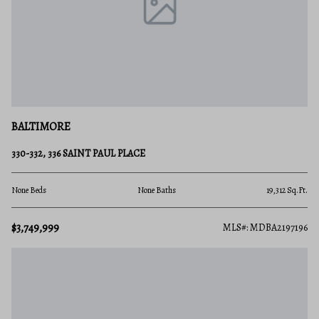
BALTIMORE
330-332, 336 SAINT PAUL PLACE
None Beds
None Baths
19,312 Sq.Ft.
$3,749,999
MLS#: MDBA2197196