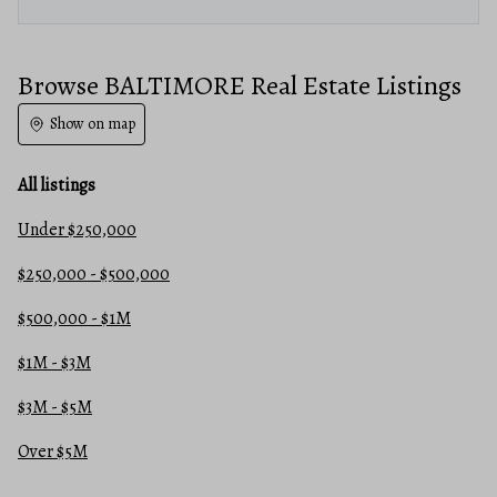
Browse BALTIMORE Real Estate Listings
Show on map
All listings
Under $250,000
$250,000 - $500,000
$500,000 - $1M
$1M - $3M
$3M - $5M
Over $5M