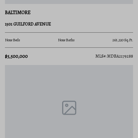
BALTIMORE
1501 GUILFORD AVENUE
None Beds
None Baths
265,220 Sq.Ft.
$5,500,000
MLS#: MDBA2179288