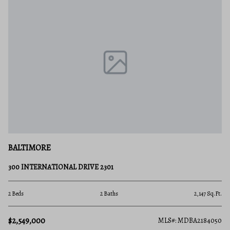
BALTIMORE
300 INTERNATIONAL DRIVE 2301
2 Beds
2 Baths
2,147 Sq.Ft.
$2,549,000
MLS#: MDBA2184050