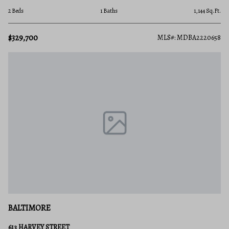
2 Beds
1 Baths
1,144 Sq.Ft.
$329,700
MLS#: MDBA2220658
BALTIMORE
613 HARVEY STREET