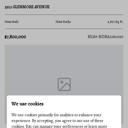
3523 GLENMORE AVENUE
None Beds
None Baths
4,851 Sq.Ft.
$7,800,000
MLS#: MDBA2182090
We use cookies
We use cookies primarily for analytics to enhance your
experience. By accepting, you agree to our use of these
cookies. You can manage your preferences or learn more