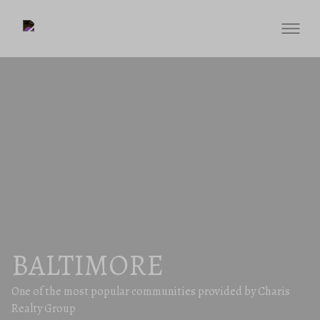
BALTIMORE
One of the most popular communities provided by Charis
Realty Group