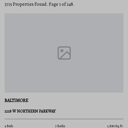
3715 Properties Found. Page 1 of 248.
BALTIMORE
1218 W NORTHERN PARKWAY
4 Beds
3 Baths
1,890 Sq.Ft.