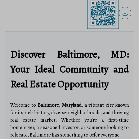
Discover Baltimore, MD:
Your Ideal Community and
Real Estate Opportunity
Welcome to
Baltimore, Maryland
, a vibrant city known
for its rich history, diverse neighborhoods, and thriving
real estate market. Whether you’re a first-time
homebuyer, a seasoned investor, or someone looking to
relocate, Baltimore has something to offer everyone.