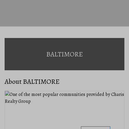
BALTIMORE
About BALTIMORE