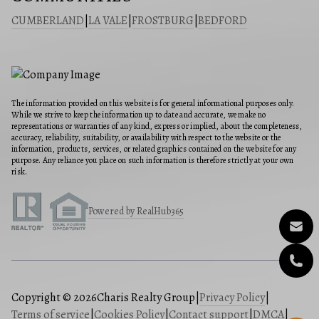
CUMBERLAND
|
LA VALE
|
FROSTBURG
|
BEDFORD
The information provided on this website is for general informational purposes only.
While we strive to keep the information up to date and accurate, we make no
representations or warranties of any kind, express or implied, about the completeness,
accuracy, reliability, suitability, or availability with respect to the website or the
information, products, services, or related graphics contained on the website for any
purpose. Any reliance you place on such information is therefore strictly at your own
risk.
Powered by RealHub365
Copyright © 2026
Charis Realty Group
|
Privacy Policy
|
Terms of service
|
Cookies Policy
|
Contact support
|
DMCA
|