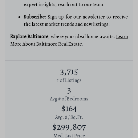
expert insights, reach out to our team.
Subscribe
: Sign up for our newsletter to receive
the latest market trends and new listings.
Explore Baltimore
, where your ideal home awaits.
Learn
More About Baltimore Real Estate
.
3,715
# of Listings
3
Avg # of Bedrooms
$164
Avg. $ / Sq.Ft.
$299,807
Med. List Price