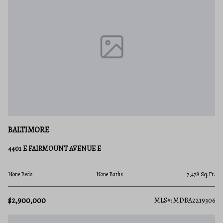
BALTIMORE
4401 E FAIRMOUNT AVENUE E
None Beds
None Baths
7,478 Sq.Ft.
$2,900,000
MLS#: MDBA2219306