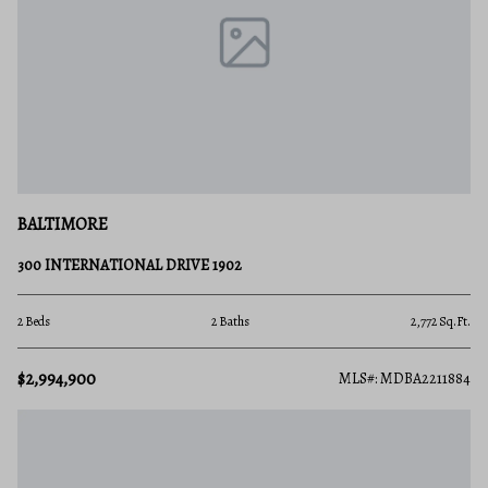
BALTIMORE
300 INTERNATIONAL DRIVE 1902
2 Beds
2 Baths
2,772 Sq.Ft.
$2,994,900
MLS#: MDBA2211884