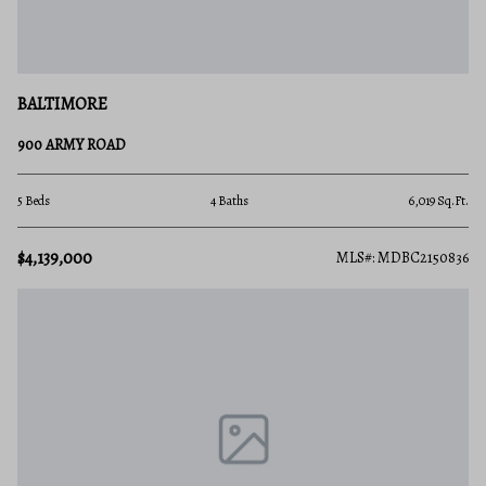
BALTIMORE
900 ARMY ROAD
5 Beds
4 Baths
6,019 Sq.Ft.
$4,139,000
MLS#: MDBC2150836