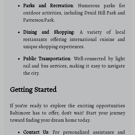
Parks and Recreation
: Numerous parks for
outdoor activities, including Druid Hill Park and
Patterson Park.
Dining and Shopping
: A variety of local
restaurants offering international cuisine and
unique shopping experiences.
Public Transportation
: Well-connected by light
rail and bus services, making it easy to navigate
the city.
Getting Started
If you’re ready to explore the exciting opportunities
Baltimore has to offer, don’t wait! Start your journey
toward finding your dream home today.
Contact Us
: For personalized assistance and