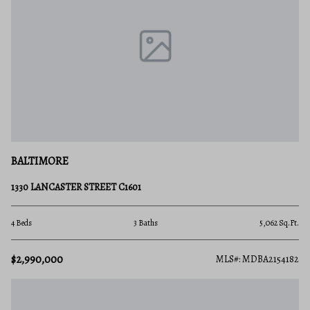
BALTIMORE
1330 LANCASTER STREET C1601
4 Beds
3 Baths
5,062 Sq.Ft.
$2,990,000
MLS#: MDBA2154182