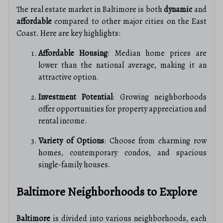
The real estate market in Baltimore is both
dynamic
and
affordable
compared to other major cities on the East
Coast. Here are key highlights:
Affordable Housing
: Median home prices are
lower than the national average, making it an
attractive option.
Investment Potential
: Growing neighborhoods
offer opportunities for property appreciation and
rental income.
Variety of Options
: Choose from charming row
homes, contemporary condos, and spacious
single-family houses.
Baltimore Neighborhoods to Explore
Baltimore
is divided into various neighborhoods, each