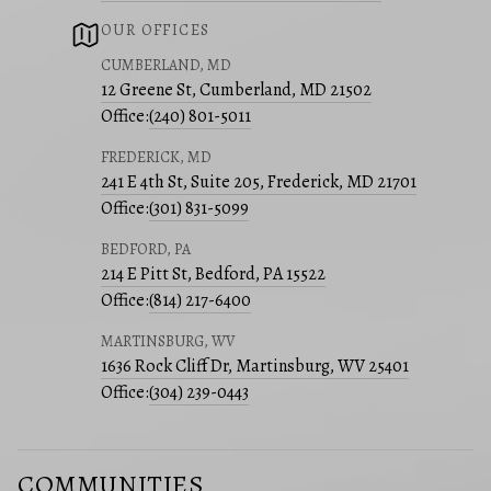
OUR OFFICES
CUMBERLAND, MD
12 Greene St, Cumberland, MD 21502
Office:
(240) 801-5011
FREDERICK, MD
241 E 4th St, Suite 205, Frederick, MD 21701
Office:
(301) 831-5099
BEDFORD, PA
214 E Pitt St, Bedford, PA 15522
Office:
(814) 217-6400
MARTINSBURG, WV
1636 Rock Cliff Dr, Martinsburg, WV 25401
Office:
(304) 239-0443
COMMUNITIES