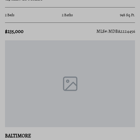
2 Beds
2 Baths
948 Sq.Ft.
$235,000
MLS#: MDBA2224456
BALTIMORE