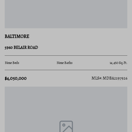
BALTIMORE
5960 BELAIR ROAD
None Beds
None Baths
14,450 Sq.Ft.
$4,050,000
MLS#: MDBA2197926