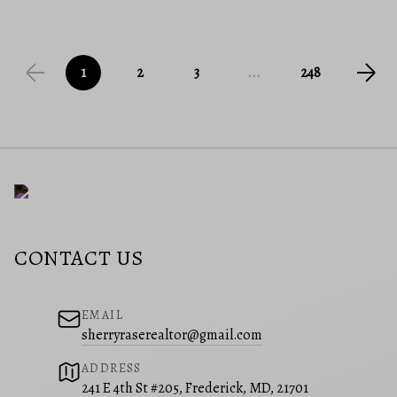
1
2
3
...
248
CONTACT US
EMAIL
sherryraserealtor@gmail.com
ADDRESS
241 E 4th St #205, Frederick, MD, 21701