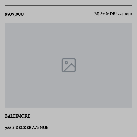
$509,900
MLS#: MDBA2210810
BALTIMORE
922 S DECKER AVENUE