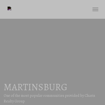
MARTINSBURG
One of the most popular communities provided by Charis
Realty Group