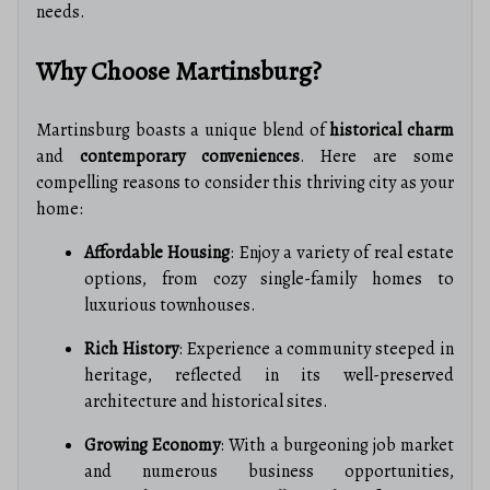
needs.
Why Choose Martinsburg?
Martinsburg boasts a unique blend of
historical charm
and
contemporary conveniences
. Here are some
compelling reasons to consider this thriving city as your
home:
Affordable Housing
: Enjoy a variety of real estate
options, from cozy single-family homes to
luxurious townhouses.
Rich History
: Experience a community steeped in
heritage, reflected in its well-preserved
architecture and historical sites.
Growing Economy
: With a burgeoning job market
and numerous business opportunities,