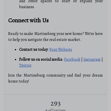
and office spaces to start or expand your
business.
Connect with Us
Ready to make Martinsburg your new home? We’re here
to help you navigate the real estate market.
Contact us today
:
Your Website
Follow us on social media
:
Facebook
|
Instagram
|
Twitter
Join the Martinsburg community and find your dream
home today!
293
# of Listings