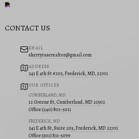
CONTACT US
EMAIL
sherryraserealtor@gmail.com
ADDRESS
241 E 4th St #205, Frederick, MD, 21701
OUR OFFICES
CUMBERLAND, MD
12 Greene St, Cumberland, MD 21502
Office:
(240) 801-5011
FREDERICK, MD
241 E 4th St, Suite 205, Frederick, MD 21701
Office:
(301) 831-5099