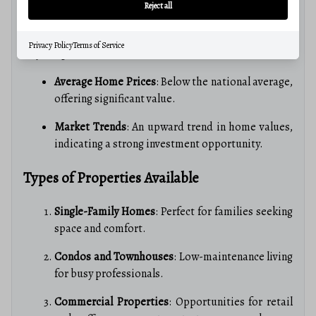
Reject all
Martinsburg’s real estate market is
competitive yet
affordable
, making it an attractive option for buyers.
Privacy Policy
Terms of Service
Key insights include:
Average Home Prices
: Below the national average,
offering significant value.
Market Trends
: An upward trend in home values,
indicating a strong investment opportunity.
Types of Properties Available
Single-Family Homes
: Perfect for families seeking
space and comfort.
Condos and Townhouses
: Low-maintenance living
for busy professionals.
Commercial Properties
: Opportunities for retail