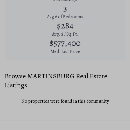
3
Avg # of Bedrooms
$284
Avg. $ / Sq.Ft.
$577,400
Med. List Price
Browse MARTINSBURG Real Estate
Listings
No properties were found in this community