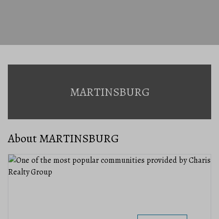
MARTINSBURG
About MARTINSBURG