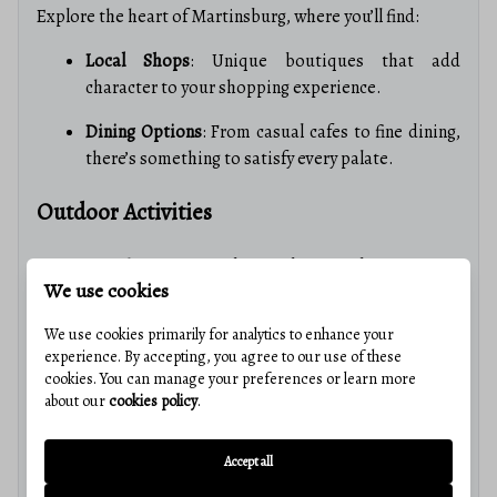
Explore the heart of Martinsburg, where you’ll find:
Local Shops
: Unique boutiques that add
character to your shopping experience.
Dining Options
: From casual cafes to fine dining,
there’s something to satisfy every palate.
Outdoor Activities
Connect with nature in and around Martinsburg:
We use cookies
Parks and Recreation
: Numerous parks for hiking,
We use cookies primarily for analytics to enhance your
picnicking, and sports.
experience. By accepting, you agree to our use of these
cookies. You can manage your preferences or learn more
Water Activities
: Enjoy fishing and boating on the
about our
cookies policy
.
nearby Potomac River.
Real Estate Market Insights
Accept all