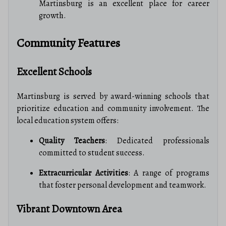
Martinsburg is an excellent place for career
growth.
Community Features
Excellent Schools
Martinsburg is served by award-winning schools that
prioritize education and community involvement. The
local education system offers:
Quality Teachers
: Dedicated professionals
committed to student success.
Extracurricular Activities
: A range of programs
that foster personal development and teamwork.
Vibrant Downtown Area