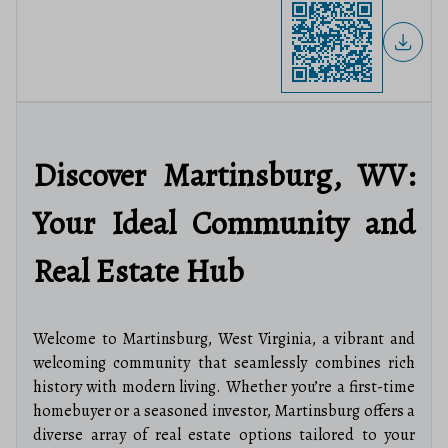
Discover Martinsburg, WV:
Your Ideal Community and
Real Estate Hub
Welcome to Martinsburg, West Virginia, a vibrant and
welcoming community that seamlessly combines rich
history with modern living. Whether you’re a first-time
homebuyer or a seasoned investor, Martinsburg offers a
diverse array of real estate options tailored to your