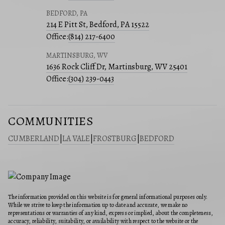
BEDFORD, PA
214 E Pitt St, Bedford, PA 15522
Office:
(814) 217-6400
MARTINSBURG, WV
1636 Rock Cliff Dr, Martinsburg, WV 25401
Office:
(304) 239-0443
COMMUNITIES
CUMBERLAND
|
LA VALE
|
FROSTBURG
|
BEDFORD
The information provided on this website is for general informational purposes only.
While we strive to keep the information up to date and accurate, we make no
representations or warranties of any kind, express or implied, about the completeness,
accuracy, reliability, suitability, or availability with respect to the website or the