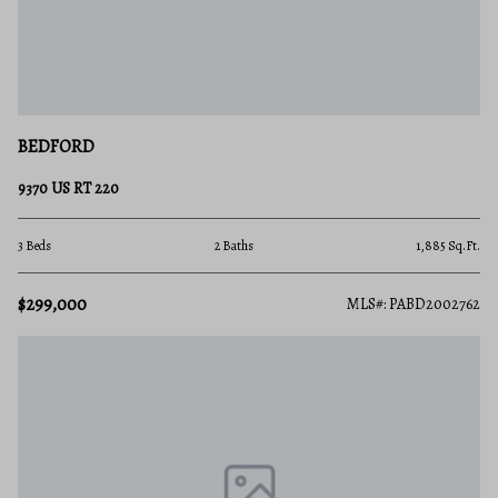
BEDFORD
9370 US RT 220
3 Beds
2 Baths
1,885 Sq.Ft.
$299,000
MLS#: PABD2002762