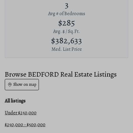
3
Avg # of Bedrooms
$285
Avg. $ / Sq.Ft.
$382,633
Med. List Price
Browse BEDFORD Real Estate Listings
Show on map
All listings
Under $250,000
$250,000 - $500,000