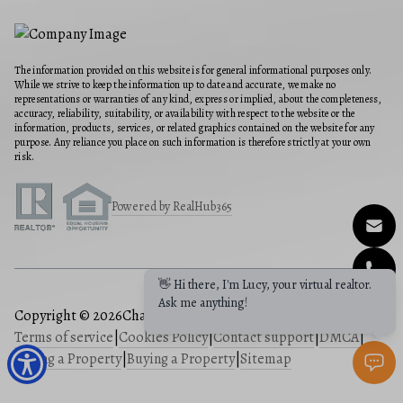
The information provided on this website is for general informational purposes only.
While we strive to keep the information up to date and accurate, we make no
representations or warranties of any kind, express or implied, about the completeness,
accuracy, reliability, suitability, or availability with respect to the website or the
information, products, services, or related graphics contained on the website for any
purpose. Any reliance you place on such information is therefore strictly at your own
risk.
Powered by RealHub365
Copyright © 2026
Charis Realty Group
|
Privacy Policy
|
Terms of service
|
Cookies Policy
|
Contact support
|
DMCA
|
Selling a Property
|
Buying a Property
|
Sitemap