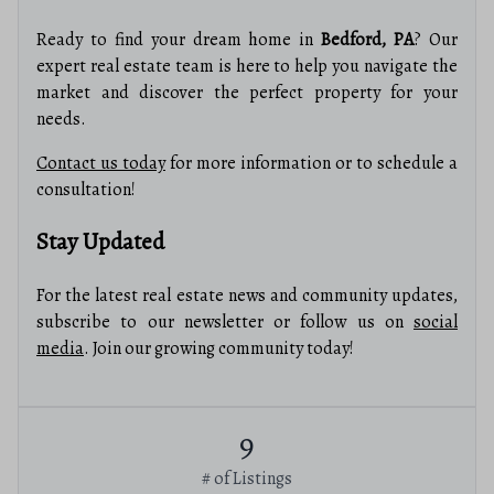
Ready to find your dream home in
Bedford, PA
? Our
expert real estate team is here to help you navigate the
market and discover the perfect property for your
needs.
Contact us today
for more information or to schedule a
consultation!
Stay Updated
For the latest real estate news and community updates,
subscribe to our newsletter or follow us on
social
media
. Join our growing community today!
9
# of Listings