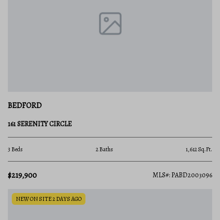
BEDFORD
161 SERENITY CIRCLE
3 Beds
2 Baths
1,612 Sq.Ft.
$219,900
MLS#: PABD2003096
NEW ON SITE 2 DAYS AGO