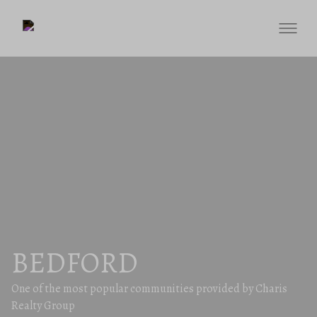
BEDFORD
One of the most popular communities provided by Charis
Realty Group