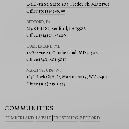
241 E 4th St, Suite 205, Frederick, MD 21701
Office:
(301) 831-5099
BEDFORD, PA
214 E Pitt St, Bedford, PA 15522
Office:
(814) 217-6400
CUMBERLAND, MD
12 Greene St, Cumberland, MD 21502
Office:
(240) 801-5011
MARTINSBURG, WV
1636 Rock Cliff Dr, Martinsburg, WV 25401
Office:
(304) 239-0443
COMMUNITIES
CUMBERLAND
|
LA VALE
|
FROSTBURG
|
BEDFORD