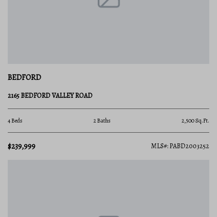
BEDFORD
2165 BEDFORD VALLEY ROAD
4 Beds
2 Baths
2,500 Sq.Ft.
$239,999
MLS#: PABD2003252