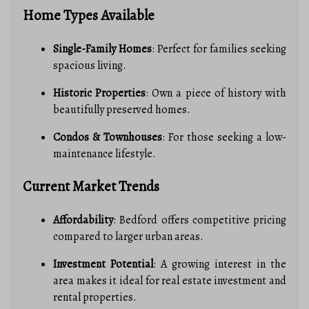
Home Types Available
Single-Family Homes
: Perfect for families seeking
spacious living.
Historic Properties
: Own a piece of history with
beautifully preserved homes.
Condos & Townhouses
: For those seeking a low-
maintenance lifestyle.
Current Market Trends
Affordability
: Bedford offers competitive pricing
compared to larger urban areas.
Investment Potential
: A growing interest in the
area makes it ideal for real estate investment and
rental properties.