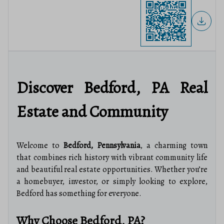
Discover Bedford, PA Real
Estate and Community
Welcome to
Bedford, Pennsylvania
, a charming town
that combines rich history with vibrant community life
and beautiful real estate opportunities. Whether you’re
a homebuyer, investor, or simply looking to explore,
Bedford has something for everyone.
Why Choose Bedford, PA?