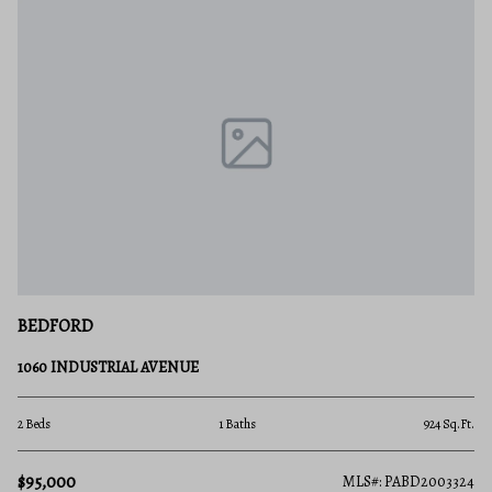
BEDFORD
1060 INDUSTRIAL AVENUE
2 Beds
1 Baths
924 Sq.Ft.
$95,000
MLS#: PABD2003324