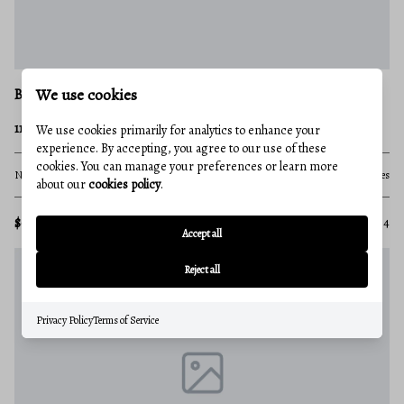
We use cookies
BEDFORD
111ac MAIN ROAD
We use cookies primarily for analytics to enhance your
experience. By accepting, you agree to our use of these
cookies. You can manage your preferences or learn more
None Beds
None Baths
111.75 acres
about our
cookies policy
.
$615,000
MLS#: PABD2003334
Accept all
Reject all
Privacy Policy
Terms of Service