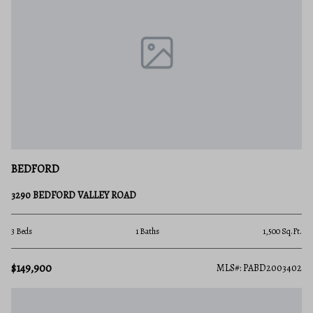
BEDFORD
3290 BEDFORD VALLEY ROAD
3 Beds
1 Baths
1,500 Sq.Ft.
$149,900
MLS#: PABD2003402