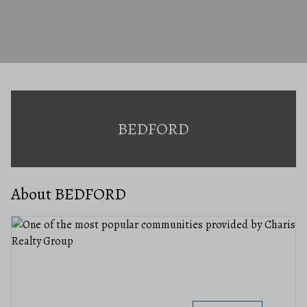
BEDFORD
About BEDFORD