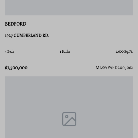
BEDFORD
1927 CUMBERLAND RD.
4 Beds
1 Baths
1,600 Sq.Ft.
$1,500,000
MLS#: PABD2003062