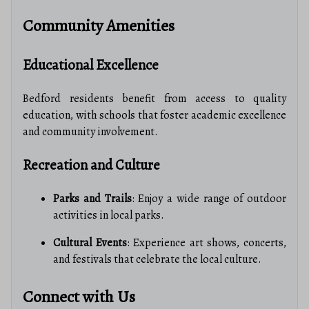
Community Amenities
Educational Excellence
Bedford residents benefit from access to quality
education, with schools that foster academic excellence
and community involvement.
Recreation and Culture
Parks and Trails
: Enjoy a wide range of outdoor
activities in local parks.
Cultural Events
: Experience art shows, concerts,
and festivals that celebrate the local culture.
Connect with Us