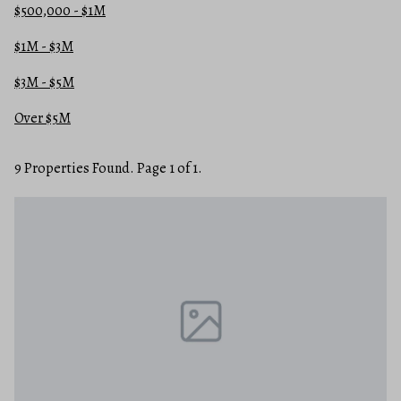
$500,000 - $1M
$1M - $3M
$3M - $5M
Over $5M
9 Properties Found. Page 1 of 1.