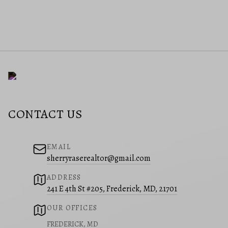
CONTACT US
EMAIL
sherryraserealtor@gmail.com
ADDRESS
241 E 4th St #205, Frederick, MD, 21701
OUR OFFICES
FREDERICK, MD