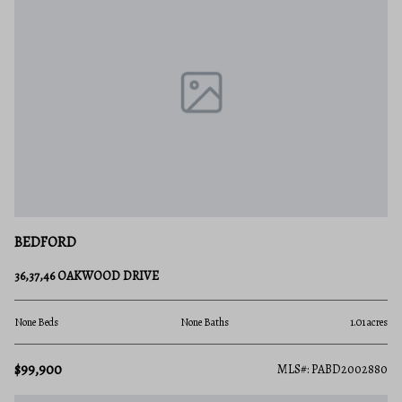
BEDFORD
36,37,46 OAKWOOD DRIVE
None Beds
None Baths
1.01 acres
$99,900
MLS#: PABD2002880