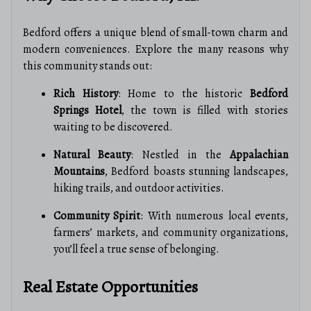
Bedford offers a unique blend of small-town charm and
modern conveniences. Explore the many reasons why
this community stands out:
Rich History
: Home to the historic
Bedford
Springs Hotel
, the town is filled with stories
waiting to be discovered.
Natural Beauty
: Nestled in the
Appalachian
Mountains
, Bedford boasts stunning landscapes,
hiking trails, and outdoor activities.
Community Spirit
: With numerous local events,
farmers’ markets, and community organizations,
you’ll feel a true sense of belonging.
Real Estate Opportunities