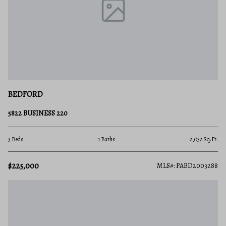
BEDFORD
5822 BUSINESS 220
3 Beds
1 Baths
2,032 Sq.Ft.
$225,000
MLS#: PABD2003288