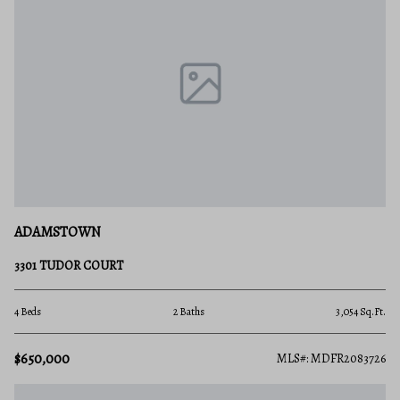
ADAMSTOWN
3301 TUDOR COURT
4 Beds
2 Baths
3,054 Sq.Ft.
$650,000
MLS#: MDFR2083726