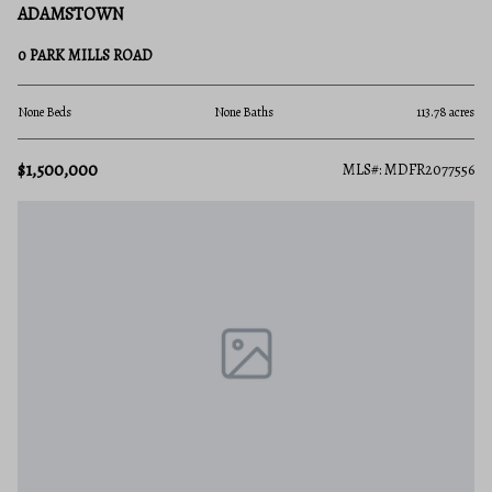
ADAMSTOWN
0 PARK MILLS ROAD
None Beds
None Baths
113.78 acres
$1,500,000
MLS#: MDFR2077556