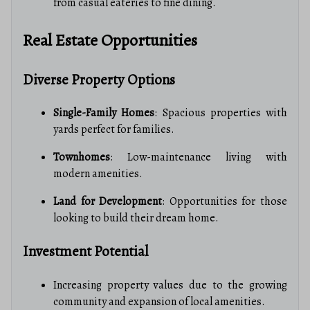
from casual eateries to fine dining.
Real Estate Opportunities
Diverse Property Options
Single-Family Homes
: Spacious properties with
yards perfect for families.
Townhomes
: Low-maintenance living with
modern amenities.
Land for Development
: Opportunities for those
looking to build their dream home.
Investment Potential
Increasing property values due to the growing
community and expansion of local amenities.