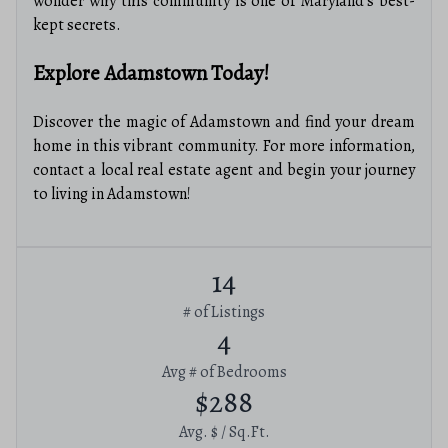
wonder why this community is one of Maryland’s best-
kept secrets.
Explore Adamstown Today!
Discover the magic of Adamstown and find your dream
home in this vibrant community. For more information,
contact a local real estate agent and begin your journey
to living in Adamstown!
14
# of Listings
4
Avg # of Bedrooms
$288
Avg. $ / Sq.Ft.