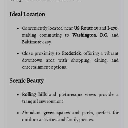
Ideal Location
Conveniently located near
US Route 15
and
I-270
,
making commuting to
Washington, D.C.
and
Baltimore
easy.
Close proximity to
Frederick
, offering a vibrant
downtown area with shopping, dining, and
entertainment options.
Scenic Beauty
Rolling hills
and picturesque views provide a
tranquil environment.
Abundant
green spaces
and parks, perfect for
outdoor activities and family picnics.