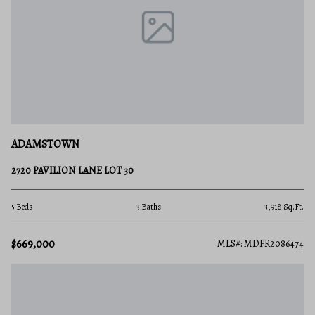
ADAMSTOWN
2720 PAVILION LANE LOT 30
5 Beds
3 Baths
3,918 Sq.Ft.
$669,000
MLS#: MDFR2086474