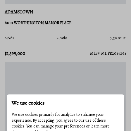
ADAMSTOWN
8100 WORTHINGTON MANOR PLACE
6 Beds
4 Baths
5,732 Sq.Ft.
$1,399,000
MLS#: MDFR2085294
We use cookies
We use cookies primarily for analytics to enhance your
experience. By accepting, you agree to our use of these
cookies. You can manage your preferences or learn more