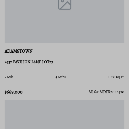
ADAMSTOWN
2732 PAVILION LANE LOT27
5 Beds
4 Baths
3,893 Sq.Ft.
$669,000
MLS#: MDFR2086470