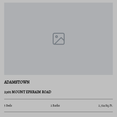
ADAMSTOWN
2301 MOUNT EPHRAIM ROAD
5 Beds
2 Baths
2,724 Sq.Ft.