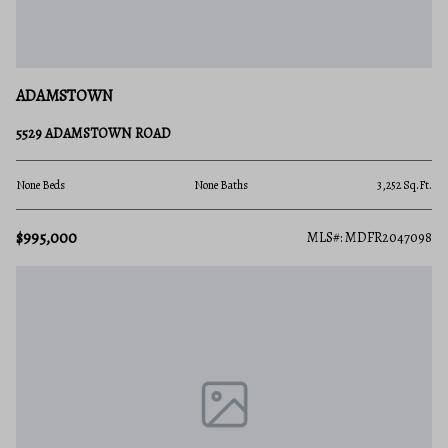
ADAMSTOWN
5529 ADAMSTOWN ROAD
None Beds
None Baths
3,252 Sq.Ft.
$995,000
MLS#: MDFR2047098