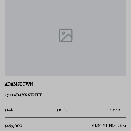
ADAMSTOWN
2780 ADAMS STREET
3 Beds
3 Baths
2,526 Sq.Ft.
$497,000
MLS#: MDFR2076164