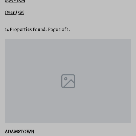
$3M - $5M
Over $5M
14 Properties Found. Page 1 of 1.
ADAMSTOWN