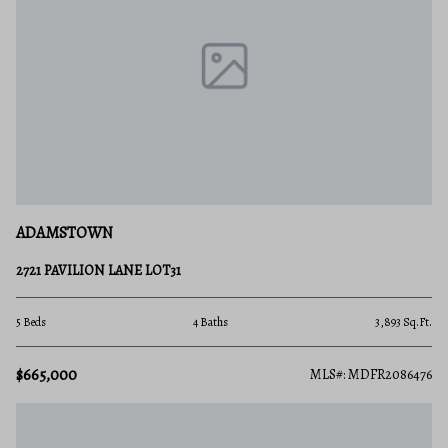
ADAMSTOWN
2721 PAVILION LANE LOT31
5 Beds
4 Baths
3,893 Sq.Ft.
$665,000
MLS#: MDFR2086476