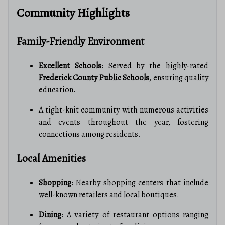
Community Highlights
Family-Friendly Environment
Excellent Schools
: Served by the highly-rated
Frederick County Public Schools
, ensuring quality
education.
A tight-knit community with numerous activities
and events throughout the year, fostering
connections among residents.
Local Amenities
Shopping
: Nearby shopping centers that include
well-known retailers and local boutiques.
Dining
: A variety of restaurant options ranging