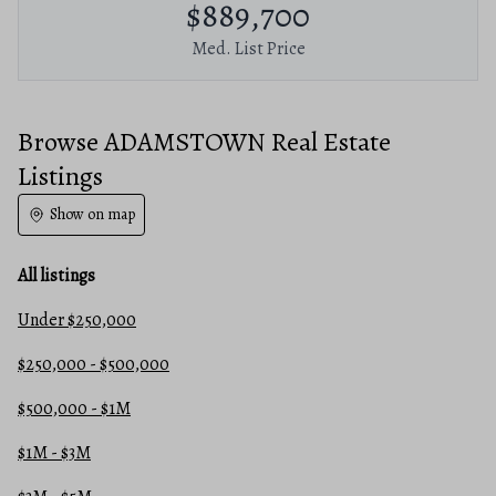
$889,700
Med. List Price
Browse ADAMSTOWN Real Estate
Listings
Show on map
All listings
Under $250,000
$250,000 - $500,000
$500,000 - $1M
$1M - $3M