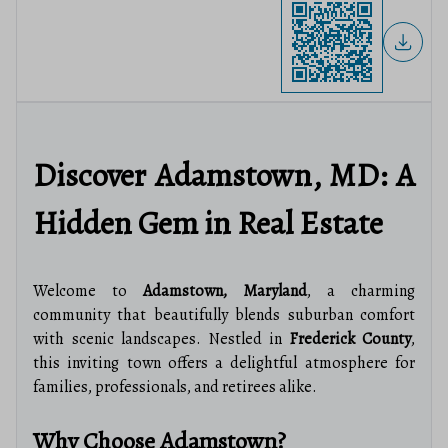
Discover Adamstown, MD: A
Hidden Gem in Real Estate
Welcome to
Adamstown, Maryland
, a charming
community that beautifully blends suburban comfort
with scenic landscapes. Nestled in
Frederick County
,
this inviting town offers a delightful atmosphere for
families, professionals, and retirees alike.
Why Choose Adamstown?