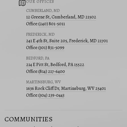
OUR OFFICES
CUMBERLAND, MD
12 Greene St, Cumberland, MD 21502
Office:
(240) 801-5011
FREDERICK, MD
241 E 4th St, Suite 205, Frederick, MD 21701
Office:
(301) 831-5099
BEDFORD, PA
214 E Pitt St, Bedford, PA 15522
Office:
(814) 217-6400
MARTINSBURG, WV
1636 Rock Cliff Dr, Martinsburg, WV 25401
Office:
(304) 239-0443
COMMUNITIES