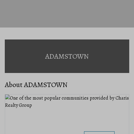
ADAMSTOWN
About ADAMSTOWN