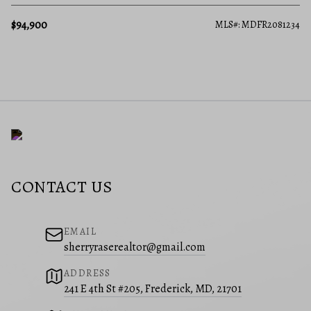
$94,900
MLS#: MDFR2081234
CONTACT US
EMAIL
sherryraserealtor@gmail.com
ADDRESS
241 E 4th St #205, Frederick, MD, 21701