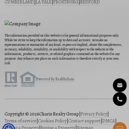
CUMBERLAND
|
LA VALE
|
FROSTBURG
|
BEDFORD
The information provided on this website is for general informational purposes only.
While we strive to keep the information up to date and accurate, we make no
representations or warranties of any kind, express or implied, about the completeness,
accuracy, reliability, suitability, or availability with respect to the website or the
information, products, services, or related graphics contained on the website for any
purpose. Any reliance you place on such information is therefore strictly at your own
risk.
Powered by RealHub365
Copyright © 2026
Charis Realty Group
|
Privacy Policy
|
Terms of service
|
Cookies Policy
|
Contact support
|
DMCA
|
Selling a Property
|
Buying a Property
|
Sitemap