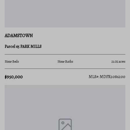
ADAMSTOWN
Parcel 65 PARK MILLS
None Beds
None Baths
21.02 acres
$950,000
MLS#: MDFR2086200