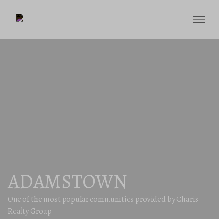
ADAMSTOWN
One of the most popular communities provided by Charis
Realty Group