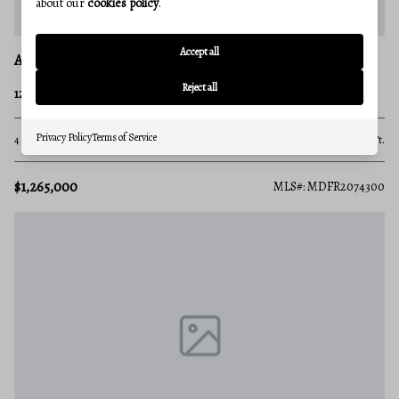
about our
cookies policy
.
Accept all
ADAMSTOWN
Reject all
1261 NEW DESIGN ROAD
Privacy Policy
Terms of Service
4 Beds
3 Baths
4,167 Sq.Ft.
$1,265,000
MLS#: MDFR2074300