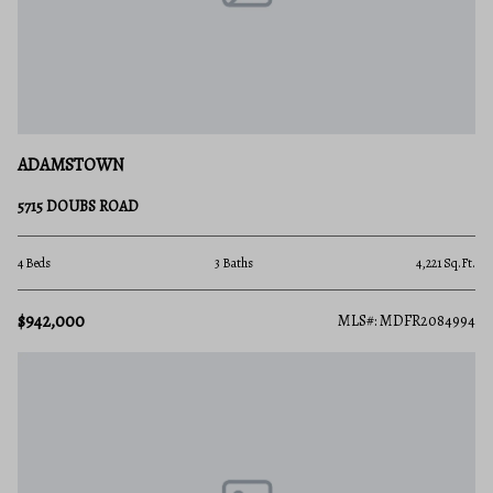
ADAMSTOWN
5715 DOUBS ROAD
4 Beds
3 Baths
4,221 Sq.Ft.
$942,000
MLS#: MDFR2084994