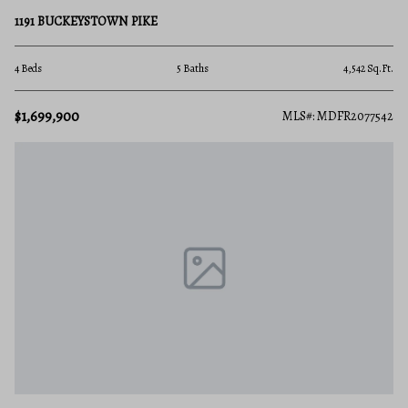
1191 BUCKEYSTOWN PIKE
4 Beds
5 Baths
4,542 Sq.Ft.
$1,699,900
MLS#: MDFR2077542