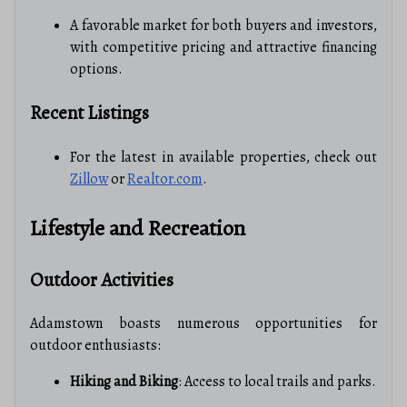
A favorable market for both buyers and investors,
with competitive pricing and attractive financing
options.
Recent Listings
For the latest in available properties, check out
Zillow
or
Realtor.com
.
Lifestyle and Recreation
Outdoor Activities
Adamstown boasts numerous opportunities for
outdoor enthusiasts:
Hiking and Biking
: Access to local trails and parks.