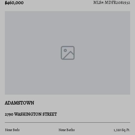
$460,000
MLS#: MDFR2081932
ADAMSTOWN
2790 WASHINGTON STREET
None Beds
None Baths
1,320 Sq.Ft.