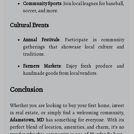
Community Sports
: Join local leagues for baseball,
soccer, and more.
Cultural Events
Annual Festivals
: Participate in community
gatherings that showcase local culture and
traditions.
Farmers Markets
: Enjoy fresh produce and
handmade goods from local vendors.
Conclusion
Whether you are looking to buy your first home, invest
in real estate, or simply find a welcoming community,
Adamstown, MD
has something for everyone. With its
perfect blend of location, amenities, and charm, it’s no