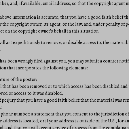
er, and, if available, e­mail address, so that the copyright agent
above information is accurate; that you have a good faith belief tha
 the copyright owner, its agent, or the law; and, under penalty of p
ct on the copyright owner's behalf in this situation.
l act expeditiously to remove, or disable access to, the material.
.
 has been wrongly filed against you, you may submit a counter notif
ion that incorporates the following elements:
ature of the poster;
al that has been removed or to which access has been disabled and 
ed or access to it was disabled;
 perjury that you have a good faith belief that the material was re
;
phone number; a statement that you consent to the jurisdiction of f
r address is located, or if your address is outside of the U.S., for an
d; and that you will accept service of process from the complainan