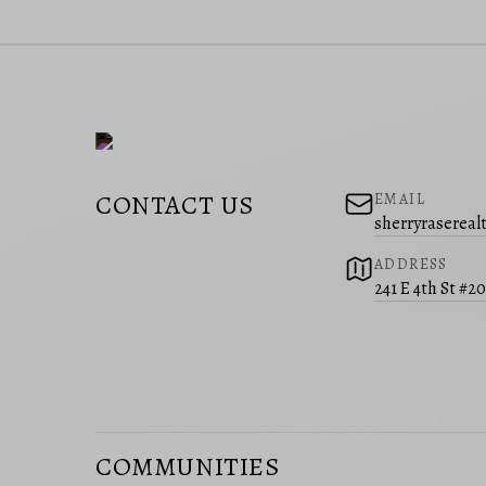
CONTACT US
EMAIL
sherryraserea
ADDRESS
241 E 4th St #2
COMMUNITIES