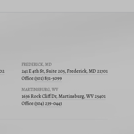
FREDERICK, MD
502
241 E 4th St, Suite 205, Frederick, MD 21701
Office:
(301) 831-5099
MARTINSBURG, WV
1636 Rock Cliff Dr, Martinsburg, WV 25401
Office:
(304) 239-0443