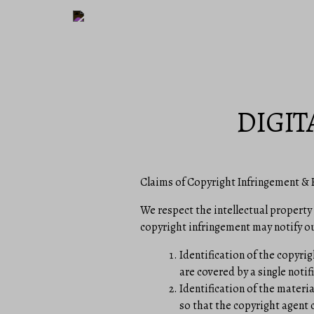
DIGIT
Claims of Copyright Infringement & R
We respect the intellectual property
copyright infringement may notify ou
Identification of the copyrig
are covered by a single notifi
Identification of the materia
so that the copyright agent c