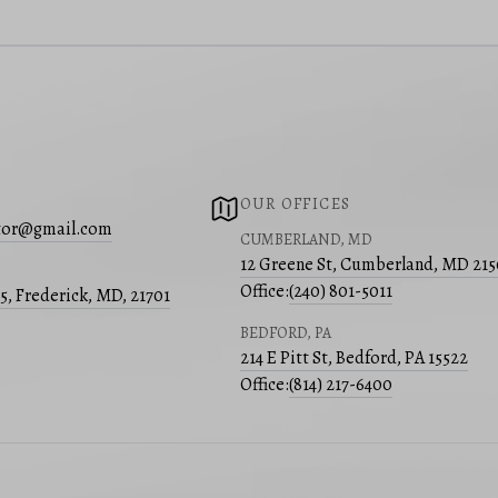
OUR OFFICES
ltor@gmail.com
CUMBERLAND, MD
12 Greene St, Cumberland, MD 21
Office:
(240) 801-5011
05, Frederick, MD, 21701
BEDFORD, PA
214 E Pitt St, Bedford, PA 15522
Office:
(814) 217-6400