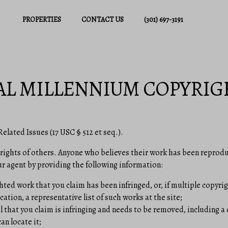
PROPERTIES
CONTACT US
(301) 697-3191
AL MILLENNIUM COPYRIG
elated Issues (17 USC § 512 et seq.).
 rights of others. Anyone who believes their work has been reprodu
r agent by providing the following information:
hted work that you claim has been infringed, or, if multiple copyrig
cation, a representative list of such works at the site;
l that you claim is infringing and needs to be removed, including a 
an locate it;