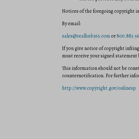
Notices of the foregoing copyright i
By e­mail:
sales@realhub365.com
or
800.883.5
If you give notice of copyright infri
must receive your signed statement b
This information should not be const
counter­notification. For further in
http://www.copyright.gov/onlinesp