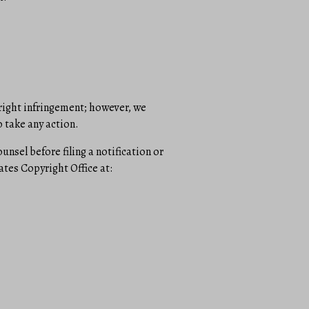
yright infringement; however, we
 take any action.
sel before filing a notification or
ates Copyright Office at: