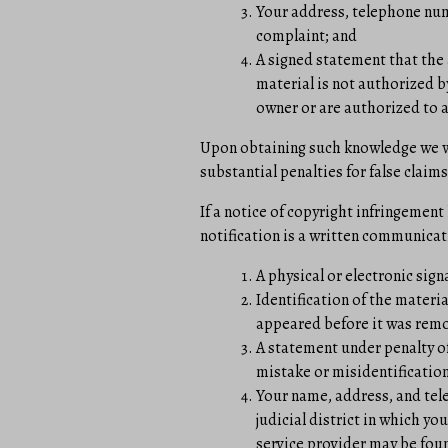
Your address, telephone numb
complaint; and
A signed statement that the 
material is not authorized by
owner or are authorized to a
Upon obtaining such knowledge we wil
substantial penalties for false claims
If a notice of copyright infringement
notification is a written communicat
A physical or electronic sign
Identification of the materi
appeared before it was remov
A statement under penalty of
mistake or misidentification
Your name, address, and tele
judicial district in which you
service provider may be foun