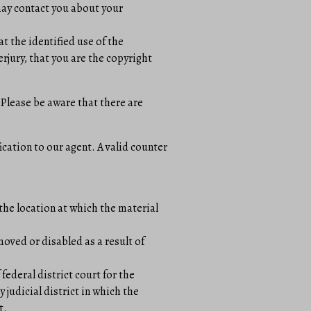
 may contact you about your
t the identified use of the
erjury, that you are the copyright
 Please be aware that there are
ication to our agent. A valid counter
the location at which the material
moved or disabled as a result of
ederal district court for the
y judicial district in which the
t.