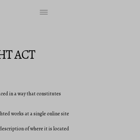
HT ACT
ced in a way that constitutes
hted works at a single online site
description of where it is located