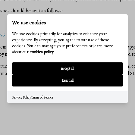
ssues should be sent as follows:
We use cookies
We use cookies primarily for analytics to enhance your
676
experience. By accepting, you agree to our use of these
cookies. You can manage your preferences or learn more
ngement by e­mail, an agent may begin investigating the alleged cop
about our
cookies policy
.
y mail or as an attachment to your e­mail before we are required to
rued as legal advice. We recommend you seek independent legal coun
Accept all
formation about the DMCA, please visit the website of the United St
Reject all
Privacy Policy
Terms of Service