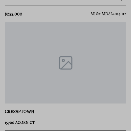
$255,000
MLS#: MDAL2014012
CRESAPTOWN
15700 ACORN CT