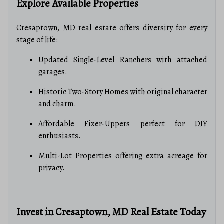
Explore Available Properties
Cresaptown, MD real estate offers diversity for every
stage of life:
Updated Single-Level Ranchers with attached
garages.
Historic Two-Story Homes with original character
and charm.
Affordable Fixer-Uppers perfect for DIY
enthusiasts.
Multi-Lot Properties offering extra acreage for
privacy.
Invest in Cresaptown, MD Real Estate Today