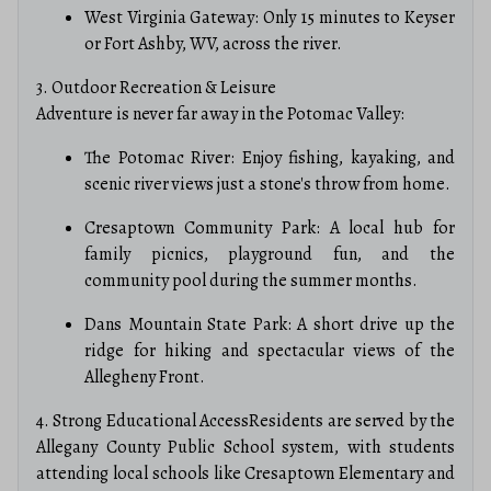
West Virginia Gateway: Only 15 minutes to Keyser
or Fort Ashby, WV, across the river.
3. Outdoor Recreation & Leisure
Adventure is never far away in the Potomac Valley:
The Potomac River: Enjoy fishing, kayaking, and
scenic river views just a stone's throw from home.
Cresaptown Community Park: A local hub for
family picnics, playground fun, and the
community pool during the summer months.
Dans Mountain State Park: A short drive up the
ridge for hiking and spectacular views of the
Allegheny Front.
4. Strong Educational AccessResidents are served by the
Allegany County Public School system, with students
attending local schools like Cresaptown Elementary and