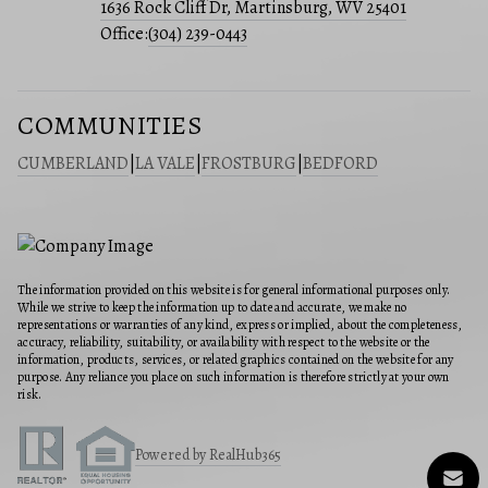
1636 Rock Cliff Dr, Martinsburg, WV 25401
Office:
(304) 239-0443
COMMUNITIES
CUMBERLAND
|
LA VALE
|
FROSTBURG
|
BEDFORD
The information provided on this website is for general informational purposes only.
While we strive to keep the information up to date and accurate, we make no
representations or warranties of any kind, express or implied, about the completeness,
accuracy, reliability, suitability, or availability with respect to the website or the
information, products, services, or related graphics contained on the website for any
purpose. Any reliance you place on such information is therefore strictly at your own
risk.
Powered by RealHub365