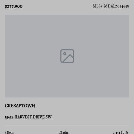
$277,900
MLS#: MDAL2014648
CRESAPTOWN
15612 HARVEST DRIVE SW
3 Beds
1 Baths
1,444 Sq.Ft.