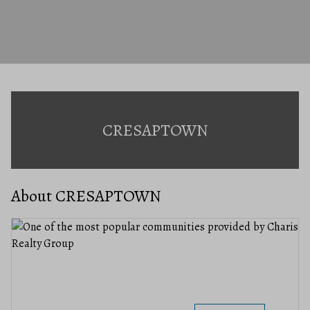
CRESAPTOWN
About CRESAPTOWN