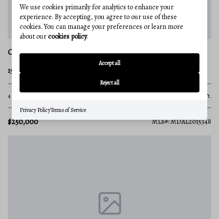
We use cookies primarily for analytics to enhance your
experience. By accepting, you agree to our use of these
cookies. You can manage your preferences or learn more
about our
cookies policy
.
CRESAPTOWN
Accept all
15820 MCMULLEN HIGHWAY SW
Reject all
4 Beds
None Baths
1,666 Sq.Ft.
Privacy Policy
Terms of Service
$250,000
MLS#: MDAL2015348