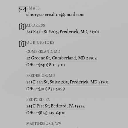
EMAIL
sherryraserealtor@gmail.com
ADDRESS
241 E 4th St #205, Frederick, MD, 21701
OUR OFFICES
CUMBERLAND, MD
12 Greene St, Cumberland, MD 21502
Office:
(240) 801-5011
FREDERICK, MD
241 E 4th St, Suite 205, Frederick, MD 21701
Office:
(301) 831-5099
BEDFORD, PA
214 E Pitt St, Bedford, PA 15522
Office:
(814) 217-6400
MARTINSBURG, WV