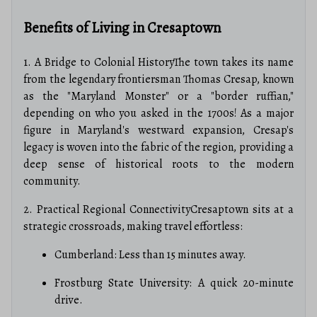
Benefits of Living in Cresaptown
1. A Bridge to Colonial HistoryThe town takes its name
from the legendary frontiersman Thomas Cresap, known
as the "Maryland Monster" or a "border ruffian,"
depending on who you asked in the 1700s! As a major
figure in Maryland's westward expansion, Cresap's
legacy is woven into the fabric of the region, providing a
deep sense of historical roots to the modern
community.
2. Practical Regional ConnectivityCresaptown sits at a
strategic crossroads, making travel effortless:
Cumberland: Less than 15 minutes away.
Frostburg State University: A quick 20-minute
drive.