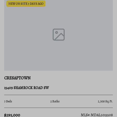
NEW ON SITE 3 DAYS AGO
CRESAPTOWN
15409 SHAMROCK ROAD SW
3 Beds
2 Baths
2,500 Sq.Ft.
$295,000
MLS#: MDAL2015508