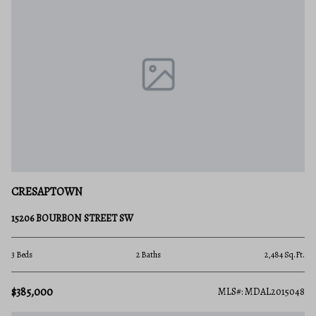
CRESAPTOWN
15206 BOURBON STREET SW
3 Beds
2 Baths
2,484 Sq.Ft.
$385,000
MLS#: MDAL2015048