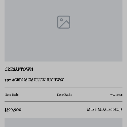
CRESAPTOWN
7.92 ACRES MCMULLEN HIGHWAY
None Beds
None Baths
7.92 acres
$399,900
MLS#: MDAL2008238