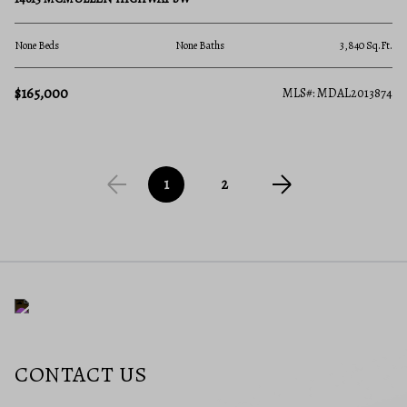
None Beds
None Baths
3,840 Sq.Ft.
$165,000
MLS#: MDAL2013874
1
2
CONTACT US