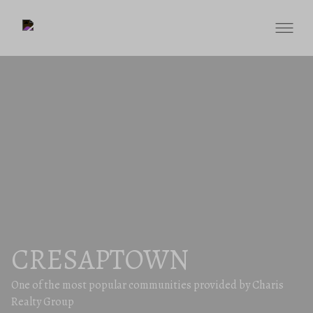
CRESAPTOWN
One of the most popular communities provided by Charis
Realty Group