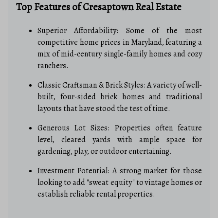
Top Features of Cresaptown Real Estate
Superior Affordability: Some of the most
competitive home prices in Maryland, featuring a
mix of mid-century single-family homes and cozy
ranchers.
Classic Craftsman & Brick Styles: A variety of well-
built, four-sided brick homes and traditional
layouts that have stood the test of time.
Generous Lot Sizes: Properties often feature
level, cleared yards with ample space for
gardening, play, or outdoor entertaining.
Investment Potential: A strong market for those
looking to add "sweat equity" to vintage homes or
establish reliable rental properties.