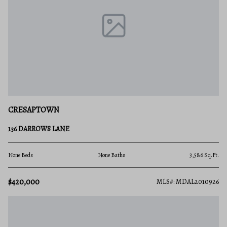
CRESAPTOWN
136 DARROWS LANE
None Beds
None Baths
3,586 Sq.Ft.
$420,000
MLS#: MDAL2010926