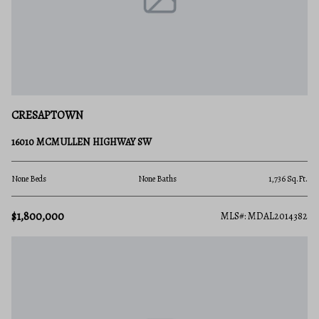
CRESAPTOWN
16010 MCMULLEN HIGHWAY SW
None Beds
None Baths
1,736 Sq.Ft.
$1,800,000
MLS#: MDAL2014382