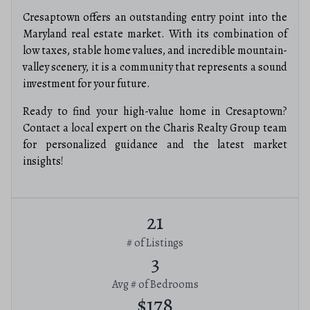
Cresaptown offers an outstanding entry point into the
Maryland real estate market. With its combination of
low taxes, stable home values, and incredible mountain-
valley scenery, it is a community that represents a sound
investment for your future.
Ready to find your high-value home in Cresaptown?
Contact a local expert on the Charis Realty Group team
for personalized guidance and the latest market
insights!
21
# of Listings
3
Avg # of Bedrooms
$178