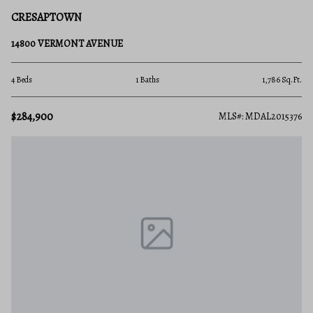
CRESAPTOWN
14800 VERMONT AVENUE
4 Beds
1 Baths
1,786 Sq.Ft.
$284,900
MLS#: MDAL2015376