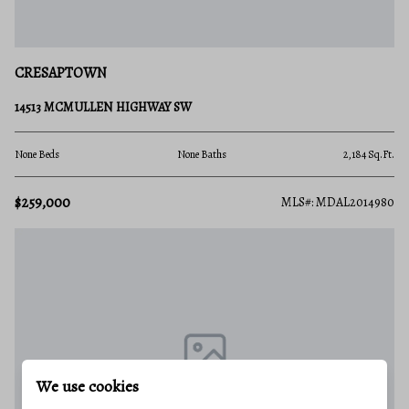
CRESAPTOWN
14513 MCMULLEN HIGHWAY SW
None Beds
None Baths
2,184 Sq.Ft.
$259,000
MLS#: MDAL2014980
We use cookies