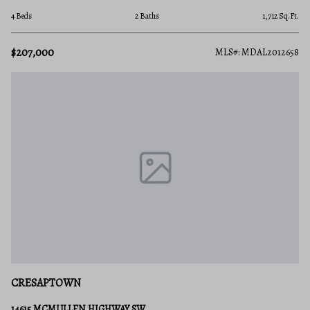
4 Beds
2 Baths
1,712 Sq.Ft.
$207,000
MLS#: MDAL2012658
CRESAPTOWN
14615 MCMULLEN HIGHWAY SW