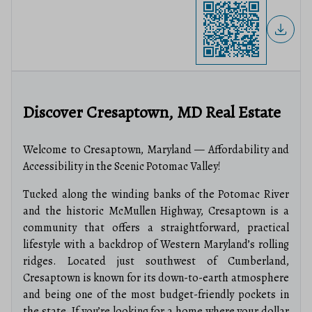
Discover Cresaptown, MD Real Estate
Welcome to Cresaptown, Maryland — Affordability and
Accessibility in the Scenic Potomac Valley!
Tucked along the winding banks of the Potomac River
and the historic McMullen Highway, Cresaptown is a
community that offers a straightforward, practical
lifestyle with a backdrop of Western Maryland’s rolling
ridges. Located just southwest of Cumberland,
Cresaptown is known for its down-to-earth atmosphere
and being one of the most budget-friendly pockets in
the state. If you’re looking for a home where your dollar