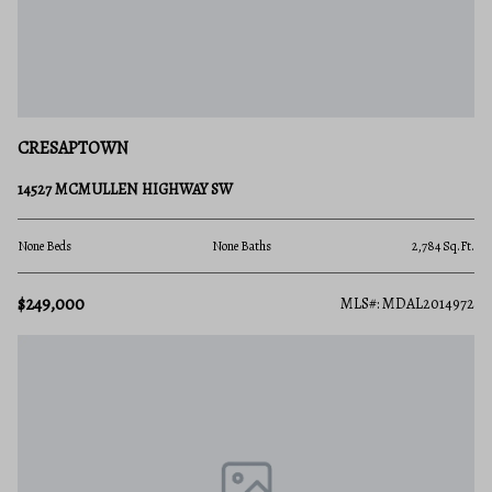
CRESAPTOWN
14527 MCMULLEN HIGHWAY SW
None Beds
None Baths
2,784 Sq.Ft.
$249,000
MLS#: MDAL2014972