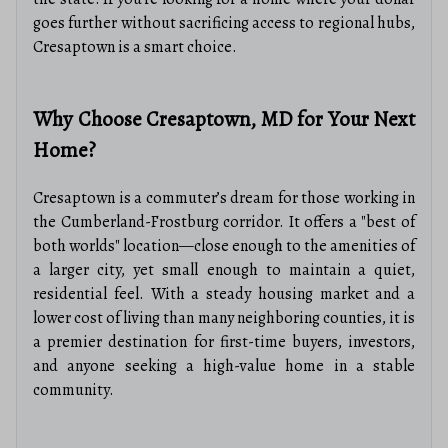
goes further without sacrificing access to regional hubs,
Cresaptown is a smart choice.
Why Choose Cresaptown, MD for Your Next
Home?
Cresaptown is a commuter’s dream for those working in
the Cumberland-Frostburg corridor. It offers a "best of
both worlds" location—close enough to the amenities of
a larger city, yet small enough to maintain a quiet,
residential feel. With a steady housing market and a
lower cost of living than many neighboring counties, it is
a premier destination for first-time buyers, investors,
and anyone seeking a high-value home in a stable
community.