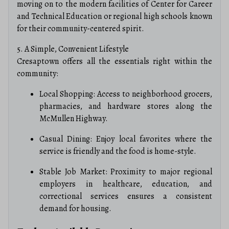
moving on to the modern facilities of Center for Career
and Technical Education or regional high schools known
for their community-centered spirit.
5. A Simple, Convenient Lifestyle
Cresaptown offers all the essentials right within the
community:
Local Shopping: Access to neighborhood grocers,
pharmacies, and hardware stores along the
McMullen Highway.
Casual Dining: Enjoy local favorites where the
service is friendly and the food is home-style.
Stable Job Market: Proximity to major regional
employers in healthcare, education, and
correctional services ensures a consistent
demand for housing.