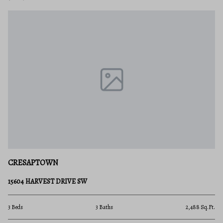
CRESAPTOWN
15604 HARVEST DRIVE SW
3 Beds
3 Baths
2,488 Sq.Ft.