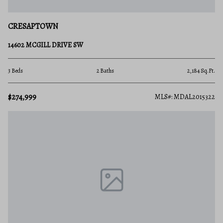
CRESAPTOWN
14602 MCGILL DRIVE SW
3 Beds
2 Baths
2,184 Sq.Ft.
$274,999
MLS#: MDAL2015322