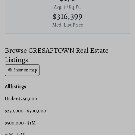
Avg. $ / Sq.Ft.
$316,399
Med. List Price
Browse CRESAPTOWN Real Estate
Listings
Show on map
All listings
Under $250,000
$250,000 - $500,000
$500,000 - $1M
$1M - $3M