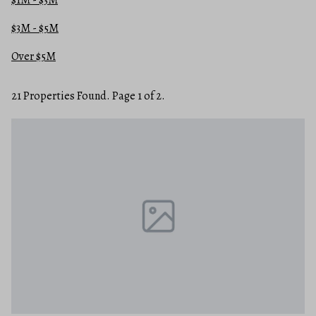
$3M - $5M
Over $5M
21 Properties Found. Page 1 of 2.