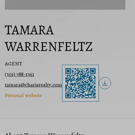
TAMARA
WARRENFELTZ
AGENT
(301) 788-1361
tamara@charisrealty.com
Personal website