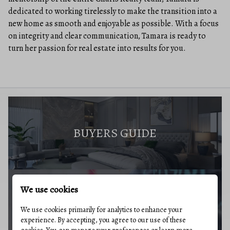
dedicated to working tirelessly to make the transition into a
new home as smooth and enjoyable as possible. With a focus
on integrity and clear communication, Tamara is ready to
turn her passion for real estate into results for you.
BUYERS GUIDE
We use cookies
MARKET REPORT
We use cookies primarily for analytics to enhance your
experience. By accepting, you agree to our use of these