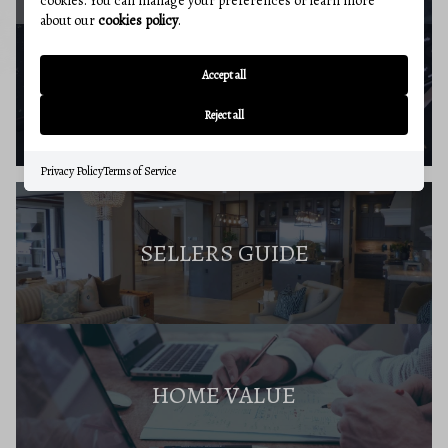
cookies. You can manage your preferences or learn more
about our
cookies policy
.
Accept all
BUYERS RESOURCES
Reject all
Privacy Policy
Terms of Service
SELLERS GUIDE
HOME VALUE