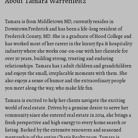
About Tamara Warrenfeltz
Tamara is from Middletown MD, currently resides in
Downtown Frederick and has been a life-long resident of
Frederick County, MD. She is a graduate of Hood College and
has worked most of her career in the luxury Spa & hospitality
industry where she works one-on-one with her clientele for
over 30 years, building strong, trusting and enduring
relationships. Tamara has 3 adult children and grandchildren
and enjoys the small, irreplacable moments with them. She
also enjoys a sense of humor and the extraordinary people
you meet along the way, who make life fun.
Tamara is excited to help her clients navigate the exciting
world of real estate. Driven by a genuine desire to serve her
community since she entered real estate in 2014, she brings a
fresh perspective and high energy to every home search or
listing. Backed by the extensive resources and seasoned
mentorship of the entire Charis Realty team, Tamara is