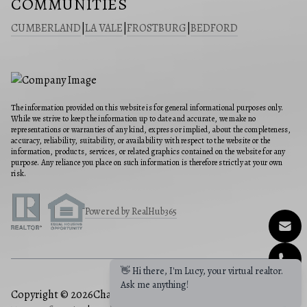
COMMUNITIES
CUMBERLAND
|
LA VALE
|
FROSTBURG
|
BEDFORD
The information provided on this website is for general informational purposes only.
While we strive to keep the information up to date and accurate, we make no
representations or warranties of any kind, express or implied, about the completeness,
accuracy, reliability, suitability, or availability with respect to the website or the
information, products, services, or related graphics contained on the website for any
purpose. Any reliance you place on such information is therefore strictly at your own
risk.
Powered by RealHub365
👋 Hi there, I'm Lucy, your virtual realtor.
Ask me anything!
Copyright © 2026
Charis Realty Group
|
Privacy Policy
|