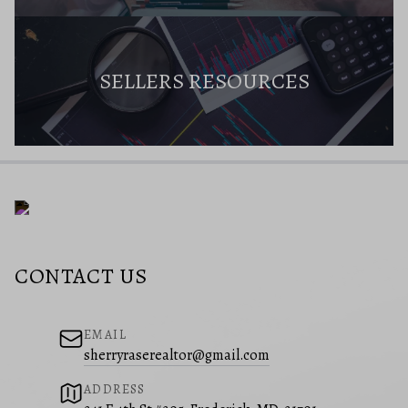
SELLERS RESOURCES
CONTACT US
EMAIL
sherryraserealtor@gmail.com
ADDRESS