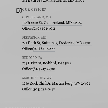
241 E 4th St #205, Frederick, MD, 21701
OUR OFFICES
CUMBERLAND, MD
12 Greene St, Cumberland, MD 21502
Office:
(240) 801-5011
FREDERICK, MD
241 E 4th St, Suite 205, Frederick, MD 21701
Office:
(301) 831-5099
BEDFORD, PA
214 E Pitt St, Bedford, PA 15522
Office:
(814) 217-6400
MARTINSBURG, WV
1636 Rock Cliff Dr, Martinsburg, WV 25401
Office:
(304) 239-0443