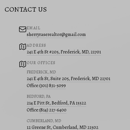
CONTACT US
EMAIL
sherryraserealtor@gmail.com
ADDRESS
241 E 4th St #205, Frederick, MD, 21701
OUR OFFICES
FREDERICK, MD
241 E 4th St, Suite 205, Frederick, MD 21701
Office:
(301) 831-5099
BEDFORD, PA
214 E Pitt St, Bedford, PA 15522
Office:
(814) 217-6400
CUMBERLAND, MD
12 Greene St, Cumberland, MD 21502