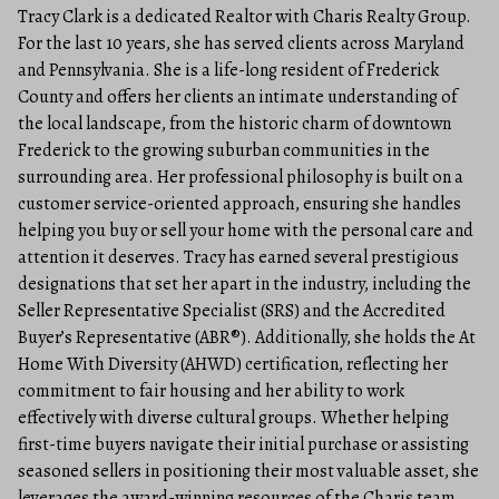
Tracy Clark is a dedicated Realtor with Charis Realty Group.
For the last 10 years, she has served clients across Maryland
and Pennsylvania. She is a life-long resident of Frederick
County and offers her clients an intimate understanding of
the local landscape, from the historic charm of downtown
Frederick to the growing suburban communities in the
surrounding area. Her professional philosophy is built on a
customer service-oriented approach, ensuring she handles
helping you buy or sell your home with the personal care and
attention it deserves. Tracy has earned several prestigious
designations that set her apart in the industry, including the
Seller Representative Specialist (SRS) and the Accredited
Buyer’s Representative (ABR®). Additionally, she holds the At
Home With Diversity (AHWD) certification, reflecting her
commitment to fair housing and her ability to work
effectively with diverse cultural groups. Whether helping
first-time buyers navigate their initial purchase or assisting
seasoned sellers in positioning their most valuable asset, she
leverages the award-winning resources of the Charis team.