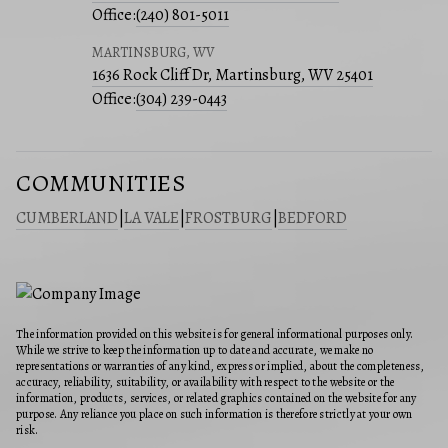
Office:
(240) 801-5011
MARTINSBURG, WV
1636 Rock Cliff Dr, Martinsburg, WV 25401
Office:
(304) 239-0443
COMMUNITIES
CUMBERLAND
|
LA VALE
|
FROSTBURG
|
BEDFORD
The information provided on this website is for general informational purposes only.
While we strive to keep the information up to date and accurate, we make no
representations or warranties of any kind, express or implied, about the completeness,
accuracy, reliability, suitability, or availability with respect to the website or the
information, products, services, or related graphics contained on the website for any
purpose. Any reliance you place on such information is therefore strictly at your own
risk.