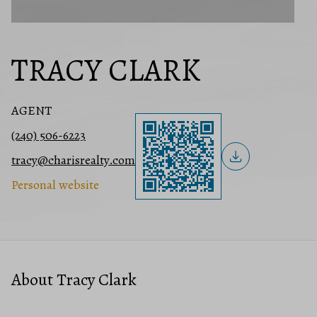
TRACY CLARK
AGENT
(240) 506-6223
tracy@charisrealty.com
Personal website
About Tracy Clark