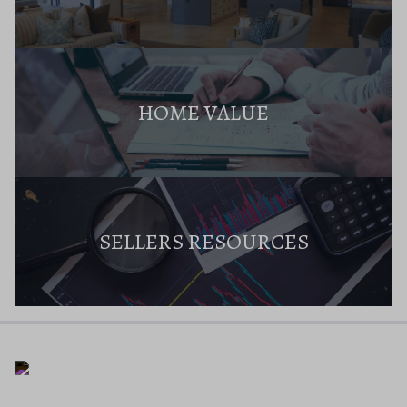
HOME VALUE
SELLERS RESOURCES