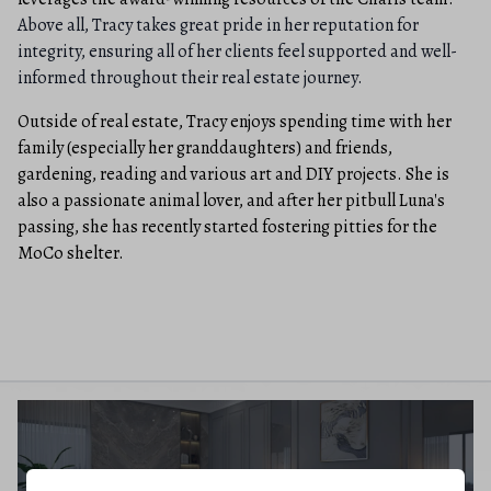
Above all, Tracy takes great pride in her reputation for
integrity, ensuring all of her clients feel supported and well-
informed throughout their real estate journey.
Outside of real estate, Tracy enjoys spending time with her
family (especially her granddaughters) and friends,
gardening, reading and various art and DIY projects. She is
also a passionate animal lover, and after her pitbull Luna's
passing, she has recently started fostering pitties for the
MoCo shelter.
BUYERS GUIDE