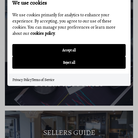
We use cookies
We use cookies primarily for analytics to enhance your
experience. By accepting, you agree to our use of these
cookies. You can manage your preferences or learn more
about our
cookies policy
.
MARKET REPORT
Accept all
Reject all
Privacy Policy
Terms of Service
BUYERS RESOURCES
SELLERS GUIDE