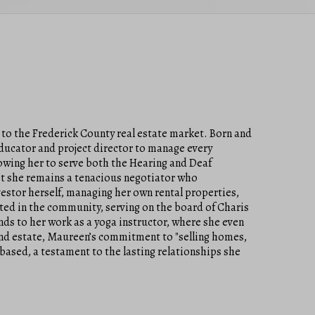
 to the Frederick County real estate market. Born and
educator and project director to manage every
llowing her to serve both the Hearing and Deaf
t she remains a tenacious negotiator who
vestor herself, managing her own rental properties,
oted in the community, serving on the board of Charis
nds to her work as a yoga instructor, where she even
end estate, Maureen’s commitment to "selling homes,
-based, a testament to the lasting relationships she