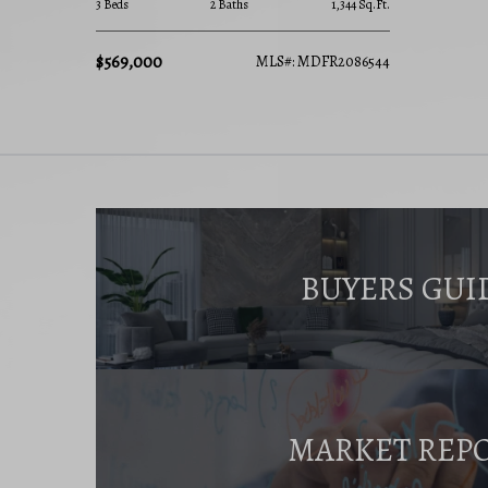
3 Beds
2 Baths
1,344 Sq.Ft.
$569,000
MLS#: MDFR2086544
BUYERS GUI
MARKET REP