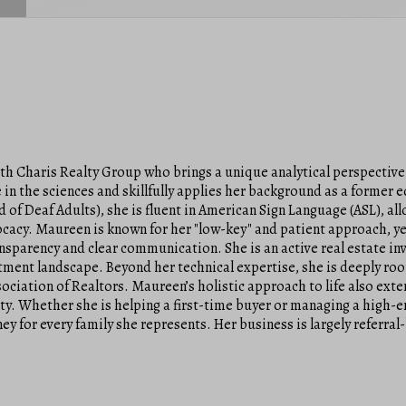
ith Charis Realty Group who brings a unique analytical perspective
in the sciences and skillfully applies her background as a former 
d of Deaf Adults), she is fluent in American Sign Language (ASL), a
cy. Maureen is known for her "low-key" and patient approach, ye
ransparency and clear communication. She is an active real estate in
estment landscape. Beyond her technical expertise, she is deeply ro
ciation of Realtors. Maureen’s holistic approach to life also exte
ty. Whether she is helping a first-time buyer or managing a high-
ey for every family she represents. Her business is largely referral