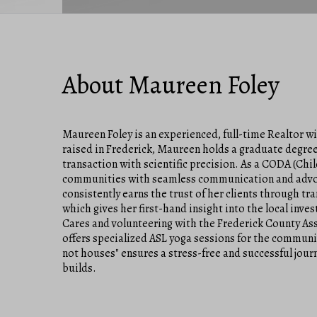
About Maureen Foley
Maureen Foley is an experienced, full-time Realtor w
raised in Frederick, Maureen holds a graduate degree 
transaction with scientific precision. As a CODA (Chil
communities with seamless communication and advoca
consistently earns the trust of her clients through t
which gives her first-hand insight into the local inv
Cares and volunteering with the Frederick County Asso
offers specialized ASL yoga sessions for the communi
not houses" ensures a stress-free and successful journ
builds.