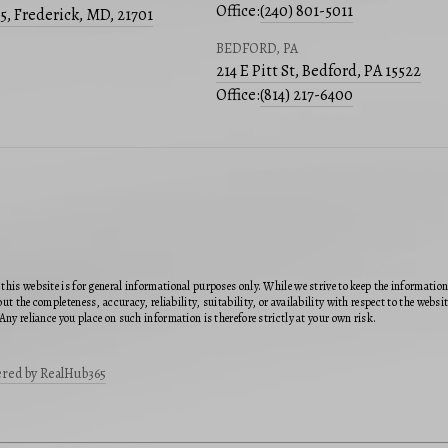
Office:
(240) 801-5011
05, Frederick, MD, 21701
BEDFORD, PA
214 E Pitt St, Bedford, PA 15522
Office:
(814) 217-6400
this website is for general informational purposes only. While we strive to keep the informatio
ut the completeness, accuracy, reliability, suitability, or availability with respect to the webs
Any reliance you place on such information is therefore strictly at your own risk.
red by RealHub365