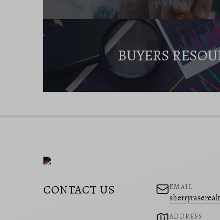
BUYERS RESOU
CONTACT US
EMAIL
sherryraserea
ADDRESS