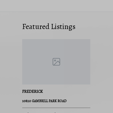
Featured Listings
FREDERICK
10820 GAMBRILL PARK ROAD