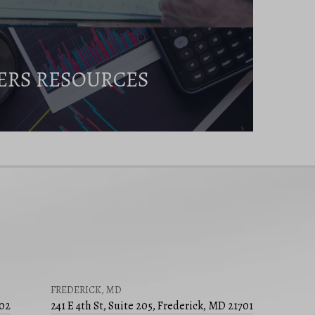
ERS RESOURCES
FREDERICK, MD
502
241 E 4th St, Suite 205, Frederick, MD 21701