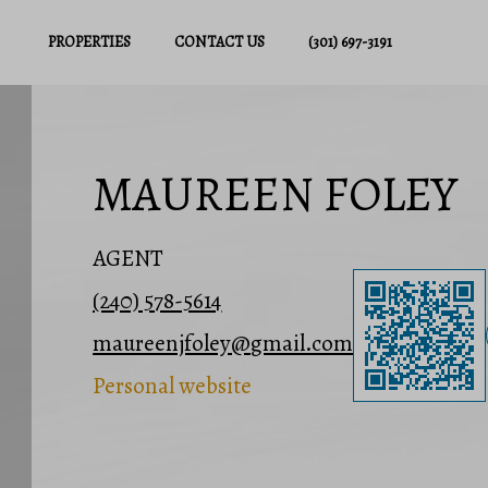
PROPERTIES
CONTACT US
(301) 697-3191
MAUREEN FOLEY
AGENT
(240) 578-5614
maureenjfoley@gmail.com
Personal website