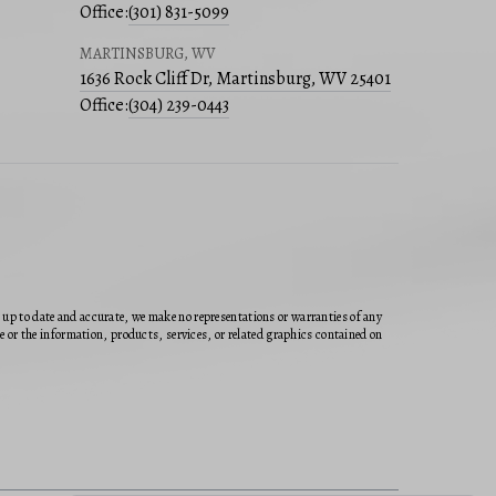
Office:
(301) 831-5099
MARTINSBURG, WV
1636 Rock Cliff Dr, Martinsburg, WV 25401
Office:
(304) 239-0443
n up to date and accurate, we make no representations or warranties of any
ite or the information, products, services, or related graphics contained on