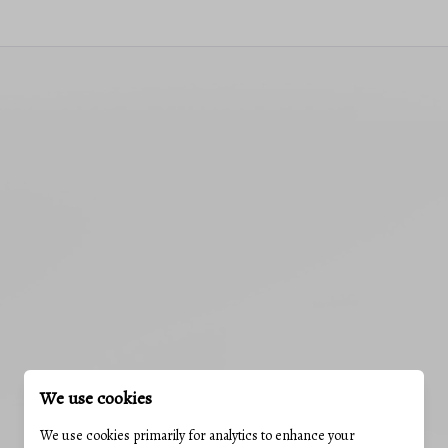
We use cookies
We use cookies primarily for analytics to enhance your