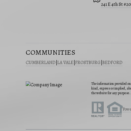
241 E 4th St #2
COMMUNITIES
CUMBERLAND
|
LA VALE
|
FROSTBURG
|
BEDFORD
The information provided on 
kind, express or implied, abo
the website for any purpose. 
Powe