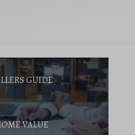
ELLERS GUIDE
HOME VALUE