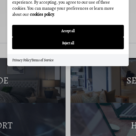
experience. By accepting, you agree to our use of these
cookies. You can manage your preferences or learn more
about our
cookies policy
.
Accept all
Reject all
Privacy Policy
Terms of Service
DE
S
ORT