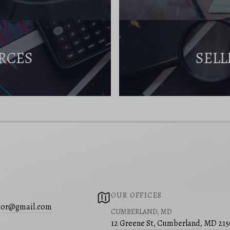
RCES
SELL
OUR OFFICES
ltor@gmail.com
CUMBERLAND, MD
12 Greene St, Cumberland, MD 21