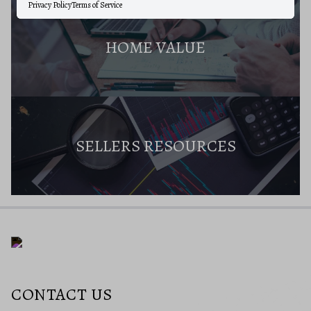
Privacy Policy
Terms of Service
HOME VALUE
SELLERS RESOURCES
CONTACT US