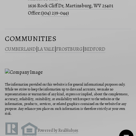
1636 Rock Cliff Dr, Martinsburg, WV 25401
Office:
(304) 239-0443
COMMUNITIES
CUMBERLAND
|
LA VALE
|
FROSTBURG
|
BEDFORD
The information provided on this website is for general informational purposes only.
While we strive to keep the information up to date and accurate, we make no
representations or warranties of any kind, express or implied, about the completeness,
accuracy, reliability, suitability, or availability with respect to the website or the
information, products, services, or related graphics contained on the website for any
purpose. Any reliance you place on such information is therefore strictly at your own
risk.
Powered by RealHub365