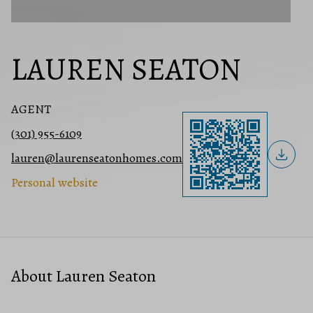
LAUREN SEATON
AGENT
(301) 955-6109
lauren@laurenseatonhomes.com
Personal website
About Lauren Seaton