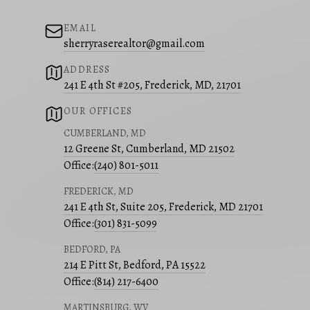
EMAIL
sherryraserealtor@gmail.com
ADDRESS
241 E 4th St #205, Frederick, MD, 21701
OUR OFFICES
CUMBERLAND, MD
12 Greene St, Cumberland, MD 21502
Office:
(240) 801-5011
FREDERICK, MD
241 E 4th St, Suite 205, Frederick, MD 21701
Office:
(301) 831-5099
BEDFORD, PA
214 E Pitt St, Bedford, PA 15522
Office:
(814) 217-6400
MARTINSBURG, WV