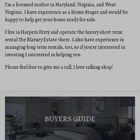
I’m a licensed realtor in Maryland, Virginia, and West
Virginia. I have experience as a Home Stager and would be
happy to help get your home ready for sale.
I live in Harpers Ferry and operate the luxury short term
rental The Blarney Estate there. I also have experience in
managing long term rentals, too, so if you're interested in
investing I interested in helping you.
Please feel free to give me a call, I love talking shop!
BUYERS GUIDE