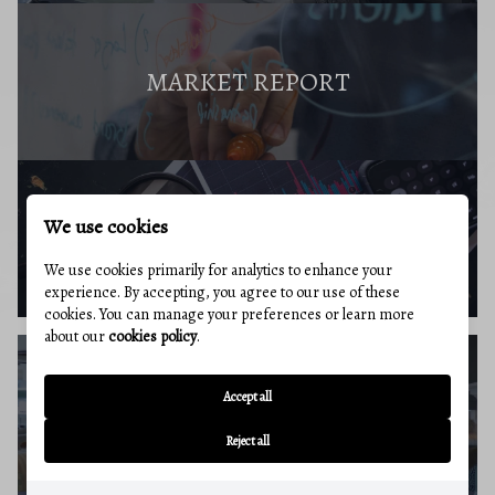
MARKET REPORT
We use cookies
BUYERS RESOURCES
We use cookies primarily for analytics to enhance your
experience. By accepting, you agree to our use of these
cookies. You can manage your preferences or learn more
about our
cookies policy
.
Accept all
SELLERS GUIDE
Reject all