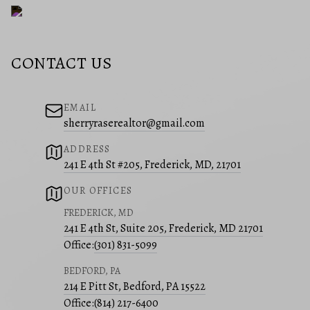
CONTACT US
EMAIL
sherryraserealtor@gmail.com
ADDRESS
241 E 4th St #205, Frederick, MD, 21701
OUR OFFICES
FREDERICK, MD
241 E 4th St, Suite 205, Frederick, MD 21701
Office:
(301) 831-5099
BEDFORD, PA
214 E Pitt St, Bedford, PA 15522
Office:
(814) 217-6400