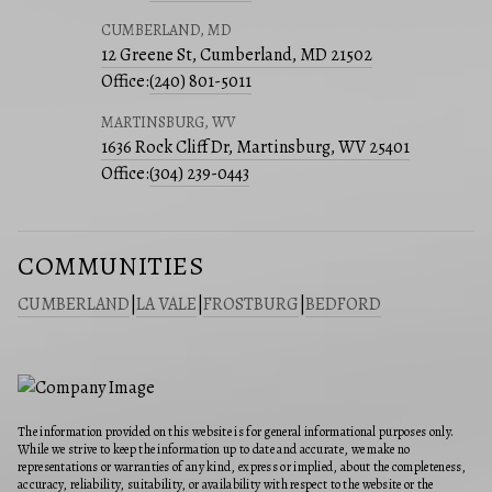
CUMBERLAND, MD
12 Greene St, Cumberland, MD 21502
Office:
(240) 801-5011
MARTINSBURG, WV
1636 Rock Cliff Dr, Martinsburg, WV 25401
Office:
(304) 239-0443
COMMUNITIES
CUMBERLAND
|
LA VALE
|
FROSTBURG
|
BEDFORD
The information provided on this website is for general informational purposes only.
While we strive to keep the information up to date and accurate, we make no
representations or warranties of any kind, express or implied, about the completeness,
accuracy, reliability, suitability, or availability with respect to the website or the