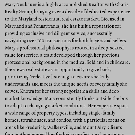
Mary Neubauer is a highly accomplished Realtor with Charis
Realty Group, bringing over a decade of dedicated experience
to the Maryland residential real estate market. Licensed in
Maryland and Pennsylvania, she has built a reputation for
providing exclusive and diligent service, successfully
navigating over 100 transactions for both buyers and sellers.
Mary’s professional philosophy is rooted in a deep-seated
value for service, a trait developed through her previous
professional background in the medical field and in childcare.
She views real estate as an opportunity to give back,
prioritizing "reflective listening" to ensure she truly
understands and meets the unique needs of every family she
serves. Known for her strong negotiation skills and deep
market knowledge, Mary consistently thinks outside the box
to adapt to changing market conditions. Her expertise spans
a wide range of property types, including single-family
homes, townhouses, and condos, with a particular focus on
areas like Frederick, Walkersville, and Mount Airy. Clients
frequently commend her for being professional, courteous,