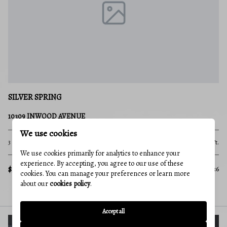
SILVER SPRING
10309 INWOOD AVENUE
We use cookies
3 Beds
2 Baths
2,112 Sq.Ft.
We use cookies primarily for analytics to enhance your
experience. By accepting, you agree to our use of these
$560,000
MLS#: MDMC2250136
cookies. You can manage your preferences or learn more
about our
cookies policy
.
Accept all