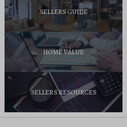
SELLERS GUIDE
HOME VALUE
SELLERS RESOURCES