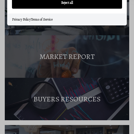
Reject all
BUYERS GUIDE
Privacy Policy
Terms of Service
MARKET REPORT
BUYERS RESOURCES