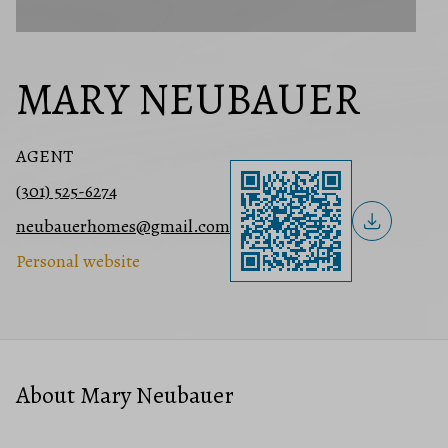
MARY NEUBAUER
AGENT
(301) 525-6274
neubauerhomes@gmail.com
Personal website
About Mary Neubauer