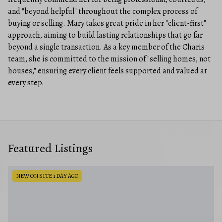
and "beyond helpful" throughout the complex process of
buying or selling. Mary takes great pride in her "client-first"
approach, aiming to build lasting relationships that go far
beyond a single transaction. As a key member of the Charis
team, she is committed to the mission of "selling homes, not
houses," ensuring every client feels supported and valued at
every step.
Featured Listings
NEW ON SITE 1 DAY AGO