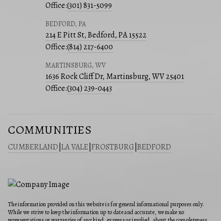
Office:
(301) 831-5099
BEDFORD, PA
214 E Pitt St, Bedford, PA 15522
Office:
(814) 217-6400
MARTINSBURG, WV
1636 Rock Cliff Dr, Martinsburg, WV 25401
Office:
(304) 239-0443
COMMUNITIES
CUMBERLAND
|
LA VALE
|
FROSTBURG
|
BEDFORD
The information provided on this website is for general informational purposes only.
While we strive to keep the information up to date and accurate, we make no
representations or warranties of any kind, express or implied, about the completeness,