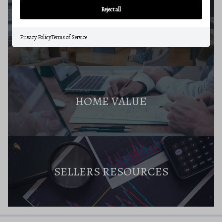
Reject all
SELLERS GUIDE
Privacy Policy
Terms of Service
HOME VALUE
SELLERS RESOURCES