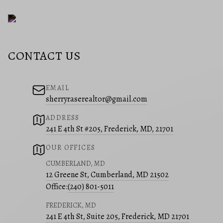
CONTACT US
EMAIL
sherryraserealtor@gmail.com
ADDRESS
241 E 4th St #205, Frederick, MD, 21701
OUR OFFICES
CUMBERLAND, MD
12 Greene St, Cumberland, MD 21502
Office:
(240) 801-5011
FREDERICK, MD
241 E 4th St, Suite 205, Frederick, MD 21701