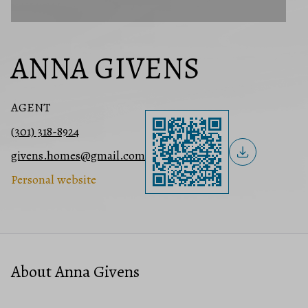
ANNA GIVENS
AGENT
(301) 318-8924
givens.homes@gmail.com
Personal website
About Anna Givens