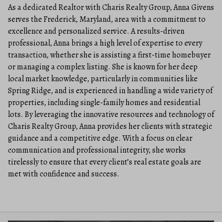
As a dedicated Realtor with Charis Realty Group, Anna Givens
serves the Frederick, Maryland, area with a commitment to
excellence and personalized service. A results-driven
professional, Anna brings a high level of expertise to every
transaction, whether she is assisting a first-time homebuyer
or managing a complex listing. She is known for her deep
local market knowledge, particularly in communities like
Spring Ridge, and is experienced in handling a wide variety of
properties, including single-family homes and residential
lots. By leveraging the innovative resources and technology of
Charis Realty Group, Anna provides her clients with strategic
guidance and a competitive edge. With a focus on clear
communication and professional integrity, she works
tirelessly to ensure that every client’s real estate goals are
met with confidence and success.