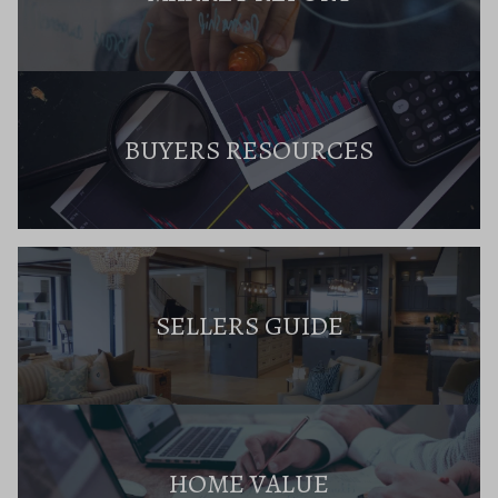
BUYERS RESOURCES
SELLERS GUIDE
HOME VALUE