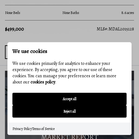
None Beds
None Baths
2,
8.6 acres
$259,000
MLS#: MDAL
MDAL2015128
We use cookies
We use cookies primarily for analytics to enhance your
experience. By accepting, you agree to our use of these
cookies. You can manage your preferences or learn more
about our
cookies policy
.
BUYERS GUIDE
Accept all
Reject all
Privacy Policy
Terms of Service
MARKET REPORT