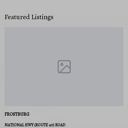
Featured Listings
CRESAPTOWN
14513 MCMULLEN HIGHWAY SW