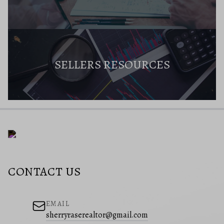
SELLERS RESOURCES
CONTACT US
EMAIL
sherryraserealtor@gmail.com