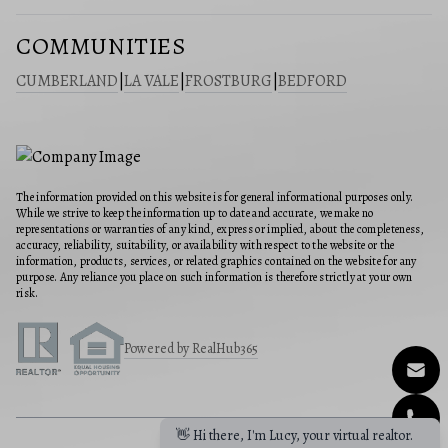
COMMUNITIES
CUMBERLAND
|
LA VALE
|
FROSTBURG
|
BEDFORD
The information provided on this website is for general informational purposes only.
While we strive to keep the information up to date and accurate, we make no
representations or warranties of any kind, express or implied, about the completeness,
accuracy, reliability, suitability, or availability with respect to the website or the
information, products, services, or related graphics contained on the website for any
purpose. Any reliance you place on such information is therefore strictly at your own
risk.
Powered by RealHub365
👋 Hi there, I'm Lucy, your virtual realtor.