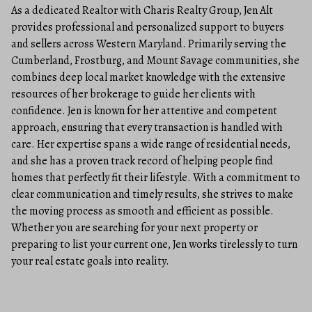
As a dedicated Realtor with Charis Realty Group, Jen Alt
provides professional and personalized support to buyers
and sellers across Western Maryland. Primarily serving the
Cumberland, Frostburg, and Mount Savage communities, she
combines deep local market knowledge with the extensive
resources of her brokerage to guide her clients with
confidence. Jen is known for her attentive and competent
approach, ensuring that every transaction is handled with
care. Her expertise spans a wide range of residential needs,
and she has a proven track record of helping people find
homes that perfectly fit their lifestyle. With a commitment to
clear communication and timely results, she strives to make
the moving process as smooth and efficient as possible.
Whether you are searching for your next property or
preparing to list your current one, Jen works tirelessly to turn
your real estate goals into reality.