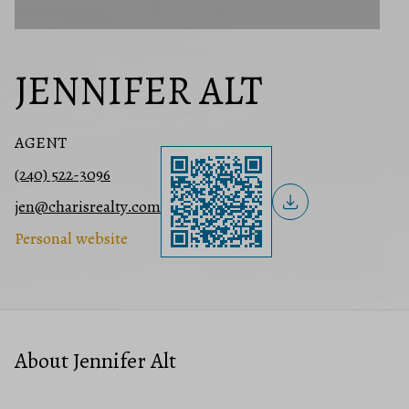
JENNIFER ALT
AGENT
(240) 522-3096
jen@charisrealty.com
Personal website
About Jennifer Alt