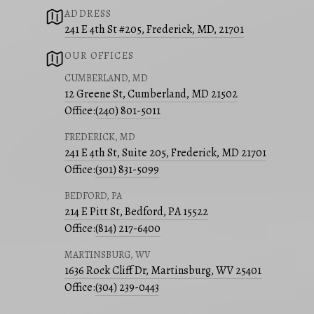
ADDRESS
241 E 4th St #205, Frederick, MD, 21701
OUR OFFICES
CUMBERLAND, MD
12 Greene St, Cumberland, MD 21502
Office:
(240) 801-5011
FREDERICK, MD
241 E 4th St, Suite 205, Frederick, MD 21701
Office:
(301) 831-5099
BEDFORD, PA
214 E Pitt St, Bedford, PA 15522
Office:
(814) 217-6400
MARTINSBURG, WV
1636 Rock Cliff Dr, Martinsburg, WV 25401
Office:
(304) 239-0443