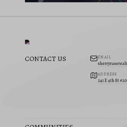
CONTACT US
EMAIL
sherryraserea
ADDRESS
241 E 4th St #2