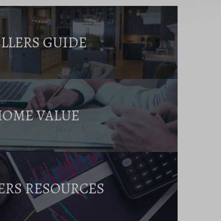
ELLERS GUIDE
HOME VALUE
ERS RESOURCES