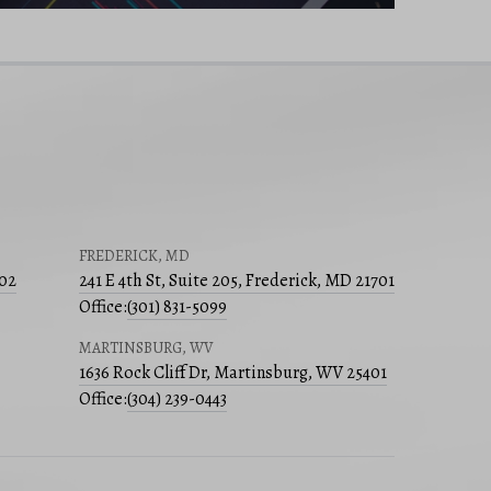
FREDERICK, MD
502
241 E 4th St, Suite 205, Frederick, MD 21701
Office:
(301) 831-5099
MARTINSBURG, WV
1636 Rock Cliff Dr, Martinsburg, WV 25401
Office:
(304) 239-0443