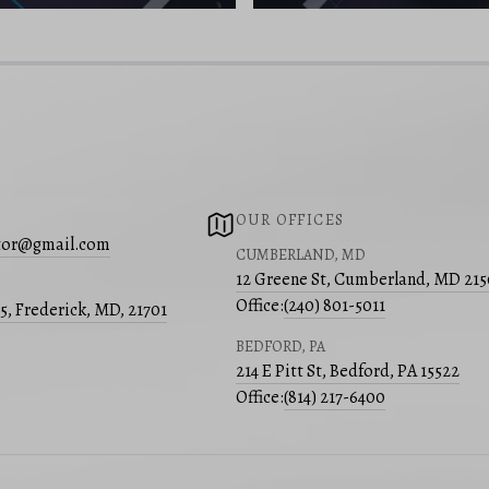
OUR OFFICES
ltor@gmail.com
CUMBERLAND, MD
12 Greene St, Cumberland, MD 21
Office:
(240) 801-5011
05, Frederick, MD, 21701
BEDFORD, PA
214 E Pitt St, Bedford, PA 15522
Office:
(814) 217-6400