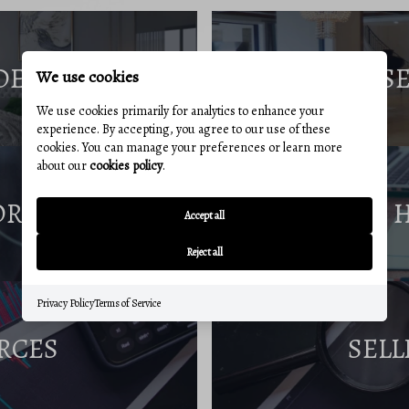
DE
S
We use cookies
We use cookies primarily for analytics to enhance your
experience. By accepting, you agree to our use of these
cookies. You can manage your preferences or learn more
about our
cookies policy
.
ORT
Accept all
Reject all
Privacy Policy
Terms of Service
RCES
SELL