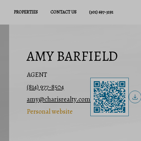
PROPERTIES
CONTACT US
(301) 697-3191
AMY BARFIELD
AGENT
(814) 977-8504
amy@charisrealty.com
Personal website