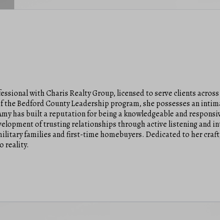
fessional with Charis Realty Group, licensed to serve clients across
 of the Bedford County Leadership program, she possesses an inti
 Amy has built a reputation for being a knowledgeable and responsi
evelopment of trusting relationships through active listening and in
ilitary families and first-time homebuyers. Dedicated to her craft
o reality.