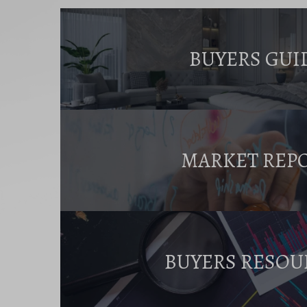
BUYERS GUI
MARKET REP
BUYERS RESOU