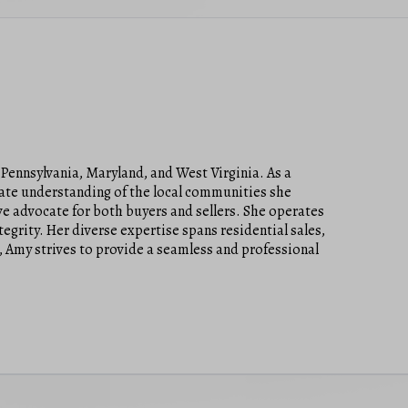
 Pennsylvania, Maryland, and West Virginia. As a
mate understanding of the local communities she
ve advocate for both buyers and sellers. She operates
tegrity. Her diverse expertise spans residential sales,
, Amy strives to provide a seamless and professional