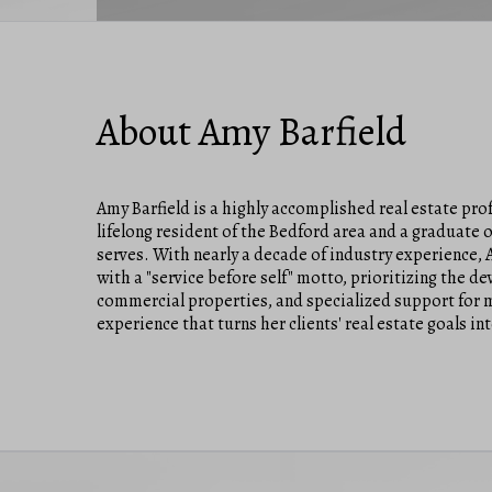
About Amy Barfield
Amy Barfield is a highly accomplished real estate pro
lifelong resident of the Bedford area and a graduate
serves. With nearly a decade of industry experience,
with a "service before self" motto, prioritizing the d
commercial properties, and specialized support for m
experience that turns her clients' real estate goals int