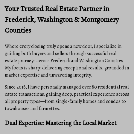
Your Trusted Real Estate Partner in
Frederick, Washington & Montgomery
Counties
Where every closing truly opens a new door, I specialize in
guiding both buyers and sellers through successful real
estate journeys across Frederick and Washington Counties.
My focus is sharp: delivering exceptional results, grounded in
market expertise and unwavering integrity.
Since 2018, I have personally managed over 80 residential real
estate transactions, gaining deep, practical experience across
all property types—from single-family homes and condos to
townhouses and farmettes.
Dual Expertise: Mastering the Local Market