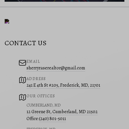
CONTACT US
EMAIL
sherryraserealtor@gmail.com
ADDRESS
241 E 4th St #205, Frederick, MD, 21701
OUR OFFICES
CUMBERLAND, MD
12 Greene St, Cumberland, MD 21502
Office:
(240) 801-5011