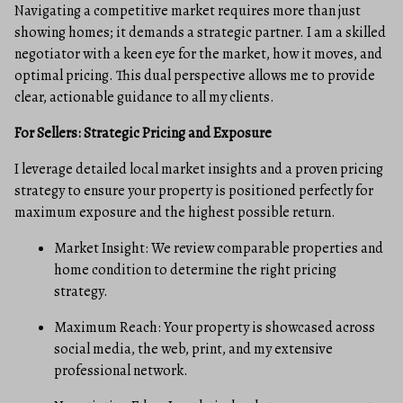
Navigating a competitive market requires more than just
showing homes; it demands a strategic partner. I am a skilled
negotiator with a keen eye for the market, how it moves, and
optimal pricing. This dual perspective allows me to provide
clear, actionable guidance to all my clients.
For Sellers: Strategic Pricing and Exposure
I leverage detailed local market insights and a proven pricing
strategy to ensure your property is positioned perfectly for
maximum exposure and the highest possible return.
Market Insight: We review comparable properties and
home condition to determine the right pricing
strategy.
Maximum Reach: Your property is showcased across
social media, the web, print, and my extensive
professional network.