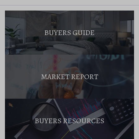
BUYERS GUIDE
MARKET REPORT
BUYERS RESOURCES