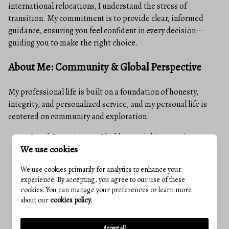
international relocations, I understand the stress of
transition. My commitment is to provide clear, informed
guidance, ensuring you feel confident in every decision—
guiding you to make the right choice.
About Me: Community & Global Perspective
My professional life is built on a foundation of honesty,
integrity, and personalized service, and my personal life is
centered on community and exploration.
Local Commitment: I hold a special interest in
We use cookies
supporting animal, children's and human rights
charities, and for many years served as a CASA for
We use cookies primarily for analytics to enhance your
Frederick County.
experience. By accepting, you agree to our use of these
cookies. You can manage your preferences or learn more
Global Perspective, Local Service: My deep love for
about our
cookies policy
.
travel has taken me to 48 countries to date. This
extensive experience has sharpened my ability to
Accept all