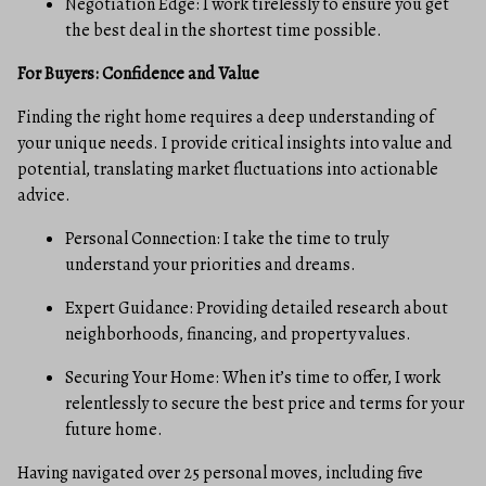
Negotiation Edge: I work tirelessly to ensure you get
the best deal in the shortest time possible.
For Buyers: Confidence and Value
Finding the right home requires a deep understanding of
your unique needs. I provide critical insights into value and
potential, translating market fluctuations into actionable
advice.
Personal Connection: I take the time to truly
understand your priorities and dreams.
Expert Guidance: Providing detailed research about
neighborhoods, financing, and property values.
Securing Your Home: When it’s time to offer, I work
relentlessly to secure the best price and terms for your
future home.
Having navigated over 25 personal moves, including five