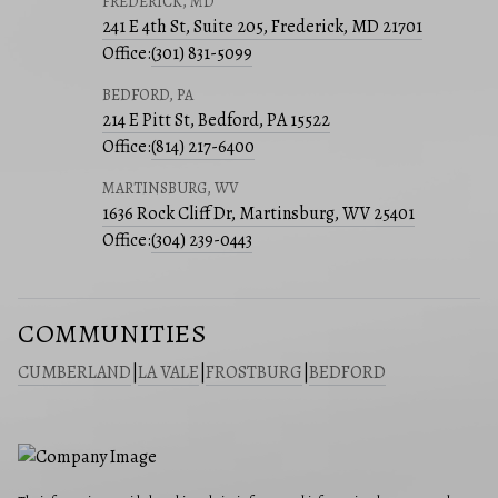
FREDERICK, MD
241 E 4th St, Suite 205, Frederick, MD 21701
Office:
(301) 831-5099
BEDFORD, PA
214 E Pitt St, Bedford, PA 15522
Office:
(814) 217-6400
MARTINSBURG, WV
1636 Rock Cliff Dr, Martinsburg, WV 25401
Office:
(304) 239-0443
COMMUNITIES
CUMBERLAND
|
LA VALE
|
FROSTBURG
|
BEDFORD