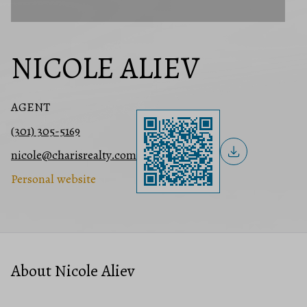
NICOLE ALIEV
AGENT
(301) 305-5169
nicole@charisrealty.com
Personal website
About Nicole Aliev