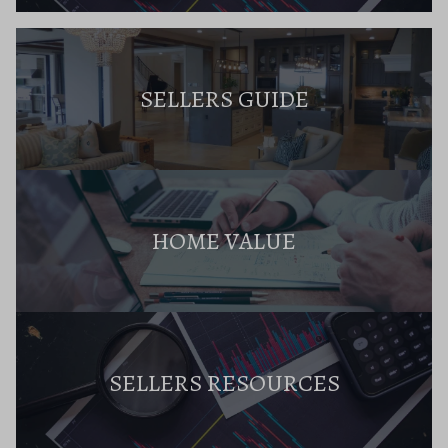
SELLERS GUIDE
HOME VALUE
SELLERS RESOURCES