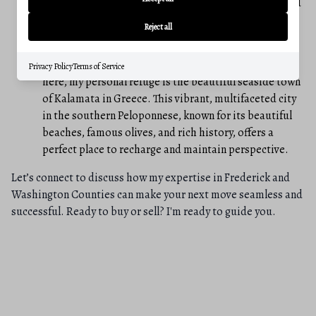
quickly adapt to diverse situations, understand varied
cultural perspectives, and confidently navigate
Reject all
challenging, high-stakes environments.
A Place to Unwind: While my professional focus is
Privacy Policy
Terms of Service
here, my personal refuge is the beautiful seaside town
of Kalamata in Greece. This vibrant, multifaceted city
in the southern Peloponnese, known for its beautiful
beaches, famous olives, and rich history, offers a
perfect place to recharge and maintain perspective.
Let’s connect to discuss how my expertise in Frederick and
Washington Counties can make your next move seamless and
successful. Ready to buy or sell? I'm ready to guide you.