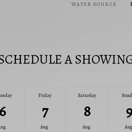
WATER SOURCE
SCHEDULE A SHOWIN
ursday
Friday
Saturday
Sund
6
7
8
Aug.
Aug.
Aug.
Aug