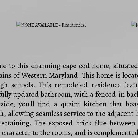
e to this charming cape cod home, situated 
ins of Western Maryland. This home is locate
gh schools. This remodeled residence fea
fully updated bathroom, with a fenced-in back
nside, you'll find a quaint kitchen that boa
h, allowing seamless service to the adjacent 
tertaining. The exposed brick flue betwee
 character to the rooms, and is complemented 