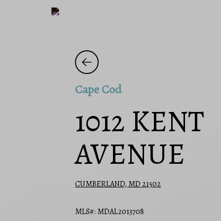
Cape Cod
1012 KENT
AVENUE
CUMBERLAND, MD 21502
MLS#: MDAL2013708