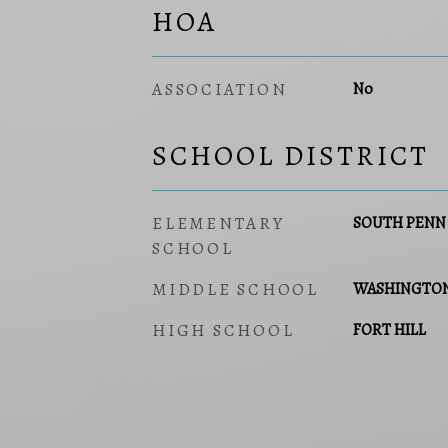
HOA
ASSOCIATION
No
SCHOOL DISTRICT
ELEMENTARY
SOUTH PENN
SCHOOL
MIDDLE SCHOOL
WASHINGTO
HIGH SCHOOL
FORT HILL