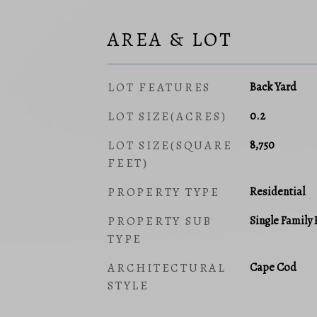
AREA & LOT
LOT FEATURES
Back Yard
LOT SIZE(ACRES)
0.2
LOT SIZE(SQUARE
8,750
FEET)
PROPERTY TYPE
Residential
PROPERTY SUB
Single Family
TYPE
ARCHITECTURAL
Cape Cod
STYLE