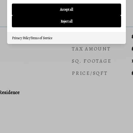
Accept all
PRICE
Reject all
SALES PRICE
Privacy Policy
Terms of Service
TAX AMOUNT
SQ. FOOTAGE
PRICE/SQFT
 Residence