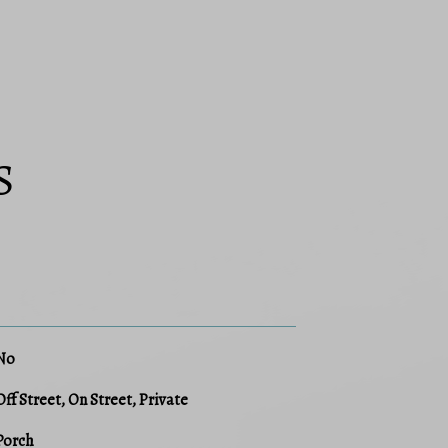
S
No
Off Street, On Street, Private
Porch