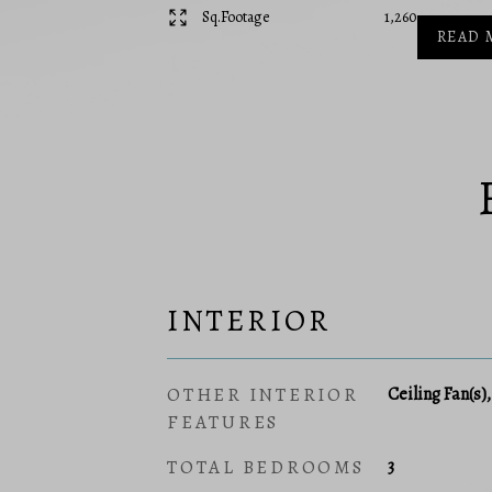
Sq.Footage
1,260
READ 
INTERIOR
OTHER INTERIOR
Ceiling Fan(s)
FEATURES
TOTAL BEDROOMS
3