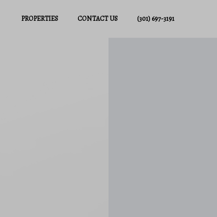
PROPERTIES
CONTACT US
(301) 697-3191