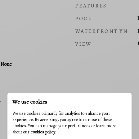
FEATURES
POOL
WATERFRONT YN
VIEW
, None
We use cookies
r
We use cookies primarily for analytics to enhance your
experience. By accepting, you agree to our use of these
cookies. You can manage your preferences or learn more
about our
cookies policy
.