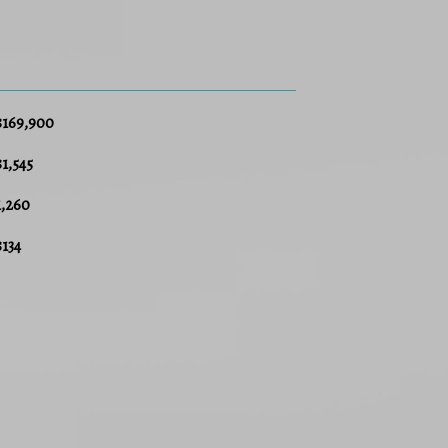
$169,900
$1,545
1,260
$134