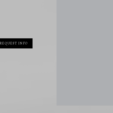
REQUEST INFO