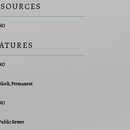
ESOURCES
NO
EATURES
NO
Block, Permanent
NO
Public Sewer