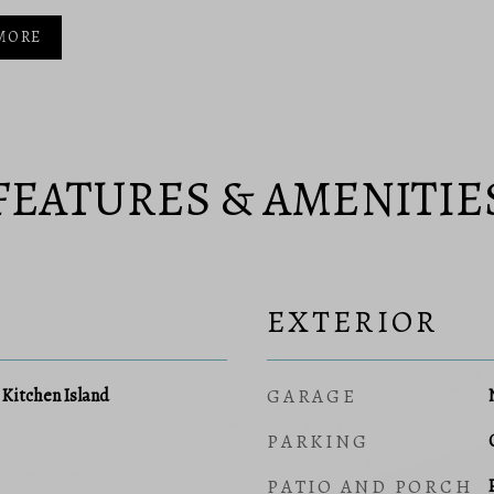
MORE
FEATURES & AMENITIE
EXTERIOR
, Kitchen Island
GARAGE
PARKING
PATIO AND PORCH