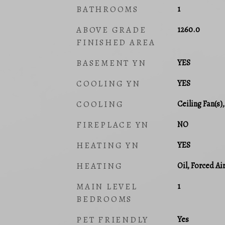
BATHROOMS
1
ABOVE GRADE
1260.0
FINISHED AREA
BASEMENT YN
YES
COOLING YN
YES
COOLING
Ceiling Fan(s)
FIREPLACE YN
NO
HEATING YN
YES
HEATING
Oil, Forced Ai
MAIN LEVEL
1
BEDROOMS
PET FRIENDLY
Yes