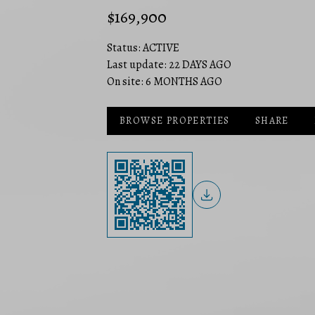
$169,900
Status:
ACTIVE
Last update:
22 DAYS AGO
On site:
6 MONTHS AGO
BROWSE PROPERTIES
SHARE