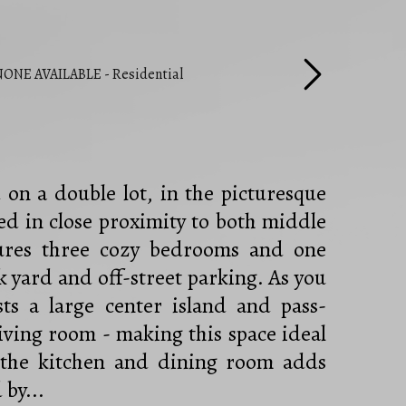
on a double lot, in the picturesque
d in close proximity to both middle
tures three cozy bedrooms and one
 yard and off-street parking. As you
sts a large center island and pass-
living room - making this space ideal
n the kitchen and dining room adds
by...