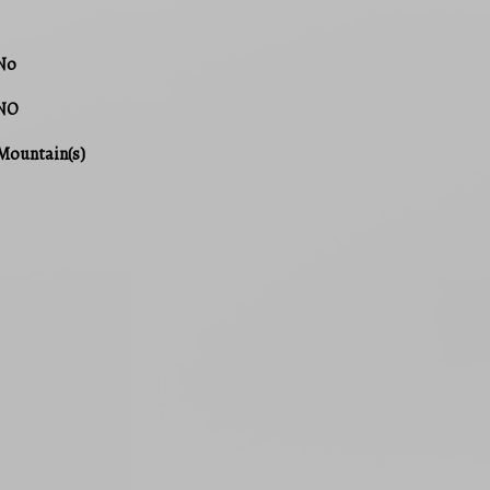
No
NO
Mountain(s)