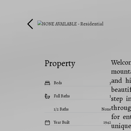
Property
Welcom
mounta
and hi
Beds
3
beauti
Full Baths
1
step i
throug
1/2 Baths
None
for en
Year Built
1942
unique