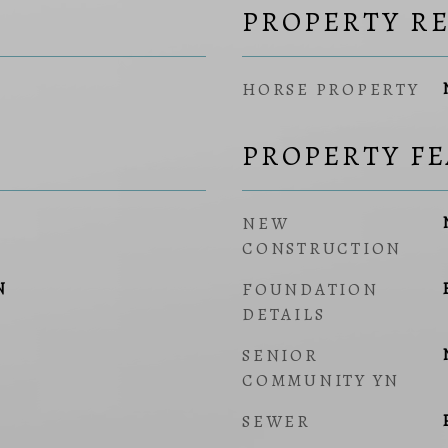
PROPERTY R
HORSE PROPERTY
PROPERTY F
NEW
CONSTRUCTION
N
FOUNDATION
DETAILS
SENIOR
COMMUNITY YN
SEWER